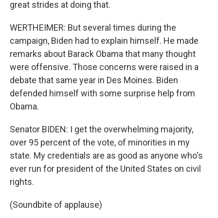
great strides at doing that.
WERTHEIMER: But several times during the
campaign, Biden had to explain himself. He made
remarks about Barack Obama that many thought
were offensive. Those concerns were raised in a
debate that same year in Des Moines. Biden
defended himself with some surprise help from
Obama.
Senator BIDEN: I get the overwhelming majority,
over 95 percent of the vote, of minorities in my
state. My credentials are as good as anyone who's
ever run for president of the United States on civil
rights.
(Soundbite of applause)