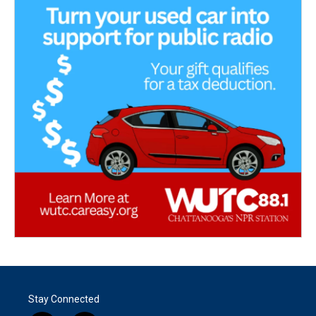
Stay Connected