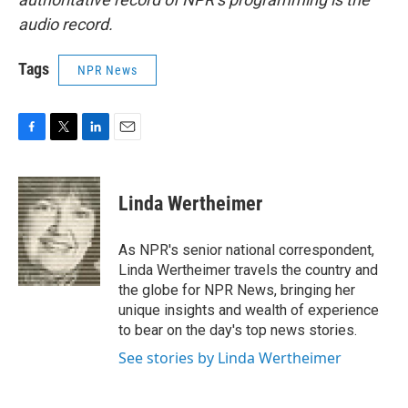
audio record.
Tags
NPR News
F
T
L
E
a
w
i
m
c
i
n
a
e
t
k
i
Linda Wertheimer
b
t
e
l
o
e
d
o
r
I
As NPR's senior national correspondent,
k
n
Linda Wertheimer travels the country and
the globe for NPR News, bringing her
unique insights and wealth of experience
to bear on the day's top news stories.
See stories by Linda Wertheimer