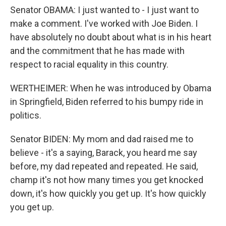
Senator OBAMA: I just wanted to - I just want to
make a comment. I've worked with Joe Biden. I
have absolutely no doubt about what is in his heart
and the commitment that he has made with
respect to racial equality in this country.
WERTHEIMER: When he was introduced by Obama
in Springfield, Biden referred to his bumpy ride in
politics.
Senator BIDEN: My mom and dad raised me to
believe - it's a saying, Barack, you heard me say
before, my dad repeated and repeated. He said,
champ it's not how many times you get knocked
down, it's how quickly you get up. It's how quickly
you get up.