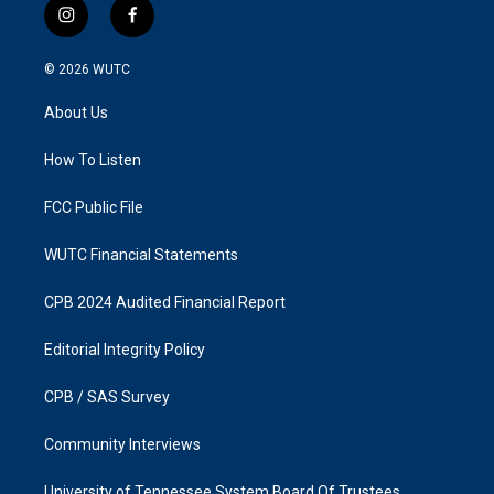
i
f
n
a
s
c
© 2026
WUTC
t
e
a
b
About Us
g
o
r
o
a
k
How To Listen
m
FCC Public File
WUTC Financial Statements
CPB 2024 Audited Financial Report
Editorial Integrity Policy
CPB / SAS Survey
Community Interviews
University of Tennessee System Board Of Trustees