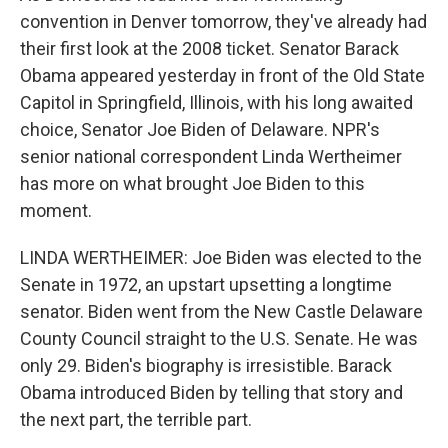
convention in Denver tomorrow, they've already had
their first look at the 2008 ticket. Senator Barack
Obama appeared yesterday in front of the Old State
Capitol in Springfield, Illinois, with his long awaited
choice, Senator Joe Biden of Delaware. NPR's
senior national correspondent Linda Wertheimer
has more on what brought Joe Biden to this
moment.
LINDA WERTHEIMER: Joe Biden was elected to the
Senate in 1972, an upstart upsetting a longtime
senator. Biden went from the New Castle Delaware
County Council straight to the U.S. Senate. He was
only 29. Biden's biography is irresistible. Barack
Obama introduced Biden by telling that story and
the next part, the terrible part.