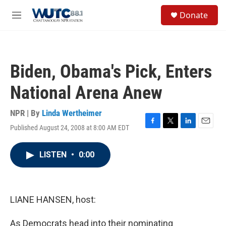
Skip to main content
S
Donate
e
M
a
e
r
n
c
u
h
Biden, Obama's Pick, Enters
u
e
National Arena Anew
r
y
NPR | By
Linda Wertheimer
Published August 24, 2008 at 8:00 AM EDT
F
T
L
E
a
w
i
m
c
i
n
a
LISTEN
•
0:00
e
t
k
i
b
t
e
l
o
e
d
o
r
I
k
n
LIANE HANSEN, host:
As Democrats head into their nominating