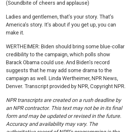
(Soundbite of cheers and applause)
Ladies and gentlemen, that's your story. That's
America's story. It's about if you get up, you can
make it.
WERTHEIMER: Biden should bring some blue-collar
credibility to the campaign, which polls show
Barack Obama could use. And Biden's record
suggests that he may add some drama to the
campaign as well. Linda Wertheimer, NPR News,
Denver. Transcript provided by NPR, Copyright NPR.
NPR transcripts are created on a rush deadline by
an NPR contractor. This text may not be in its final
form and may be updated or revised in the future.
Accuracy and availability may vary. The
authoritative record of NPR’s programming is the