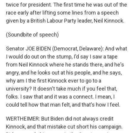
twice for president. The first time he was out of the
race early after lifting some lines from a speech
given by a British Labour Party leader, Neil Kinnock.
(Soundbite of speech)
Senator JOE BIDEN (Democrat, Delaware): And what
I would do out on the stump, I'd say I saw a tape
from Neil Kinnock where he stands there, and he's
angry, and he looks out at his people, and he says,
why am I the first Kinnock ever to go to a
university? It doesn't take much if you feel that,
folks. I saw that and it was a connect. I mean, I
could tell how that man felt, and that's how I feel.
WERTHEIMER: But Biden did not always credit
Kinnock, and that mistake cut short his campaign.