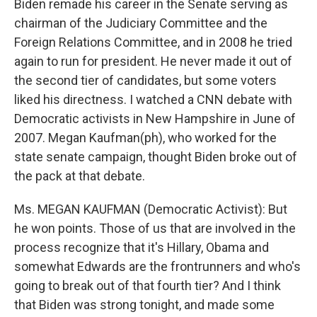
Biden remade his career in the Senate serving as
chairman of the Judiciary Committee and the
Foreign Relations Committee, and in 2008 he tried
again to run for president. He never made it out of
the second tier of candidates, but some voters
liked his directness. I watched a CNN debate with
Democratic activists in New Hampshire in June of
2007. Megan Kaufman(ph), who worked for the
state senate campaign, thought Biden broke out of
the pack at that debate.
Ms. MEGAN KAUFMAN (Democratic Activist): But
he won points. Those of us that are involved in the
process recognize that it's Hillary, Obama and
somewhat Edwards are the frontrunners and who's
going to break out of that fourth tier? And I think
that Biden was strong tonight, and made some