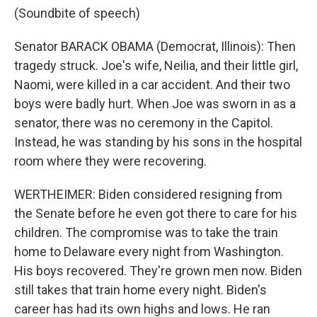
(Soundbite of speech)
Senator BARACK OBAMA (Democrat, Illinois): Then
tragedy struck. Joe's wife, Neilia, and their little girl,
Naomi, were killed in a car accident. And their two
boys were badly hurt. When Joe was sworn in as a
senator, there was no ceremony in the Capitol.
Instead, he was standing by his sons in the hospital
room where they were recovering.
WERTHEIMER: Biden considered resigning from
the Senate before he even got there to care for his
children. The compromise was to take the train
home to Delaware every night from Washington.
His boys recovered. They're grown men now. Biden
still takes that train home every night. Biden's
career has had its own highs and lows. He ran