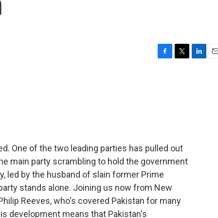
n
F
T
L
E
a
w
i
m
c
i
n
a
e
t
k
i
b
t
e
l
o
e
d
o
r
I
k
n
fied. One of the two leading parties has pulled out
s the main party scrambling to hold the government
ty, led by the husband of slain former Prime
 party stands alone. Joining us now from New
 Philip Reeves, who's covered Pakistan for many
f this development means that Pakistan's