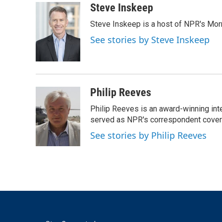
c
i
n
a
Steve Inskeep
e
t
k
i
Steve Inskeep is a host of NPR's Morn
b
t
e
l
o
e
d
See stories by Steve Inskeep
o
r
I
k
n
Philip Reeves
Philip Reeves is an award-winning int
served as NPR's correspondent coverin
See stories by Philip Reeves