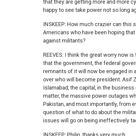
that they are getting more and more cyn
happy to see take power not so long a
INSKEEP: How much crazier can this sit
Americans who have been hoping that 
against militants?
REEVES: I think the great worry now is 
that the government, the federal gover
remnants of it will now be engaged in a 
over who will become president. Asif Za
Islamabad, the capital, in the business
matter, the massive power outages whic
Pakistan, and most importantly, from ev
question of what to do about the milita
issues will go on being ineffectively t
INSKEEP: Philip, thanks very much.