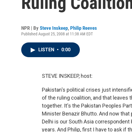
Ruling Coalitio
NPR | By
Steve Inskeep
,
Philip Reeves
Published August 25, 2008 at 11:38 AM EDT
LISTEN
•
0:00
STEVE INSKEEP, host:
Pakistan's political crises just intensi
of the ruling coalition, and that leave
together. It's the Pakistan Peoples Par
Minister Benazir Bhutto. And now that
Delhi is our South Asia correspondent
years. And Philip, first I have to ask i