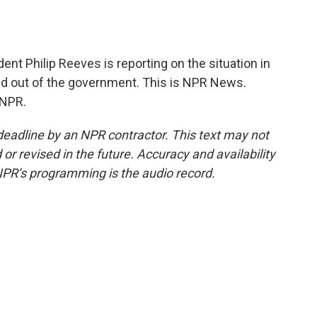
t Philip Reeves is reporting on the situation in
led out of the government. This is NPR News.
 NPR.
deadline by an NPR contractor. This text may not
or revised in the future. Accuracy and availability
NPR’s programming is the audio record.