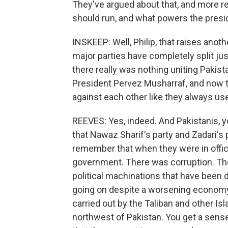
They've argued about that, and more re
should run, and what powers the presi
INSKEEP: Well, Philip, that raises anot
major parties have completely split jus
there really was nothing uniting Pakis
President Pervez Musharraf, and now tha
against each other like they always us
REEVES: Yes, indeed. And Pakistanis,
that Nawaz Sharif's party and Zadari's 
remember that when they were in offic
government. There was corruption. Th
political machinations that have been
going on despite a worsening economy
carried out by the Taliban and other Isla
northwest of Pakistan. You get a sense