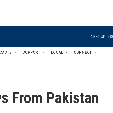
NEXT UP:
7:
CASTS
SUPPORT
LOCAL
CONNECT
ws From Pakistan