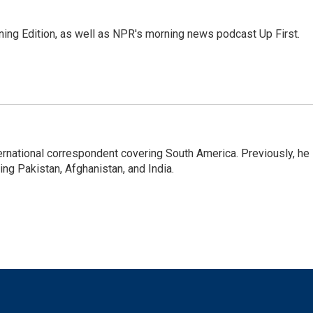
ing Edition, as well as NPR's morning news podcast Up First.
ernational correspondent covering South America. Previously, he
g Pakistan, Afghanistan, and India.