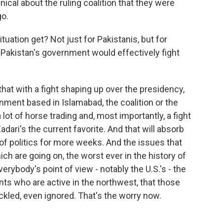
ical about the ruling coalition that they were
go.
uation get? Not just for Pakistanis, but for
Pakistan's government would effectively fight
that with a fight shaping up over the presidency,
nment based in Islamabad, the coalition or the
lot of horse trading and, most importantly, a fight
dari's the current favorite. And that will absorb
 of politics for more weeks. And the issues that
h are going on, the worst ever in the history of
erybody's point of view - notably the U.S.'s - the
nts who are active in the northwest, that those
ackled, even ignored. That's the worry now.