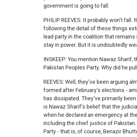
government is going to fall.
PHILIP REEVES: It probably won't fall. 
following the detail of these things ext
lead party in the coalition that remai
stay in power. But it is undoubtedly w
INSKEEP: You mention Nawaz Sharif, the 
Pakistan Peoples Party. Why did he pul
REEVES: Well, they've been arguing al
formed after February's elections - ami
has dissipated. They've primarily been 
is Nawaz Sharif's belief that the judic
when he declared an emergency at the e
including the chief justice of Pakistan.
Party - that is, of course, Benazir Bhutto