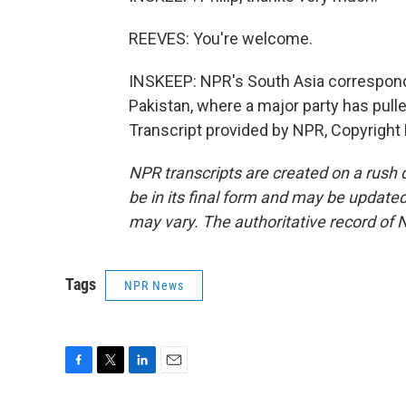
REEVES: You're welcome.
INSKEEP: NPR's South Asia corresponden
Pakistan, where a major party has pul
Transcript provided by NPR, Copyright
NPR transcripts are created on a rush 
be in its final form and may be updated 
may vary. The authoritative record of 
Tags
NPR News
F
T
L
E
a
w
i
m