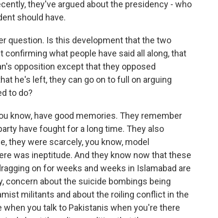
cently, they've argued about the presidency - who
dent should have.
her question. Is this development that the two
t confirming what people have said all along, that
tan's opposition except that they opposed
t he's left, they can go on to full on arguing
ed to do?
 you know, have good memories. They remember
party have fought for a long time. They also
e, they were scarcely, you know, model
ere was ineptitude. And they know now that these
 dragging on for weeks and weeks in Islamabad are
, concern about the suicide bombings being
mist militants and about the roiling conflict in the
 when you talk to Pakistanis when you're there