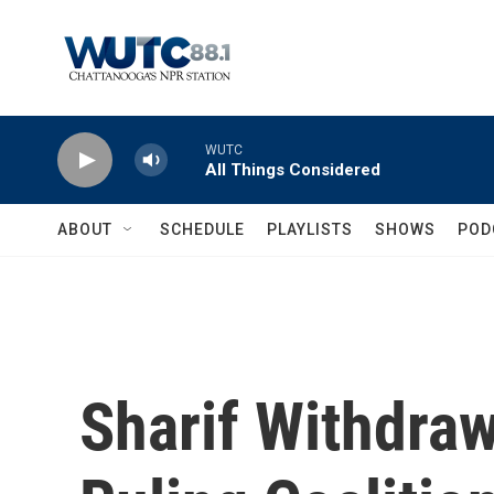
Skip to main content
WUTC
All Things Considered
ABOUT
SCHEDULE
PLAYLISTS
SHOWS
POD
Sharif Withdra