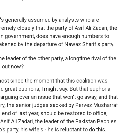
It's generally assumed by analysts who are
remely closely that the party of Asif Ali Zadari, the
ns in government, does have enough numbers to
eakened by the departure of Nawaz Sharif's party.
leader of the other party, a longtime rival of the
l out now?
most since the moment that this coalition was
d great euphoria, I might say. But that euphoria
arguing over an issue that won't go away, and that
iary, the senior judges sacked by Pervez Musharraf
nd of last year, should be restored to office,
 Asif Ali Zadari, the leader of the Pakistan Peoples
's party, his wife's - he is reluctant to do this.