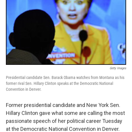
Getty Images
Presidential candidate Sen. Barack Obama watches from Montana as his
former rival Sen. Hillary Clinton speaks at the Democratic National
Convention in Denver.
Former presidential candidate and New York Sen.
Hillary Clinton gave what some are calling the most
passionate speech of her political career Tuesday
at the Democratic National Convention in Denver.