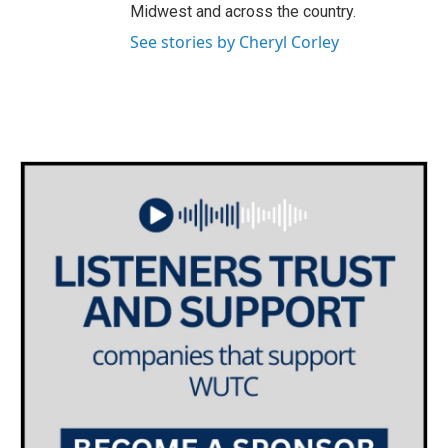
Midwest and across the country.
See stories by Cheryl Corley