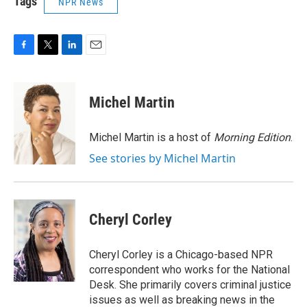
Tags
NPR News
F
T
L
E
a
w
i
m
c
i
n
a
e
t
k
i
Michel Martin
b
t
e
l
o
e
d
o
r
I
Michel Martin is a host of
Morning Edition
.
k
n
See stories by Michel Martin
Cheryl Corley
Cheryl Corley is a Chicago-based NPR
correspondent who works for the National
Desk. She primarily covers criminal justice
issues as well as breaking news in the