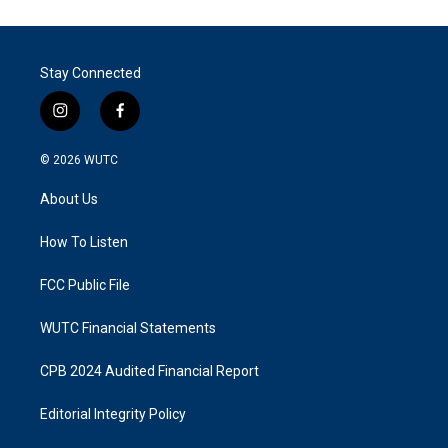
Stay Connected
i
f
n
a
s
c
© 2026
WUTC
t
e
a
b
About Us
g
o
r
o
a
k
How To Listen
m
FCC Public File
WUTC Financial Statements
CPB 2024 Audited Financial Report
Editorial Integrity Policy