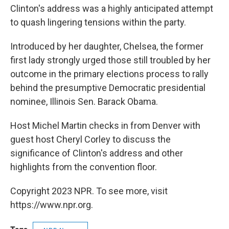
Clinton's address was a highly anticipated attempt
to quash lingering tensions within the party.
Introduced by her daughter, Chelsea, the former
first lady strongly urged those still troubled by her
outcome in the primary elections process to rally
behind the presumptive Democratic presidential
nominee, Illinois Sen. Barack Obama.
Host Michel Martin checks in from Denver with
guest host Cheryl Corley to discuss the
significance of Clinton's address and other
highlights from the convention floor.
Copyright 2023 NPR. To see more, visit
https://www.npr.org.