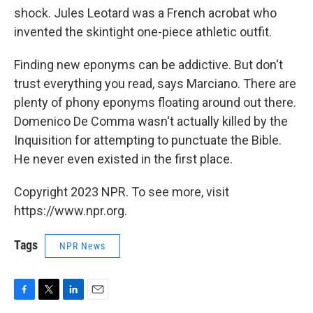
shock. Jules Leotard was a French acrobat who
invented the skintight one-piece athletic outfit.
Finding new eponyms can be addictive. But don't
trust everything you read, says Marciano. There are
plenty of phony eponyms floating around out there.
Domenico De Comma wasn't actually killed by the
Inquisition for attempting to punctuate the Bible.
He never even existed in the first place.
Copyright 2023 NPR. To see more, visit
https://www.npr.org.
Tags
NPR News
F
T
L
E