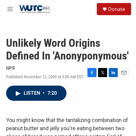
Skip to main content
S
Donate
e
M
a
e
r
n
c
u
h
Unlikely Word Origins
u
e
Defined In 'Anonyponymous'
r
y
NPR
Published November 12, 2009 at 5:00 AM EST
F
T
L
E
a
w
i
m
c
i
n
a
LISTEN
•
7:20
e
t
k
i
b
t
e
l
o
e
d
o
r
I
k
n
You might know that the tantalizing combination of
peanut butter and jelly you're eating between two