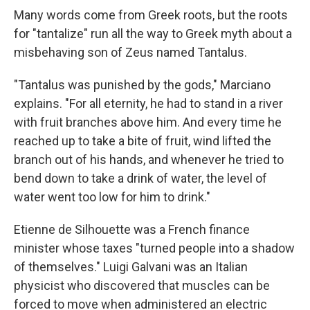
Many words come from Greek roots, but the roots
for "tantalize" run all the way to Greek myth about a
misbehaving son of Zeus named Tantalus.
"Tantalus was punished by the gods," Marciano
explains. "For all eternity, he had to stand in a river
with fruit branches above him. And every time he
reached up to take a bite of fruit, wind lifted the
branch out of his hands, and whenever he tried to
bend down to take a drink of water, the level of
water went too low for him to drink."
Etienne de Silhouette was a French finance
minister whose taxes "turned people into a shadow
of themselves." Luigi Galvani was an Italian
physicist who discovered that muscles can be
forced to move when administered an electric