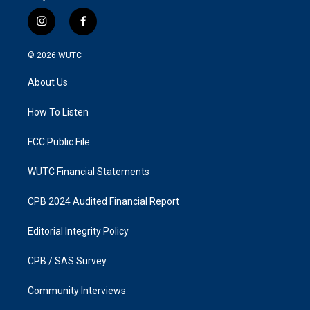
i
f
n
a
s
c
© 2026
WUTC
t
e
a
b
About Us
g
o
r
o
a
k
How To Listen
m
FCC Public File
WUTC Financial Statements
CPB 2024 Audited Financial Report
Editorial Integrity Policy
CPB / SAS Survey
Community Interviews