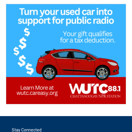
Stay Connected