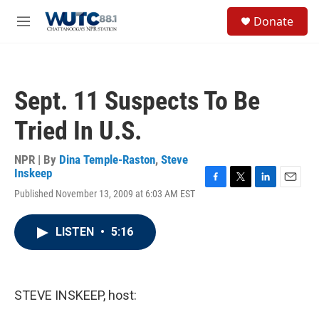
Skip to main content
S
Donate
e
M
a
e
r
n
c
u
h
Sept. 11 Suspects To Be
u
e
Tried In U.S.
r
y
NPR | By
Dina Temple-Raston
,
Steve
Inskeep
F
T
L
E
Published November 13, 2009 at 6:03 AM EST
a
w
i
m
c
i
n
a
e
t
k
i
LISTEN
•
5:16
b
t
e
l
o
e
d
o
r
I
k
n
STEVE INSKEEP, host: