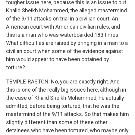
tougher issue here, because this is an issue to put
Khalid Sheikh Mohammed, the alleged mastermind
of the 9/11 attacks on trial in a civilian court. An
American court with American civilian rules, and
this is a man who was waterboarded 183 times.
What difficulties are raised by bringing in a man to a
civilian court when some of the evidence against
him would appear to have been obtained by
torture?
TEMPLE-RASTON: No, you are exactly right. And
this is one of the really big issues here, although in
the case of Khalid Sheikh Mohammed, he actually
admitted, before being tortured, that he was the
mastermind of the 9/11 attacks. So that makes him
slightly different than some of these other
detainees who have been tortured, who maybe only