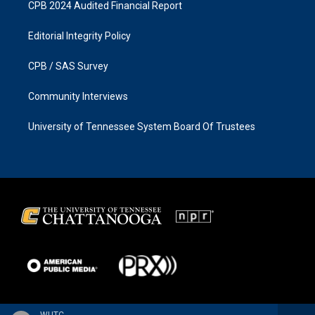
CPB 2024 Audited Financial Report
Editorial Integrity Policy
CPB / SAS Survey
Community Interviews
University of Tennessee System Board Of Trustees