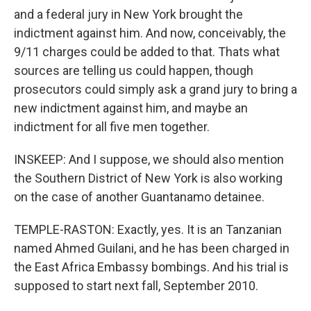
and a federal jury in New York brought the
indictment against him. And now, conceivably, the
9/11 charges could be added to that. Thats what
sources are telling us could happen, though
prosecutors could simply ask a grand jury to bring a
new indictment against him, and maybe an
indictment for all five men together.
INSKEEP: And I suppose, we should also mention
the Southern District of New York is also working
on the case of another Guantanamo detainee.
TEMPLE-RASTON: Exactly, yes. It is an Tanzanian
named Ahmed Guilani, and he has been charged in
the East Africa Embassy bombings. And his trial is
supposed to start next fall, September 2010.