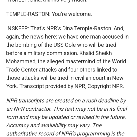
TEMPLE-RASTON: You're welcome.
INSKEEP: That's NPR's Dina Temple-Raston. And,
again, the news here: we have one man accused in
the bombing of the USS Cole who will be tried
before a military commission. Khalid Sheikh
Mohammed, the alleged mastermind of the World
Trade Center attacks and four others linked to
those attacks will be tried in civilian court in New
York. Transcript provided by NPR, Copyright NPR.
NPR transcripts are created on a rush deadline by
an NPR contractor. This text may not be in its final
form and may be updated or revised in the future.
Accuracy and availability may vary. The
authoritative record of NPR’s programming is the