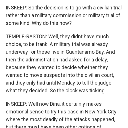
INSKEEP: So the decision is to go with a civilian trial
rather than a military commission or military trial of
some kind. Why do this now?
TEMPLE-RASTON: Well, they didnt have much
choice, to be frank. A military trial was already
underway for these five in Guantanamo Bay. And
then the administration had asked for a delay,
because they wanted to decide whether they
wanted to move suspects into the civilian court,
and they only had until Monday to tell the judge
what they decided. So the clock was ticking.
INSKEEP: Well now Dina, it certainly makes
emotional sense to try this case in New York City
where the most deadly of the attacks happened,
but there must have been other options of