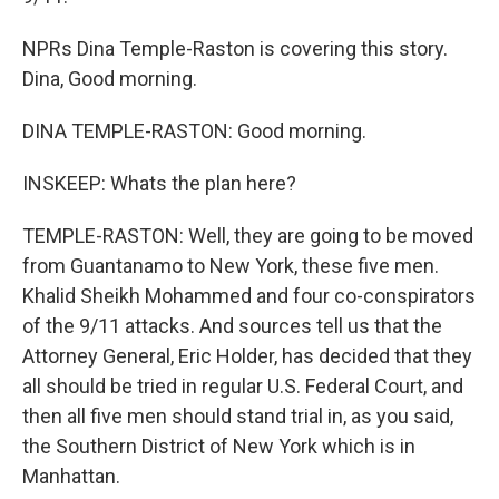
NPRs Dina Temple-Raston is covering this story.
Dina, Good morning.
DINA TEMPLE-RASTON: Good morning.
INSKEEP: Whats the plan here?
TEMPLE-RASTON: Well, they are going to be moved
from Guantanamo to New York, these five men.
Khalid Sheikh Mohammed and four co-conspirators
of the 9/11 attacks. And sources tell us that the
Attorney General, Eric Holder, has decided that they
all should be tried in regular U.S. Federal Court, and
then all five men should stand trial in, as you said,
the Southern District of New York which is in
Manhattan.