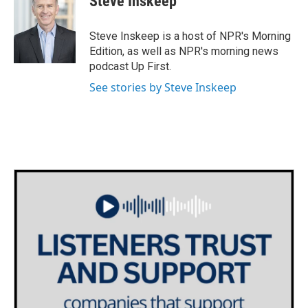
Steve Inskeep
Steve Inskeep is a host of NPR's Morning
Edition, as well as NPR's morning news
podcast Up First.
See stories by Steve Inskeep