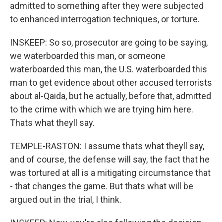
admitted to something after they were subjected
to enhanced interrogation techniques, or torture.
INSKEEP: So so, prosecutor are going to be saying,
we waterboarded this man, or someone
waterboarded this man, the U.S. waterboarded this
man to get evidence about other accused terrorists
about al-Qaida, but he actually, before that, admitted
to the crime with which we are trying him here.
Thats what theyll say.
TEMPLE-RASTON: I assume thats what theyll say,
and of course, the defense will say, the fact that he
was tortured at all is a mitigating circumstance that
- that changes the game. But thats what will be
argued out in the trial, I think.