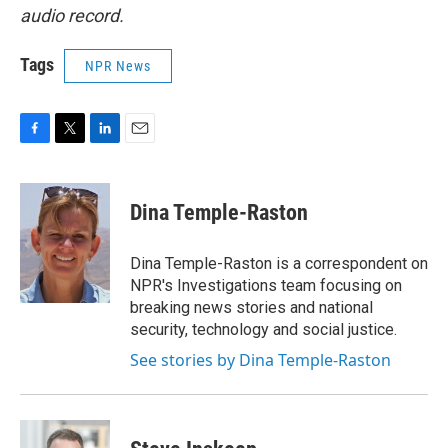
audio record.
Tags
NPR News
F
T
L
E
a
w
i
m
c
i
n
a
e
t
k
i
Dina Temple-Raston
b
t
e
l
o
e
d
o
r
I
Dina Temple-Raston is a correspondent on
k
n
NPR's Investigations team focusing on
breaking news stories and national
security, technology and social justice.
See stories by Dina Temple-Raston