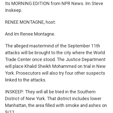
Its MORNING EDITION from NPR News. Im Steve
Inskeep.
RENEE MONTAGNE, host:
And Im Renee Montagne.
The alleged mastermind of the September 11th
attacks will be brought to the city where the World
Trade Center once stood. The Justice Department
will place Khalid Sheikh Mohammed on trial in New
York. Prosecutors will also try four other suspects
linked to the attacks.
INSKEEP: They will all be tried in the Southern
District of New York. That district includes lower
Manhattan, the area filled with smoke and ashes on
9/11.