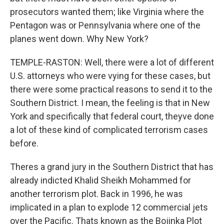
prosecutors wanted them; like Virginia where the
Pentagon was or Pennsylvania where one of the
planes went down. Why New York?
TEMPLE-RASTON: Well, there were a lot of different
U.S. attorneys who were vying for these cases, but
there were some practical reasons to send it to the
Southern District. I mean, the feeling is that in New
York and specifically that federal court, theyve done
a lot of these kind of complicated terrorism cases
before.
Theres a grand jury in the Southern District that has
already indicted Khalid Sheikh Mohammed for
another terrorism plot. Back in 1996, he was
implicated in a plan to explode 12 commercial jets
over the Pacific. Thats known as the Bojinka Plot