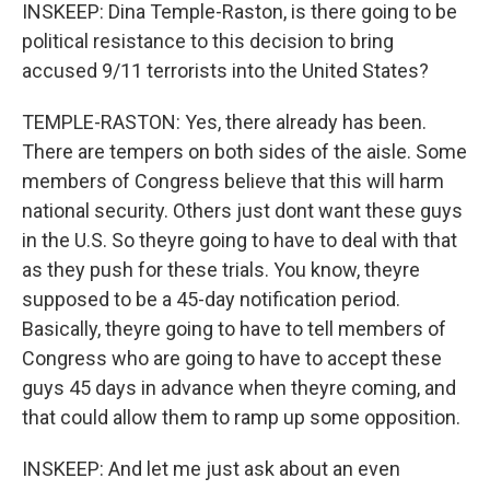
INSKEEP: Dina Temple-Raston, is there going to be
political resistance to this decision to bring
accused 9/11 terrorists into the United States?
TEMPLE-RASTON: Yes, there already has been.
There are tempers on both sides of the aisle. Some
members of Congress believe that this will harm
national security. Others just dont want these guys
in the U.S. So theyre going to have to deal with that
as they push for these trials. You know, theyre
supposed to be a 45-day notification period.
Basically, theyre going to have to tell members of
Congress who are going to have to accept these
guys 45 days in advance when theyre coming, and
that could allow them to ramp up some opposition.
INSKEEP: And let me just ask about an even