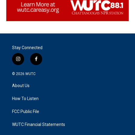
Stay Connected
i
f
n
a
s
c
© 2026
WUTC
t
e
a
b
About Us
g
o
r
o
a
k
How To Listen
m
FCC Public File
WUTC Financial Statements