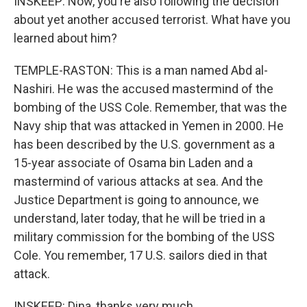
INSKEEP: Now, you're also following the decision
about yet another accused terrorist. What have you
learned about him?
TEMPLE-RASTON: This is a man named Abd al-
Nashiri. He was the accused mastermind of the
bombing of the USS Cole. Remember, that was the
Navy ship that was attacked in Yemen in 2000. He
has been described by the U.S. government as a
15-year associate of Osama bin Laden and a
mastermind of various attacks at sea. And the
Justice Department is going to announce, we
understand, later today, that he will be tried in a
military commission for the bombing of the USS
Cole. You remember, 17 U.S. sailors died in that
attack.
INSKEEP: Dina, thanks very much.