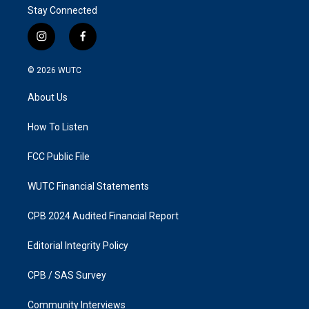
Stay Connected
i
f
n
a
s
c
© 2026
WUTC
t
e
a
b
About Us
g
o
r
o
a
k
How To Listen
m
FCC Public File
WUTC Financial Statements
CPB 2024 Audited Financial Report
Editorial Integrity Policy
CPB / SAS Survey
Community Interviews