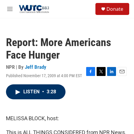
Skip to main content
S
Donate
e
M
a
e
r
n
c
u
h
Report: More Americans
u
e
Face Hunger
r
y
NPR | By
Jeff Brady
Published November 17, 2009 at 4:00 PM EST
F
T
L
E
a
w
i
m
c
i
n
a
LISTEN
•
3:28
e
t
k
i
b
t
e
l
o
e
d
o
r
I
k
n
MELISSA BLOCK, host:
This is ALL THINGS CONSIDERED from NPR News.