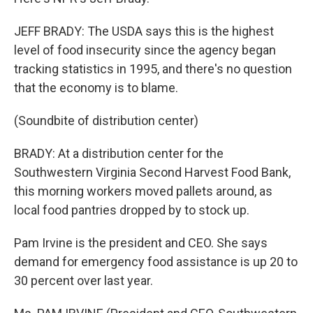
JEFF BRADY: The USDA says this is the highest
level of food insecurity since the agency began
tracking statistics in 1995, and there's no question
that the economy is to blame.
(Soundbite of distribution center)
BRADY: At a distribution center for the
Southwestern Virginia Second Harvest Food Bank,
this morning workers moved pallets around, as
local food pantries dropped by to stock up.
Pam Irvine is the president and CEO. She says
demand for emergency food assistance is up 20 to
30 percent over last year.