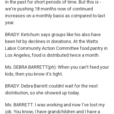
in the past for short periods of time. But this is -
we're pushing 18 months now of continued
increases on a monthly basis as compared to last
year.
BRADY: Ketchum says groups like his also have
been hit by declines in donations. At the Watts
Labor Community Action Committee food pantry in
Los Angeles, food is distributed twice a month.
Ms. DEBRA BARRETT(ph): When you can't feed your
kids, then you know it's tight.
BRADY: Debra Barrett couldnt wait for the next
distribution, so she showed up today.
Ms. BARRETT: I was working and now I've lost my
job. You know, I have grandchildren and I have a