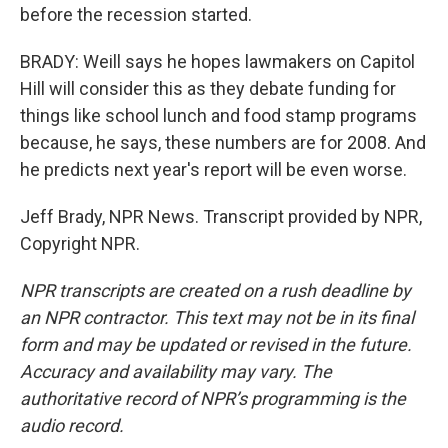
before the recession started.
BRADY: Weill says he hopes lawmakers on Capitol
Hill will consider this as they debate funding for
things like school lunch and food stamp programs
because, he says, these numbers are for 2008. And
he predicts next year's report will be even worse.
Jeff Brady, NPR News. Transcript provided by NPR,
Copyright NPR.
NPR transcripts are created on a rush deadline by
an NPR contractor. This text may not be in its final
form and may be updated or revised in the future.
Accuracy and availability may vary. The
authoritative record of NPR’s programming is the
audio record.