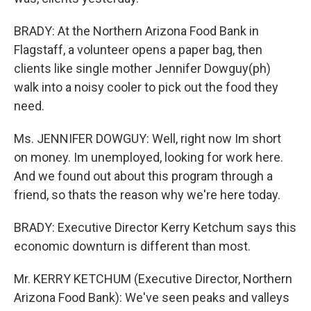
BRADY: At the Northern Arizona Food Bank in
Flagstaff, a volunteer opens a paper bag, then
clients like single mother Jennifer Dowguy(ph)
walk into a noisy cooler to pick out the food they
need.
Ms. JENNIFER DOWGUY: Well, right now Im short
on money. Im unemployed, looking for work here.
And we found out about this program through a
friend, so thats the reason why we're here today.
BRADY: Executive Director Kerry Ketchum says this
economic downturn is different than most.
Mr. KERRY KETCHUM (Executive Director, Northern
Arizona Food Bank): We've seen peaks and valleys