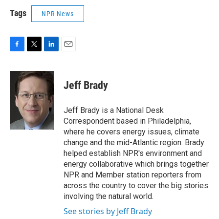
Tags
NPR News
F
T
L
E
a
w
i
m
c
i
n
a
e
t
k
i
Jeff Brady
b
t
e
l
o
e
d
o
r
I
Jeff Brady is a National Desk
k
n
Correspondent based in Philadelphia,
where he covers energy issues, climate
change and the mid-Atlantic region. Brady
helped establish NPR's environment and
energy collaborative which brings together
NPR and Member station reporters from
across the country to cover the big stories
involving the natural world.
See stories by Jeff Brady