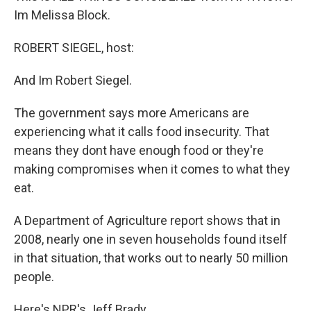
Im Melissa Block.
ROBERT SIEGEL, host:
And Im Robert Siegel.
The government says more Americans are
experiencing what it calls food insecurity. That
means they dont have enough food or they're
making compromises when it comes to what they
eat.
A Department of Agriculture report shows that in
2008, nearly one in seven households found itself
in that situation, that works out to nearly 50 million
people.
Here's NPR's Jeff Brady.