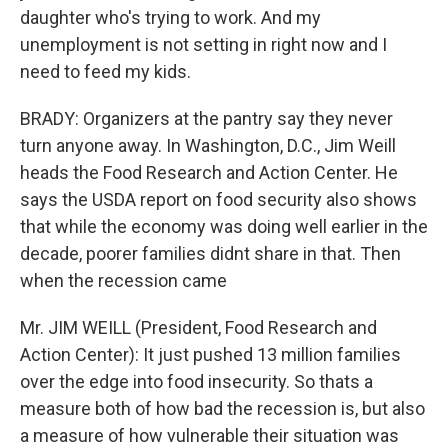
daughter who's trying to work. And my
unemployment is not setting in right now and I
need to feed my kids.
BRADY: Organizers at the pantry say they never
turn anyone away. In Washington, D.C., Jim Weill
heads the Food Research and Action Center. He
says the USDA report on food security also shows
that while the economy was doing well earlier in the
decade, poorer families didnt share in that. Then
when the recession came
Mr. JIM WEILL (President, Food Research and
Action Center): It just pushed 13 million families
over the edge into food insecurity. So thats a
measure both of how bad the recession is, but also
a measure of how vulnerable their situation was