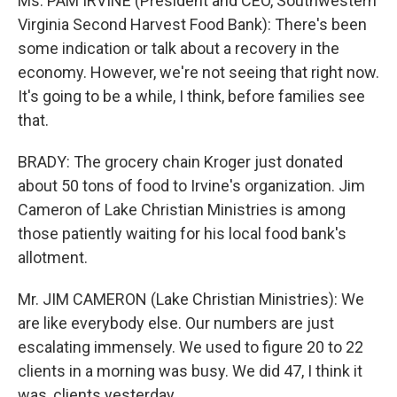
Ms. PAM IRVINE (President and CEO, Southwestern
Virginia Second Harvest Food Bank): There's been
some indication or talk about a recovery in the
economy. However, we're not seeing that right now.
It's going to be a while, I think, before families see
that.
BRADY: The grocery chain Kroger just donated
about 50 tons of food to Irvine's organization. Jim
Cameron of Lake Christian Ministries is among
those patiently waiting for his local food bank's
allotment.
Mr. JIM CAMERON (Lake Christian Ministries): We
are like everybody else. Our numbers are just
escalating immensely. We used to figure 20 to 22
clients in a morning was busy. We did 47, I think it
was, clients yesterday.