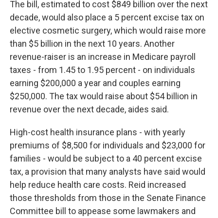
The bill, estimated to cost $849 billion over the next
decade, would also place a 5 percent excise tax on
elective cosmetic surgery, which would raise more
than $5 billion in the next 10 years. Another
revenue-raiser is an increase in Medicare payroll
taxes - from 1.45 to 1.95 percent - on individuals
earning $200,000 a year and couples earning
$250,000. The tax would raise about $54 billion in
revenue over the next decade, aides said.
High-cost health insurance plans - with yearly
premiums of $8,500 for individuals and $23,000 for
families - would be subject to a 40 percent excise
tax, a provision that many analysts have said would
help reduce health care costs. Reid increased
those thresholds from those in the Senate Finance
Committee bill to appease some lawmakers and