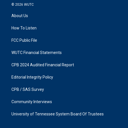
s
c
© 2026
WUTC
t
e
a
b
About Us
g
o
r
o
a
k
How To Listen
m
FCC Public File
WUTC Financial Statements
CPB 2024 Audited Financial Report
Editorial Integrity Policy
CPB / SAS Survey
Community Interviews
University of Tennessee System Board Of Trustees