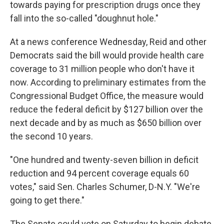
towards paying for prescription drugs once they
fall into the so-called "doughnut hole."
At a news conference Wednesday, Reid and other
Democrats said the bill would provide health care
coverage to 31 million people who don't have it
now. According to preliminary estimates from the
Congressional Budget Office, the measure would
reduce the federal deficit by $127 billion over the
next decade and by as much as $650 billion over
the second 10 years.
"One hundred and twenty-seven billion in deficit
reduction and 94 percent coverage equals 60
votes," said Sen. Charles Schumer, D-N.Y. "We're
going to get there."
The Senate could vote on Saturday to begin debate