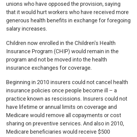
unions who have opposed the provision, saying
that it would hurt workers who have received more
generous health benefits in exchange for foregoing
salary increases.
Children now enrolled in the Children's Health
Insurance Program (CHIP) would remain in the
program and not be moved into the health
insurance exchanges for coverage.
Beginning in 2010 insurers could not cancel health
insurance policies once people become ill – a
practice known as rescissions. Insurers could not
have lifetime or annual limits on coverage and
Medicare would remove all copayments or cost
sharing on preventive services. And also in 2010,
Medicare beneficiaries would receive $500