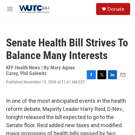
Skip to main content
S
Donate
e
M
a
e
r
n
c
u
h
Senate Health Bill Strives To
u
e
Balance Many Interests
r
y
KFF Health News | By
Mary Agnes
Carey
,
Phil Galewitz
F
T
L
E
Published November 19, 2009 at 11:41 AM EST
a
w
i
m
c
i
n
a
e
t
k
i
In one of the most anticipated events in the health
b
t
e
l
o
e
d
reform debate, Majority Leader Harry Reid, D-Nev.,
o
r
I
tonight released the bill expected to go to the
k
n
Senate floor. Reid added new taxes and modified
major provisions of health bills passed by two