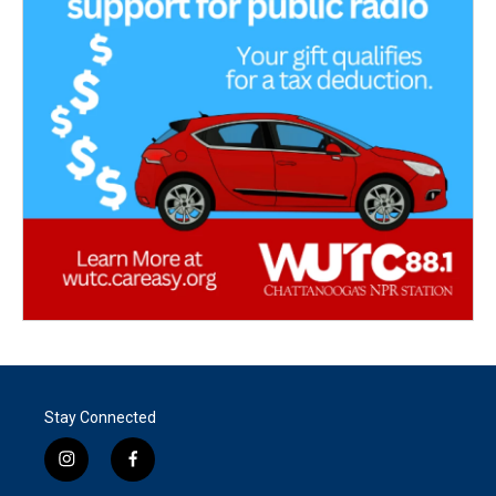
Stay Connected
i
f
n
a