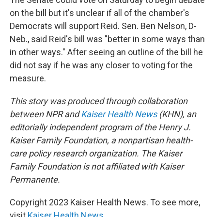
on the bill but it's unclear if all of the chamber's
Democrats will support Reid. Sen. Ben Nelson, D-
Neb., said Reid's bill was "better in some ways than
in other ways." After seeing an outline of the bill he
did not say if he was any closer to voting for the
measure.
This story was produced through collaboration
between NPR and
Kaiser Health News
(KHN), an
editorially independent program of the Henry J.
Kaiser Family Foundation, a nonpartisan health-
care policy research organization. The Kaiser
Family Foundation is not affiliated with Kaiser
Permanente.
Copyright 2023 Kaiser Health News. To see more,
visit
Kaiser Health News
.