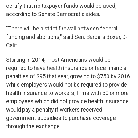
certify that no taxpayer funds would be used,
according to Senate Democratic aides.
"There will be a strict firewall between federal
funding and abortions," said Sen. Barbara Boxer, D-
Calif.
Starting in 2014, most Americans would be
required to have health insurance or face financial
penalties of $95 that year, growing to $750 by 2016.
While employers would not be required to provide
health insurance to workers, firms with 50 or more
employees which did not provide health insurance
would pay a penalty if workers received
government subsidies to purchase coverage
through the exchange.