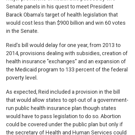
Senate panels in his quest to meet President
Barack Obama's target of health legislation that
would cost less than $900 billion and win 60 votes
in the Senate.
Reid's bill would delay for one year, from 2013 to
2014, provisions dealing with subsidies, creation of
health insurance "exchanges" and an expansion of
the Medicaid program to 133 percent of the federal
poverty level.
As expected, Reid included a provision in the bill
that would allow states to opt-out of a government-
run public health insurance plan though states
would have to pass legislation to do so. Abortion
could be covered under the public plan but only if
the secretary of Health and Human Services could