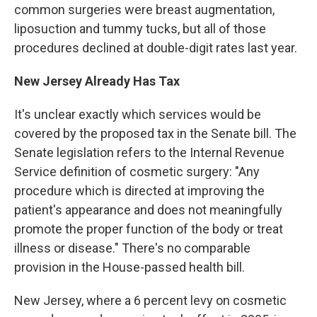
common surgeries were breast augmentation,
liposuction and tummy tucks, but all of those
procedures declined at double-digit rates last year.
New Jersey Already Has Tax
It's unclear exactly which services would be
covered by the proposed tax in the Senate bill. The
Senate legislation refers to the Internal Revenue
Service definition of cosmetic surgery: "Any
procedure which is directed at improving the
patient's appearance and does not meaningfully
promote the proper function of the body or treat
illness or disease." There's no comparable
provision in the House-passed health bill.
New Jersey, where a 6 percent levy on cosmetic