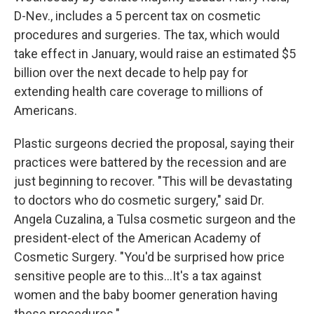
D-Nev., includes a 5 percent tax on cosmetic
procedures and surgeries. The tax, which would
take effect in January, would raise an estimated $5
billion over the next decade to help pay for
extending health care coverage to millions of
Americans.
Plastic surgeons decried the proposal, saying their
practices were battered by the recession and are
just beginning to recover. "This will be devastating
to doctors who do cosmetic surgery," said Dr.
Angela Cuzalina, a Tulsa cosmetic surgeon and the
president-elect of the American Academy of
Cosmetic Surgery. "You'd be surprised how price
sensitive people are to this...It's a tax against
women and the baby boomer generation having
these procedures."