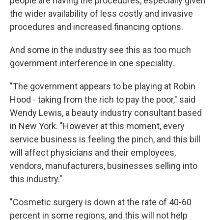
people are having the procedures, especially given
the wider availability of less costly and invasive
procedures and increased financing options.
And some in the industry see this as too much
government interference in one speciality.
"The government appears to be playing at Robin
Hood - taking from the rich to pay the poor," said
Wendy Lewis, a beauty industry consultant based
in New York. "However at this moment, every
service business is feeling the pinch, and this bill
will affect physicians and their employees,
vendors, manufacturers, businesses selling into
this industry."
"Cosmetic surgery is down at the rate of 40-60
percent in some regions, and this will not help