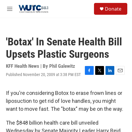
Skip to main content
S
Donate
e
M
a
e
r
n
c
u
h
'Botax' In Senate Health Bill
u
e
Upsets Plastic Surgeons
r
y
KFF Health News | By
Phil Galewitz
Published November 20, 2009 at 3:38 PM EST
F
T
L
E
a
w
i
m
c
i
n
a
e
t
k
i
If you're considering Botox to erase frown lines or
b
t
e
l
liposuction to get rid of love handles, you might
o
e
d
o
r
I
want to move fast. The "botax" may be on the way.
k
n
The $848 billion health care bill unveiled
Wednesday by Senate Majority Leader Harry Reid,