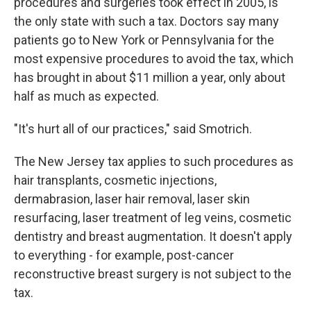
procedures and surgeries took effect in 2005, is
the only state with such a tax. Doctors say many
patients go to New York or Pennsylvania for the
most expensive procedures to avoid the tax, which
has brought in about $11 million a year, only about
half as much as expected.
"It's hurt all of our practices," said Smotrich.
The New Jersey tax applies to such procedures as
hair transplants, cosmetic injections,
dermabrasion, laser hair removal, laser skin
resurfacing, laser treatment of leg veins, cosmetic
dentistry and breast augmentation. It doesn't apply
to everything - for example, post-cancer
reconstructive breast surgery is not subject to the
tax.