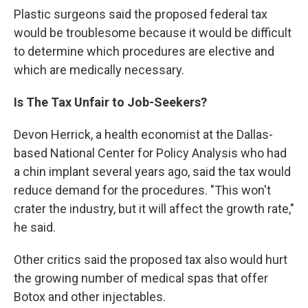
Plastic surgeons said the proposed federal tax
would be troublesome because it would be difficult
to determine which procedures are elective and
which are medically necessary.
Is The Tax Unfair to Job-Seekers?
Devon Herrick, a health economist at the Dallas-
based National Center for Policy Analysis who had
a chin implant several years ago, said the tax would
reduce demand for the procedures. "This won't
crater the industry, but it will affect the growth rate,"
he said.
Other critics said the proposed tax also would hurt
the growing number of medical spas that offer
Botox and other injectables.