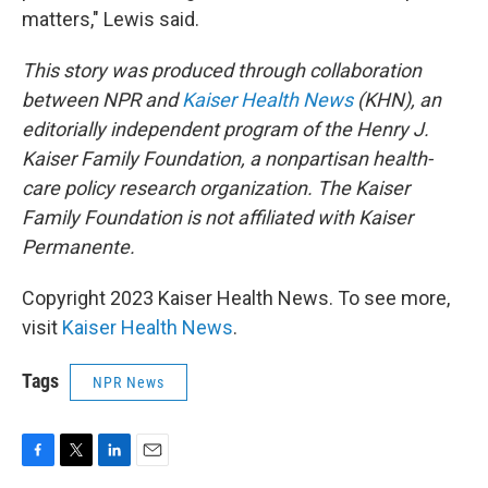
matters," Lewis said.
This story was produced through collaboration
between NPR and
Kaiser Health News
(KHN), an
editorially independent program of the Henry J.
Kaiser Family Foundation, a nonpartisan health-
care policy research organization. The Kaiser
Family Foundation is not affiliated with Kaiser
Permanente.
Copyright 2023 Kaiser Health News. To see more,
visit
Kaiser Health News
.
Tags
NPR News
F
T
L
E