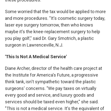
Some worried that the tax would be applied to more
and more procedures. "It's cosmetic surgery today,
laser eye surgery tomorrow, then who knows
maybe it's the knee-replacement surgery to help
you play golf," said Dr. Gary Smotrich, a plastic
surgeon in Lawrenceville, N.J.
'This Is Not A Medical Service'
Diane Archer, director of the health care project at
the Institute for America's Future, a progressive
think tank, isn't sympathetic toward the plastic
surgeons' concerns. "We pay taxes on virtually
every good and service, and luxury goods and
services should be taxed even higher," she said.
"This is not a medical service. It's the equivalent of