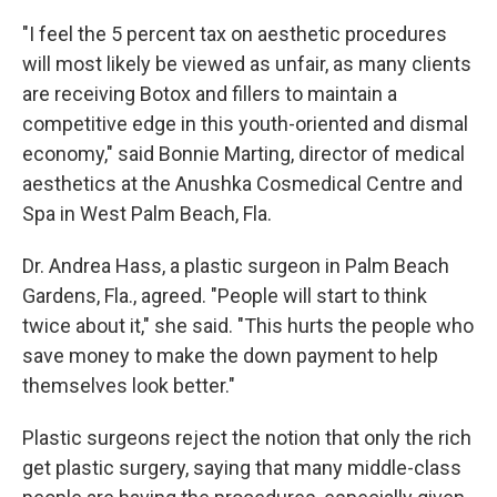
"I feel the 5 percent tax on aesthetic procedures
will most likely be viewed as unfair, as many clients
are receiving Botox and fillers to maintain a
competitive edge in this youth-oriented and dismal
economy," said Bonnie Marting, director of medical
aesthetics at the Anushka Cosmedical Centre and
Spa in West Palm Beach, Fla.
Dr. Andrea Hass, a plastic surgeon in Palm Beach
Gardens, Fla., agreed. "People will start to think
twice about it," she said. "This hurts the people who
save money to make the down payment to help
themselves look better."
Plastic surgeons reject the notion that only the rich
get plastic surgery, saying that many middle-class