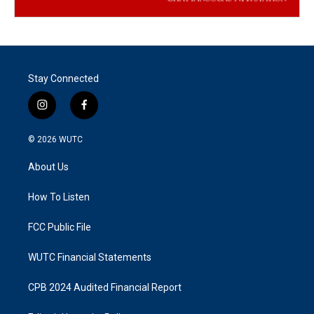
Stay Connected
i
f
n
a
s
c
© 2026
WUTC
t
e
a
b
About Us
g
o
r
o
a
k
How To Listen
m
FCC Public File
WUTC Financial Statements
CPB 2024 Audited Financial Report