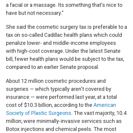
a facial or a massage. Its something that's nice to
have but not necessary."
She said the cosmetic surgery tax is preferable to a
tax on so-called Cadillac health plans which could
penalize lower- and middle-income employees
with high-cost coverage. Under the latest Senate
bill, fewer health plans would be subject to the tax,
compared to an earlier Senate proposal.
About 12 million cosmetic procedures and
surgeries — which typically aren't covered by
insurance — were performed last year, at a total
cost of $10.3 billion, according to the
American
Society of Plastic Surgeons
. The vast majority, 10.4
million, were minimally-invasive services such as
Botox injections and chemical peels. The most