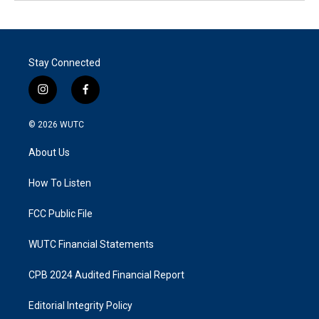
Stay Connected
i
f
n
a
s
c
© 2026
WUTC
t
e
a
b
About Us
g
o
r
o
a
k
How To Listen
m
FCC Public File
WUTC Financial Statements
CPB 2024 Audited Financial Report
Editorial Integrity Policy