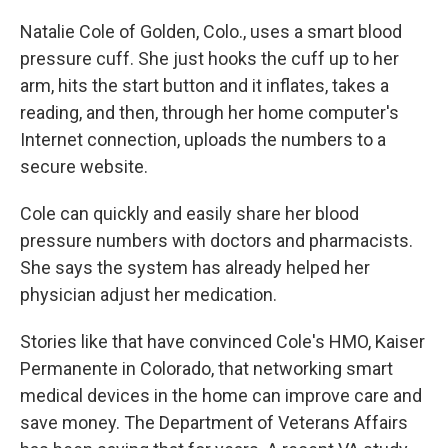
Natalie Cole of Golden, Colo., uses a smart blood
pressure cuff. She just hooks the cuff up to her
arm, hits the start button and it inflates, takes a
reading, and then, through her home computer's
Internet connection, uploads the numbers to a
secure website.
Cole can quickly and easily share her blood
pressure numbers with doctors and pharmacists.
She says the system has already helped her
physician adjust her medication.
Stories like that have convinced Cole's HMO, Kaiser
Permanente in Colorado, that networking smart
medical devices in the home can improve care and
save money. The Department of Veterans Affairs