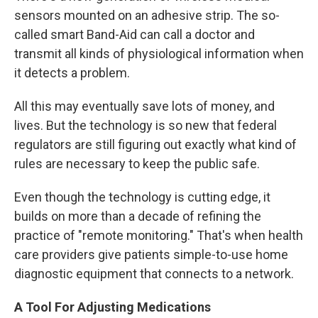
sensors mounted on an adhesive strip. The so-
called smart Band-Aid can call a doctor and
transmit all kinds of physiological information when
it detects a problem.
All this may eventually save lots of money, and
lives. But the technology is so new that federal
regulators are still figuring out exactly what kind of
rules are necessary to keep the public safe.
Even though the technology is cutting edge, it
builds on more than a decade of refining the
practice of "remote monitoring." That's when health
care providers give patients simple-to-use home
diagnostic equipment that connects to a network.
A Tool For Adjusting Medications