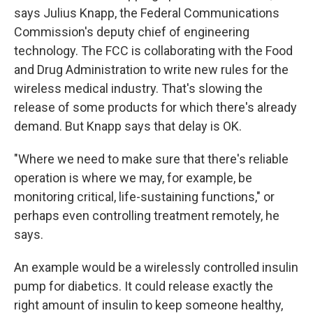
says Julius Knapp, the Federal Communications
Commission's deputy chief of engineering
technology. The FCC is collaborating with the Food
and Drug Administration to write new rules for the
wireless medical industry. That's slowing the
release of some products for which there's already
demand. But Knapp says that delay is OK.
"Where we need to make sure that there's reliable
operation is where we may, for example, be
monitoring critical, life-sustaining functions," or
perhaps even controlling treatment remotely, he
says.
An example would be a wirelessly controlled insulin
pump for diabetics. It could release exactly the
right amount of insulin to keep someone healthy,