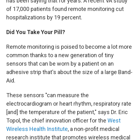
has been saying that for years. A recent VA study
of 17,000 patients found remote monitoring cut
hospitalizations by 19 percent.
Did You Take Your Pill?
Remote monitoring is poised to become a lot more
common thanks to a new generation of tiny
sensors that can be worn by a patient on an
adhesive strip that's about the size of a large Band-
Aid.
These sensors "can measure the
electrocardiogram or heart rhythm, respiratory rate
[and] the temperature of the patient," says Dr. Eric
Topol, the chief innovation officer for the
West
Wireless Health Institute
, a non-profit medical
research institute that promotes wireless medical