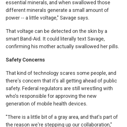
essential minerals, and when swallowed those
different minerals generate a small amount of
power -- a little voltage," Savage says.
That voltage can be detected on the skin by a
smart Band-Aid. It could literally text Savage,
confirming his mother actually swallowed her pills.
Safety Concerns
That kind of technology scares some people, and
there's concern that it's all getting ahead of public
safety. Federal regulators are still wrestling with
who's responsible for approving the new
generation of mobile health devices.
"There is a little bit of a gray area, and that's part of
the reason we're stepping up our collaboration,"