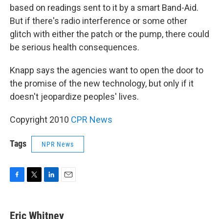
based on readings sent to it by a smart Band-Aid.
But if there's radio interference or some other
glitch with either the patch or the pump, there could
be serious health consequences.
Knapp says the agencies want to open the door to
the promise of the new technology, but only if it
doesn't jeopardize peoples' lives.
Copyright 2010
CPR News
Tags
NPR News
F
T
L
E
a
w
i
m
c
i
n
a
e
t
k
i
Eric Whitney