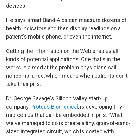
devices.
He says smart Band-Aids can measure dozens of
health indicators and then display readings on a
patient's mobile phone, or even the Internet.
Getting the information on the Web enables all
kinds of potential applications. One that's in the
works is aimed at the problem physicians call
noncompliance, which means when patients don't
take their pills.
Dr. George Savage's Silicon Valley start-up
company,
Proteus Biomedical
, is developing tiny
microchips that can be embedded in pills. "What
we've managed to do is create a tiny, grain-of-sand-
sized integrated circuit, which is coated with