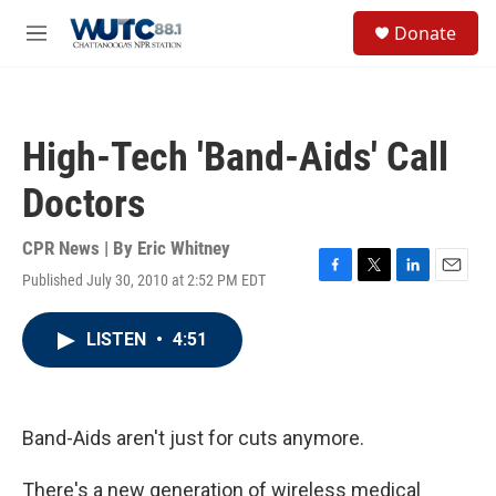
Skip to main content
S
Donate
e
M
a
e
r
n
c
u
h
High-Tech 'Band-Aids' Call
u
e
Doctors
r
y
CPR News | By
Eric Whitney
Published July 30, 2010 at 2:52 PM EDT
F
T
L
E
a
w
i
m
c
i
n
a
LISTEN
•
4:51
e
t
k
i
b
t
e
l
o
e
d
o
r
I
k
n
Band-Aids aren't just for cuts anymore.
There's a new generation of wireless medical