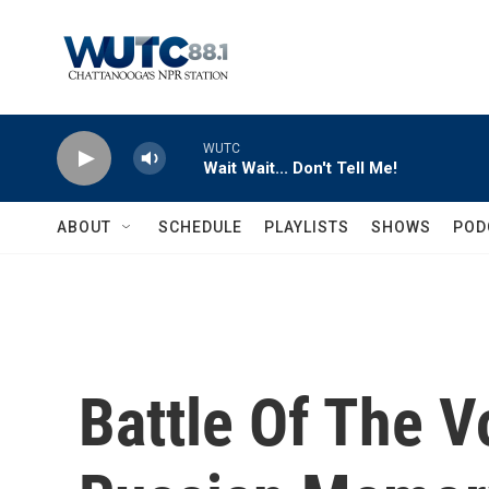
Skip to main content
WUTC
Wait Wait... Don't Tell Me!
ABOUT
SCHEDULE
PLAYLISTS
SHOWS
POD
Battle Of The V