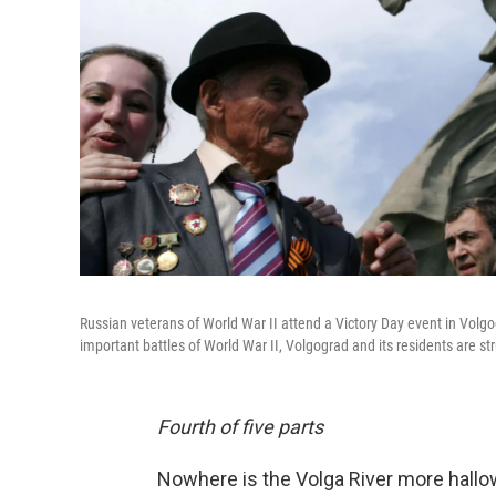
Russian veterans of World War II attend a Victory Day event in Volgo
important battles of World War II, Volgograd and its residents are str
Fourth of five parts
Nowhere is the Volga River more hallow