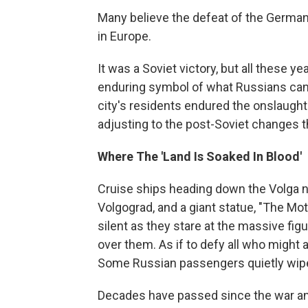
Many believe the defeat of the German
in Europe.
It was a Soviet victory, but all these ye
enduring symbol of what Russians can d
city's residents endured the onslaught 
adjusting to the post-Soviet changes t
Where The 'Land Is Soaked In Blood'
Cruise ships heading down the Volga na
Volgograd, and a giant statue, "The Mo
silent as they stare at the massive fig
over them. As if to defy all who might 
Some Russian passengers quietly wipe
Decades have passed since the war and