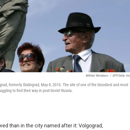
Mikhail Mordasov
/
AFP/Getty Im
grad, formerly Stalingrad, May 8, 2010. The site of one of the bloodiest and most
uggling to find their way in post-Soviet Russia.
ed than in the city named after it: Volgograd,