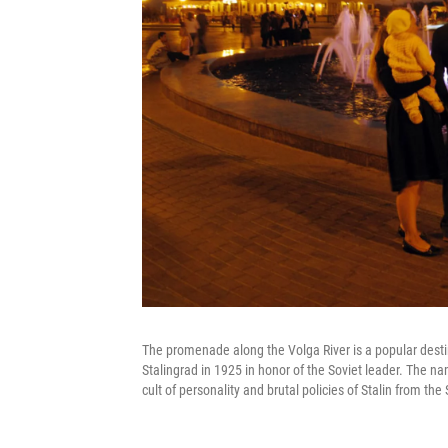
The promenade along the Volga River is a popular destin
Stalingrad in 1925 in honor of the Soviet leader. The 
cult of personality and brutal policies of Stalin from the