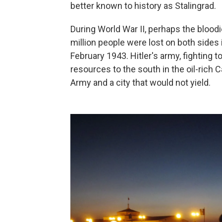
better known to history as Stalingrad.
During World War II, perhaps the bloodie
million people were lost on both sides
February 1943. Hitler's army, fighting 
resources to the south in the oil-rich
Army and a city that would not yield.