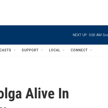
NEXT UP:
5:00 AM
Sce
CASTS
SUPPORT
LOCAL
CONNECT
olga Alive In