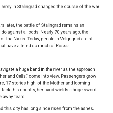
 army in Stalingrad changed the course of the war
ars later, the battle of Stalingrad remains an
o against all odds. Nearly 70 years ago, the
of the Nazis. Today, people in Volgograd are still
hat have altered so much of Russia.
vigate a huge bend in the river as the approach
therland Calls," come into view. Passengers grow
ure, 17 stories high, of the Motherland looming
attack this country, her hand wields a huge sword.
 away tears.
 this city has long since risen from the ashes.