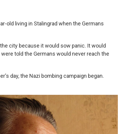
ar-old living in Stalingrad when the Germans
the city because it would sow panic. It would
were told the Germans would never reach the
mer's day, the Nazi bombing campaign began.