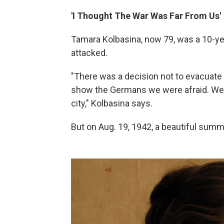
'I Thought The War Was Far From Us'
Tamara Kolbasina, now 79, was a 10-ye
attacked.
"There was a decision not to evacuate 
show the Germans we were afraid. We 
city," Kolbasina says.
But on Aug. 19, 1942, a beautiful sum