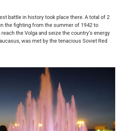
st battle in history took place there. A total of 2
 in the fighting from the summer of 1942 to
to reach the Volga and seize the country's energy
 Caucasus, was met by the tenacious Soviet Red