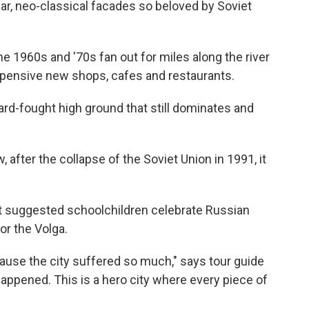
war, neo-classical facades so beloved by Soviet
 1960s and '70s fan out for miles along the river
pensive new shops, cafes and restaurants.
hard-fought high ground that still dominates and
, after the collapse of the Soviet Union in 1991, it
 suggested schoolchildren celebrate Russian
or the Volga.
ause the city suffered so much," says tour guide
happened. This is a hero city where every piece of