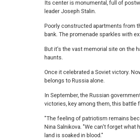
Its center is monumental, full of post
leader Joseph Stalin.
Poorly constructed apartments from the
bank. The promenade sparkles with ex
But it's the vast memorial site on the 
haunts.
Once it celebrated a Soviet victory. Now
belongs to Russia alone.
In September, the Russian government
victories, key among them, this battle f
"The feeling of patriotism remains bec
Nina Salnikova. "We can't forget what 
land is soaked in blood."