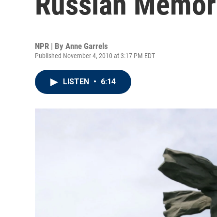
Russian Memor
NPR | By
Anne Garrels
Published November 4, 2010 at 3:17 PM EDT
LISTEN
•
6:14