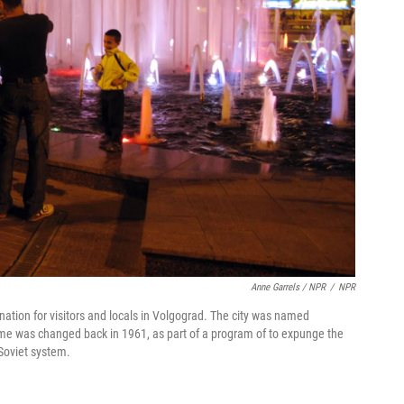
Anne Garrels / NPR
/
NPR
ation for visitors and locals in Volgograd. The city was named
name was changed back in 1961, as part of a program of to expunge the
 Soviet system.