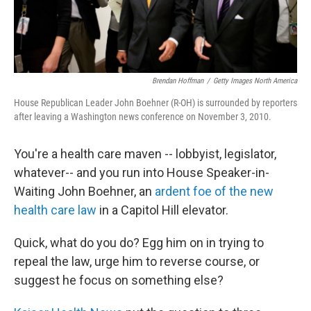
Brendan Hoffman
/
Getty Images North America
House Republican Leader John Boehner (R-OH) is surrounded by reporters
after leaving a Washington news conference on November 3, 2010.
You're a health care maven -- lobbyist, legislator,
whatever-- and you run into House Speaker-in-
Waiting John Boehner, an
ardent foe of the new
health care law
in a Capitol Hill elevator.
Quick, what do you do? Egg him on in trying to
repeal the law, urge him to reverse course, or
suggest he focus on something else?