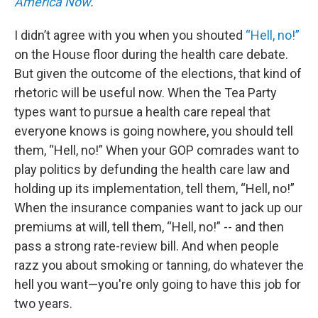
America Now
.
I didn’t agree with you when you shouted
“Hell, no!”
on the House floor during the health care debate.
But given the outcome of the elections, that kind of
rhetoric will be useful now. When the Tea Party
types want to pursue a health care repeal that
everyone knows is going nowhere, you should tell
them, “Hell, no!” When your GOP comrades want to
play politics by defunding the health care law and
holding up its implementation, tell them, “Hell, no!”
When the insurance companies want to jack up our
premiums at will, tell them, “Hell, no!” -- and then
pass a strong rate-review bill. And when people
razz you about smoking or tanning, do whatever the
hell you want—you're only going to have this job for
two years.