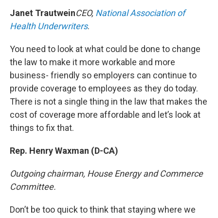
Janet Trautwein
CEO,
National Association of
Health Underwriters
.
You need to look at what could be done to change
the law to make it more workable and more
business- friendly so employers can continue to
provide coverage to employees as they do today.
There is not a single thing in the law that makes the
cost of coverage more affordable and let’s look at
things to fix that.
Rep. Henry Waxman (D-CA)
Outgoing chairman, House Energy and Commerce
Committee.
Don’t be too quick to think that staying where we