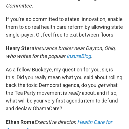
Committee.
If you're so committed to states' innovation, enable
them to do real health care reform by allowing state
single-payer. Or, feel free to exit between floors.
Henry Stern
Insurance broker near Dayton, Ohio,
who writes for the popular
InsureBlog
.
As a fellow Buckeye, my question for you, sir, is
this: Did you really mean what you said about rolling
back the toxic Democrat agenda, do you
get
what
the Tea Party movement is
really
about, and if so,
what will be your very first agenda item to defund
and declaw ObamaCare?
Ethan Rome
Executive director,
Health Care for