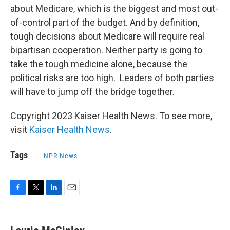
about Medicare, which is the biggest and most out-
of-control part of the budget. And by definition,
tough decisions about Medicare will require real
bipartisan cooperation. Neither party is going to
take the tough medicine alone, because the
political risks are too high. Leaders of both parties
will have to jump off the bridge together.
Copyright 2023 Kaiser Health News. To see more,
visit
Kaiser Health News
.
Tags
NPR News
F
T
L
E
a
w
i
m
c
i
n
a
e
t
k
i