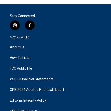
Stay Connected
i
f
n
a
s
c
© 2026
WUTC
t
e
a
b
About Us
g
o
r
o
a
k
How To Listen
m
FCC Public File
WUTC Financial Statements
CPB 2024 Audited Financial Report
Editorial Integrity Policy
CPB / SAS Survey