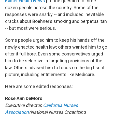
Kaiser Health News
put the question to three
dozen people across the country. Some of the
responses were snarky -- and included inevitable
cracks about Boehner’s smoking and perpetual tan
-- but most were serious.
Some people urged him to keep his hands off the
newly enacted health law; others wanted him to go
after it full bore. Even some conservatives urged
him to be selective in targeting provisions of the
law. Others advised him to focus on the big fiscal
picture, including entitlements like Medicare.
Here are some edited responses:
Rose Ann DeMoro
Executive director,
California Nurses
Association
/National Nurses Organizing