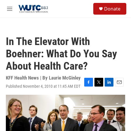
Skip to main content
S
Donate
e
M
a
e
r
n
c
u
h
In The Elevator With
u
e
Boehner: What Do You Say
r
y
About Health Care?
KFF Health News | By
Laurie McGinley
Published November 4, 2010 at 11:45 AM EDT
F
T
L
E
a
w
i
m
c
i
n
a
e
t
k
i
b
t
e
l
o
e
d
o
r
I
k
n