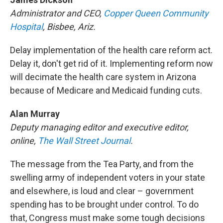
Administrator and CEO,
Copper Queen Community
Hospital
, Bisbee, Ariz.
Delay implementation of the health care reform act.
Delay it, don't get rid of it. Implementing reform now
will decimate the health care system in Arizona
because of Medicare and Medicaid funding cuts.
Alan Murray
Deputy managing editor and executive editor,
online,
The Wall Street Journal
.
The message from the Tea Party, and from the
swelling army of independent voters in your state
and elsewhere, is loud and clear – government
spending has to be brought under control. To do
that, Congress must make some tough decisions