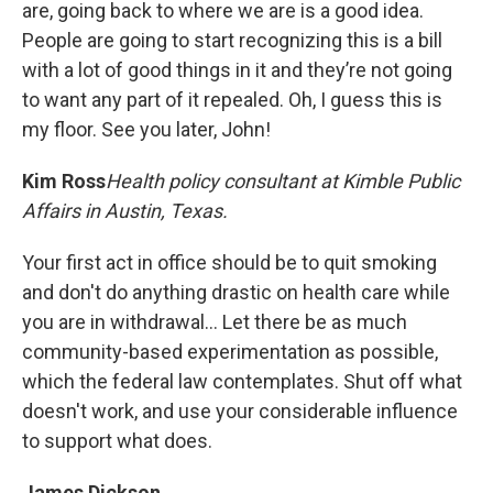
are, going back to where we are is a good idea.
People are going to start recognizing this is a bill
with a lot of good things in it and they’re not going
to want any part of it repealed. Oh, I guess this is
my floor. See you later, John!
Kim Ross
Health policy consultant at Kimble Public
Affairs in Austin, Texas.
Your first act in office should be to quit smoking
and don't do anything drastic on health care while
you are in withdrawal… Let there be as much
community-based experimentation as possible,
which the federal law contemplates. Shut off what
doesn't work, and use your considerable influence
to support what does.
James Dickson