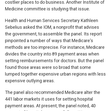
costlier places to do business. Another Institute of
Medicine committee is studying that issue.
Health and Human Services Secretary Kathleen
Sebelius asked the IOM, a nonprofit that advises
the government, to assemble the panel. Its report
pinpointed a number of ways that Medicare's
methods are too imprecise. For instance, Medicare
divides the country into 89 payment areas when
setting reimbursements for doctors. But the panel
found those areas were so broad that some
lumped together expensive urban regions with less
expensive outlying areas.
The panel also recommended Medicare alter the
441 labor markets it uses for setting hospital
payment areas. At present, the panel noted, 40