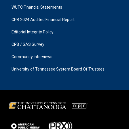
WUTC Financial Statements
CPB 2024 Audited Financial Report
Editorial Integrity Policy
CPB / SAS Survey
Community Interviews
University of Tennessee System Board Of Trustees