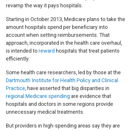
revamp the way it pays hospitals.
Starting in October 2013, Medicare plans to take the
amount hospitals spend per beneficiary into
account when setting reimbursements. That
approach, incorporated in the health care overhaul,
is intended to
reward
hospitals that treat patients
efficiently.
Some health care researchers, led by those at the
Dartmouth Institute for Health Policy and Clinical
Practice
, have asserted that big disparities in
regional Medicare spending
are evidence that
hospitals and doctors in some regions provide
unnecessary medical treatments.
But providers in high-spending areas say they are