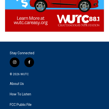
Stay Connected
i
f
n
a
s
c
© 2026
WUTC
t
e
a
b
About Us
g
o
r
o
a
k
How To Listen
m
FCC Public File