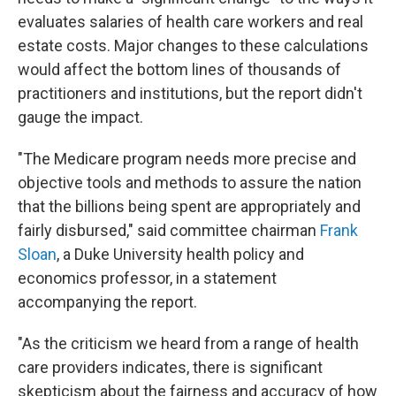
evaluates salaries of health care workers and real
estate costs. Major changes to these calculations
would affect the bottom lines of thousands of
practitioners and institutions, but the report didn't
gauge the impact.
"The Medicare program needs more precise and
objective tools and methods to assure the nation
that the billions being spent are appropriately and
fairly disbursed," said committee chairman
Frank
Sloan
, a Duke University health policy and
economics professor, in a statement
accompanying the report.
"As the criticism we heard from a range of health
care providers indicates, there is significant
skepticism about the fairness and accuracy of how