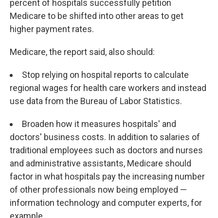
percent of hospitals successfully petition
Medicare to be shifted into other areas to get
higher payment rates.
Medicare, the report said, also should:
Stop relying on hospital reports to calculate
regional wages for health care workers and instead
use data from the Bureau of Labor Statistics.
Broaden how it measures hospitals' and
doctors' business costs. In addition to salaries of
traditional employees such as doctors and nurses
and administrative assistants, Medicare should
factor in what hospitals pay the increasing number
of other professionals now being employed —
information technology and computer experts, for
example.