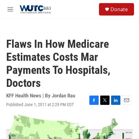
Skip to main content
S
Donate
e
M
a
e
r
n
c
u
h
Flaws In How Medicare
u
e
Estimates Costs Mar
r
y
Payments To Hospitals,
Doctors
KFF Health News | By
Jordan Rau
Published June 1, 2011 at 2:29 PM EDT
F
T
L
E
a
w
i
m
c
i
n
a
e
t
k
i
b
t
e
l
o
e
d