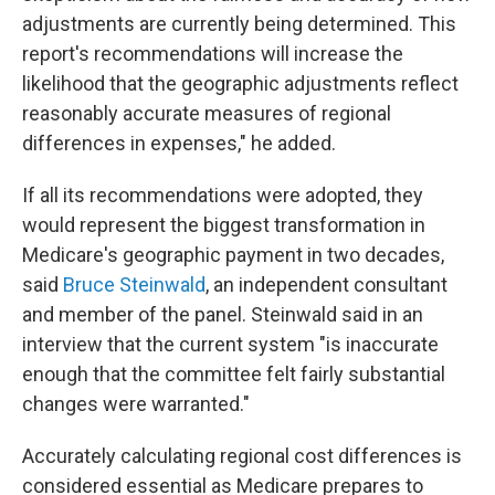
adjustments are currently being determined. This
report's recommendations will increase the
likelihood that the geographic adjustments reflect
reasonably accurate measures of regional
differences in expenses," he added.
If all its recommendations were adopted, they
would represent the biggest transformation in
Medicare's geographic payment in two decades,
said
Bruce Steinwald
, an independent consultant
and member of the panel. Steinwald said in an
interview that the current system "is inaccurate
enough that the committee felt fairly substantial
changes were warranted."
Accurately calculating regional cost differences is
considered essential as Medicare prepares to