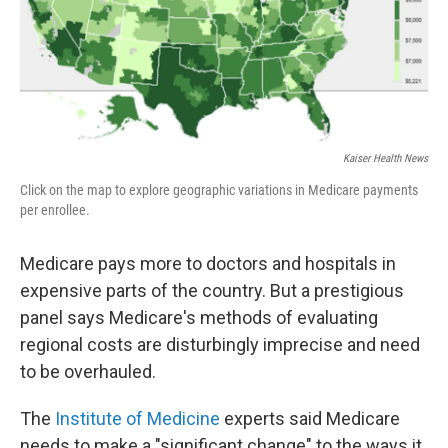
o
r
I
k
n
Kaiser Health News
Click on the map to explore geographic variations in Medicare payments
per enrollee.
Medicare pays more to doctors and hospitals in
expensive parts of the country. But a prestigious
panel says Medicare's methods of evaluating
regional costs are disturbingly imprecise and need
to be overhauled.
The
Institute of Medicine
experts said Medicare
needs to make a "significant change" to the ways it