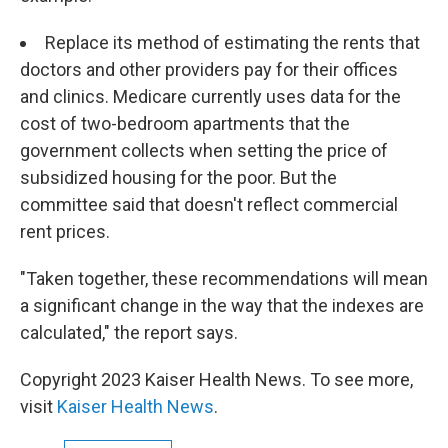
Replace its method of estimating the rents that
doctors and other providers pay for their offices
and clinics. Medicare currently uses data for the
cost of two-bedroom apartments that the
government collects when setting the price of
subsidized housing for the poor. But the
committee said that doesn't reflect commercial
rent prices.
"Taken together, these recommendations will mean
a significant change in the way that the indexes are
calculated," the report says.
Copyright 2023 Kaiser Health News. To see more,
visit
Kaiser Health News
.