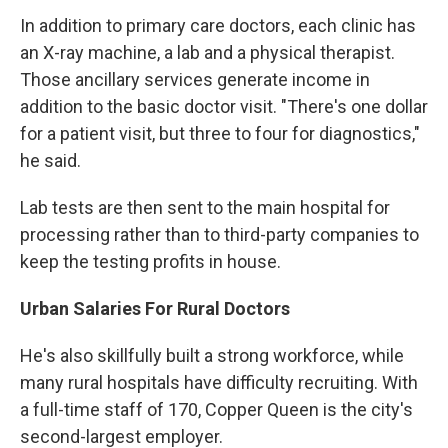
In addition to primary care doctors, each clinic has
an X-ray machine, a lab and a physical therapist.
Those ancillary services generate income in
addition to the basic doctor visit. "There's one dollar
for a patient visit, but three to four for diagnostics,"
he said.
Lab tests are then sent to the main hospital for
processing rather than to third-party companies to
keep the testing profits in house.
Urban Salaries For Rural Doctors
He's also skillfully built a strong workforce, while
many rural hospitals have difficulty recruiting. With
a full-time staff of 170, Copper Queen is the city's
second-largest employer.