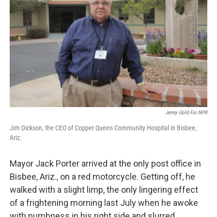
Jenny Gold For NPR
Jim Dickson, the CEO of Copper Queen Community Hospital in Bisbee,
Ariz.
Mayor Jack Porter arrived at the only post office in
Bisbee, Ariz., on a red motorcycle. Getting off, he
walked with a slight limp, the only lingering effect
of a frightening morning last July when he awoke
with numbness in his right side and slurred