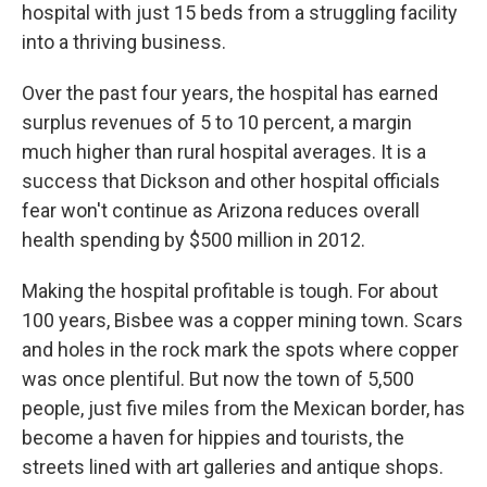
hospital with just 15 beds from a struggling facility
into a thriving business.
Over the past four years, the hospital has earned
surplus revenues of 5 to 10 percent, a margin
much higher than rural hospital averages. It is a
success that Dickson and other hospital officials
fear won't continue as Arizona reduces overall
health spending by $500 million in 2012.
Making the hospital profitable is tough. For about
100 years, Bisbee was a copper mining town. Scars
and holes in the rock mark the spots where copper
was once plentiful. But now the town of 5,500
people, just five miles from the Mexican border, has
become a haven for hippies and tourists, the
streets lined with art galleries and antique shops.