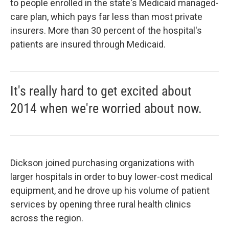
to people enrolled in the state's Medicaid managed-
care plan, which pays far less than most private
insurers. More than 30 percent of the hospital's
patients are insured through Medicaid.
It's really hard to get excited about
2014 when we're worried about now.
Dickson joined purchasing organizations with
larger hospitals in order to buy lower-cost medical
equipment, and he drove up his volume of patient
services by opening three rural health clinics
across the region.