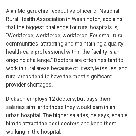
Alan Morgan, chief executive officer of National
Rural Health Association in Washington, explains
that the biggest challenge for rural hospitals is,
"Workforce, workforce, workforce. For small rural
communities, attracting and maintaining a quality
health-care professional within the facility is an
ongoing challenge." Doctors are often hesitant to
work in rural areas because of lifestyle issues, and
rural areas tend to have the most significant
provider shortages.
Dickson employs 12 doctors, but pays them
salaries similar to those they would earn in an
urban hospital. The higher salaries, he says, enable
him to attract the best doctors and keep them
working in the hospital.