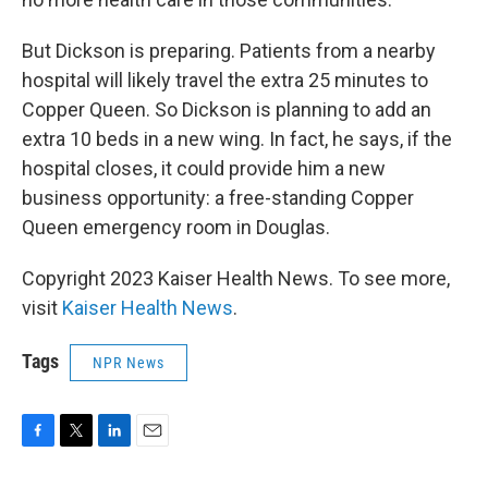
But Dickson is preparing. Patients from a nearby
hospital will likely travel the extra 25 minutes to
Copper Queen. So Dickson is planning to add an
extra 10 beds in a new wing. In fact, he says, if the
hospital closes, it could provide him a new
business opportunity: a free-standing Copper
Queen emergency room in Douglas.
Copyright 2023 Kaiser Health News. To see more,
visit
Kaiser Health News
.
Tags
NPR News
F
T
L
E
a
w
i
m