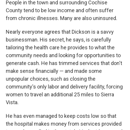
People in the town and surrounding Cochise
County tend to be low income and often suffer
from chronic illnesses. Many are also uninsured.
Nearly everyone agrees that Dickson is a savvy
businessman. His secret, he says, is carefully
tailoring the health care he provides to what the
community needs and looking for opportunities to
generate cash. He has trimmed services that don't
make sense financially — and made some
unpopular choices, such as closing the
community's only labor and delivery facility, forcing
women to travel an additional 25 miles to Sierra
Vista.
He has even managed to keep costs low so that
the hospital makes money from services provided