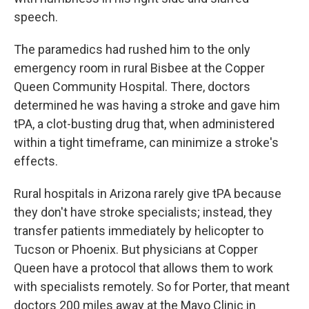
speech.
The paramedics had rushed him to the only
emergency room in rural Bisbee at the Copper
Queen Community Hospital. There, doctors
determined he was having a stroke and gave him
tPA, a clot-busting drug that, when administered
within a tight timeframe, can minimize a stroke's
effects.
Rural hospitals in Arizona rarely give tPA because
they don't have stroke specialists; instead, they
transfer patients immediately by helicopter to
Tucson or Phoenix. But physicians at Copper
Queen have a protocol that allows them to work
with specialists remotely. So for Porter, that meant
doctors 200 miles away at the Mayo Clinic in