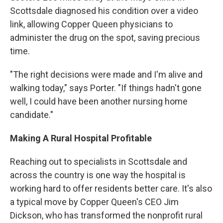
Scottsdale diagnosed his condition over a video
link, allowing Copper Queen physicians to
administer the drug on the spot, saving precious
time.
"The right decisions were made and I'm alive and
walking today," says Porter. "If things hadn't gone
well, I could have been another nursing home
candidate."
Making A Rural Hospital Profitable
Reaching out to specialists in Scottsdale and
across the country is one way the hospital is
working hard to offer residents better care. It's also
a typical move by Copper Queen's CEO Jim
Dickson, who has transformed the nonprofit rural