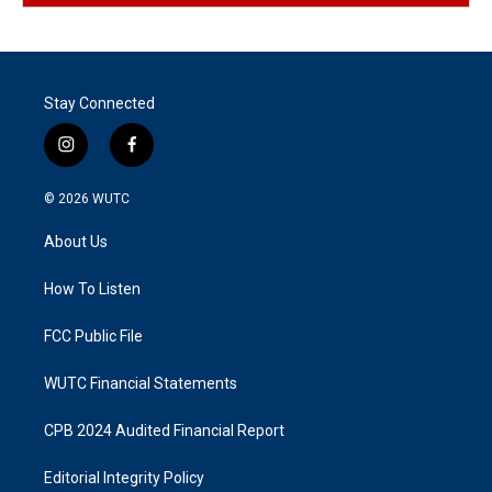
Stay Connected
i
f
n
a
s
c
© 2026
WUTC
t
e
a
b
About Us
g
o
r
o
a
k
How To Listen
m
FCC Public File
WUTC Financial Statements
CPB 2024 Audited Financial Report
Editorial Integrity Policy