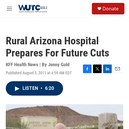
Skip to main content
S
Donate
e
M
a
e
r
n
c
u
h
Rural Arizona Hospital
u
e
Prepares For Future Cuts
r
y
KFF Health News | By
Jenny Gold
Published August 3, 2011 at 4:59 AM EDT
F
T
L
E
a
w
i
m
c
i
n
a
LISTEN
•
6:20
e
t
k
i
b
t
e
l
o
e
d
o
r
I
k
n