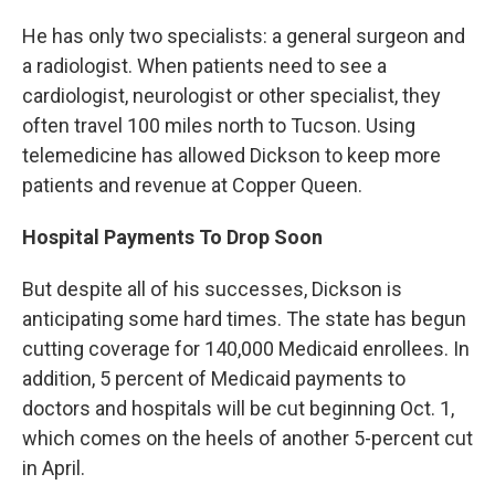
He has only two specialists: a general surgeon and
a radiologist. When patients need to see a
cardiologist, neurologist or other specialist, they
often travel 100 miles north to Tucson. Using
telemedicine has allowed Dickson to keep more
patients and revenue at Copper Queen.
Hospital Payments To Drop Soon
But despite all of his successes, Dickson is
anticipating some hard times. The state has begun
cutting coverage for 140,000 Medicaid enrollees. In
addition, 5 percent of Medicaid payments to
doctors and hospitals will be cut beginning Oct. 1,
which comes on the heels of another 5-percent cut
in April.