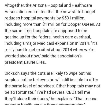
Altogether, the Arizona Hospital and Healthcare
Association estimates that the new state budget
reduces hospital payments by $531 million,
including more than $1 million for Copper Queen. At
the same time, hospitals are supposed to be
gearing up for the federal health care overhaul,
including a major Medicaid expansion in 2014. "It's
really hard to get excited about 2014 when we're
worried about now," said the association's
president, Laurie Liles.
Dickson says the cuts are likely to wipe out his
surplus, but he believes he will still be able to offer
the same level of services. Other hospitals may not
be so fortunate. "I've had several CEOs tell me
they'll close their doors," he explains. "That means
no more health care in those communities."