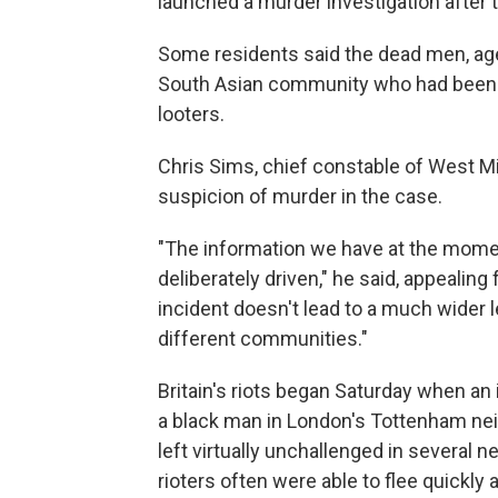
launched a murder investigation after t
Some residents said the dead men, ag
South Asian community who had been pa
looters.
Chris Sims, chief constable of West M
suspicion of murder in the case.
"The information we have at the momen
deliberately driven," he said, appealing
incident doesn't lead to a much wider 
different communities."
Britain's riots began Saturday when an i
a black man in London's Tottenham neigh
left virtually unchallenged in several 
rioters often were able to flee quickly 