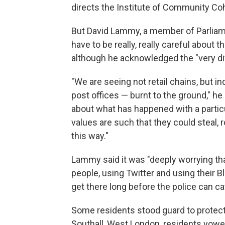
directs the Institute of Community Cohe
But David Lammy, a member of Parliame
have to be really, really careful about t
although he acknowledged the "very dif
"We are seeing not retail chains, but 
post offices — burnt to the ground," he 
about what has happened with a particu
values are such that they could steal, 
this way."
Lammy said it was "deeply worrying th
people, using Twitter and using their
get there long before the police can c
Some residents stood guard to protect
Southall, West London, residents vowe