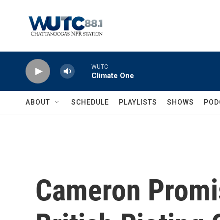
Skip to main content
WUTC
Climate One
ABOUT
SCHEDULE
PLAYLISTS
SHOWS
POD
Cameron Promi