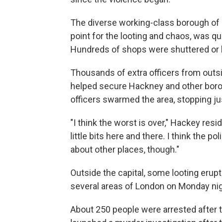
The diverse working-class borough of 
point for the looting and chaos, was qui
Hundreds of shops were shuttered or 
Thousands of extra officers from outs
helped secure Hackney and other boro
officers swarmed the area, stopping ju
"I think the worst is over," Hackey resi
little bits here and there. I think the p
about other places, though."
Outside the capital, some looting erupte
several areas of London on Monday nig
About 250 people were arrested after 