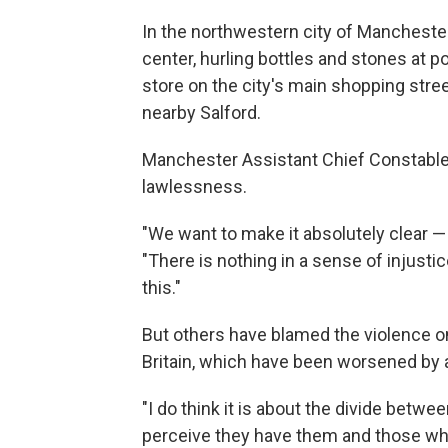
In the northwestern city of Mancheste
center, hurling bottles and stones at p
store on the city's main shopping stree
nearby Salford.
Manchester Assistant Chief Constable
lawlessness.
"We want to make it absolutely clear — 
"There is nothing in a sense of injusti
this."
But others have blamed the violence on
Britain, which have been worsened by 
"I do think it is about the divide betw
perceive they have them and those who