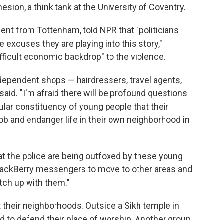
sion, a think tank at the University of Coventry.
nt from Tottenham, told NPR that "politicians
he excuses they are playing into this story,"
ficult economic backdrop" to the violence.
independent shops — hairdressers, travel agents,
said. "I'm afraid there will be profound questions
lar constituency of young people that their
rob and endanger life in their own neighborhood in
at the police are being outfoxed by these young
 BlackBerry messengers to move to other areas and
atch up with them."
 their neighborhoods. Outside a Sikh temple in
d to defend their place of worship. Another group