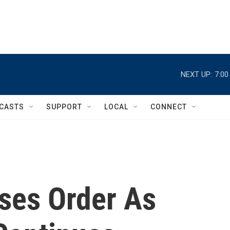
NEXT UP:
7:0
CASTS
SUPPORT
LOCAL
CONNECT
ses Order As