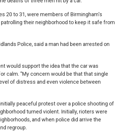
he deaths of three men hit by a car.
es 20 to 31, were members of Birmingham's
trolling their neighborhood to keep it safe from
idlands Police, said a man had been arrested on
t would support the idea that the car was
 for calm. "My concern would be that that single
level of distress and even violence between
nitially peaceful protest over a police shooting of
borhood turned violent. Initially, rioters were
neighborhoods, and when police did arrive the
and regroup.