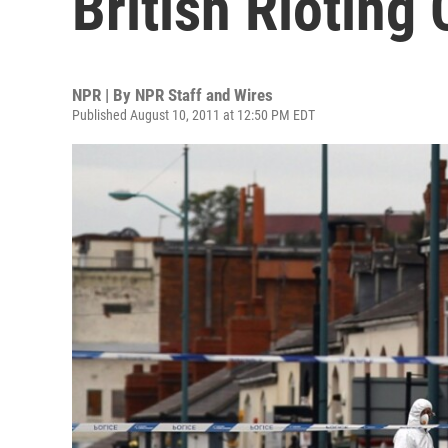
British Rioting
NPR | By
NPR Staff and Wires
Published August 10, 2011 at 12:50 PM EDT