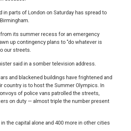
ed in parts of London on Saturday has spread to
d Birmingham.
t from its summer recess for an emergency
drawn up contingency plans to "do whatever is
o our streets.
nister said in a somber television address.
ars and blackened buildings have frightened and
eir country is to host the Summer Olympics. In
nvoys of police vans patrolled the streets,
icers on duty — almost triple the number present
n the capital alone and 400 more in other cities