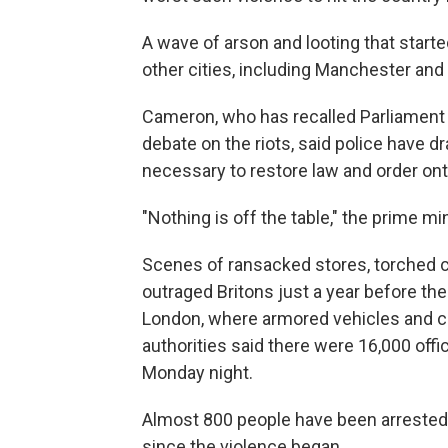
A wave of arson and looting that start
other cities, including Manchester an
Cameron, who has recalled Parliamen
debate on the riots, said police have 
necessary to restore law and order ont
"Nothing is off the table," the prime mi
Scenes of ransacked stores, torched c
outraged Britons just a year before th
London, where armored vehicles and co
authorities said there were 16,000 off
Monday night.
Almost 800 people have been arrested i
since the violence began.