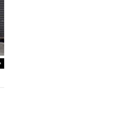
2
of
15
A shop owner sweeps up outside her property in Ealing, London on Aug. 10. Afte
London, the chaos has spread to other cities around Britain.
Dan Kitwood / Getty Images