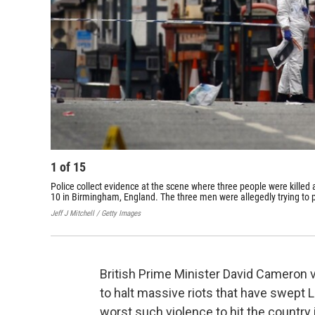
1
of
15
Police collect evidence at the scene where three people were killed 
10 in Birmingham, England. The three men were allegedly trying to pr
Jeff J Mitchell / Getty Images
British Prime Minister David Cameron
to halt massive riots that have swept 
worst such violence to hit the country