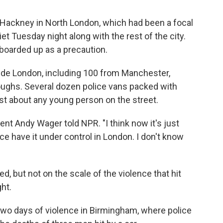
Hackney in North London, which had been a focal
et Tuesday night along with the rest of the city.
boarded up as a precaution.
ide London, including 100 from Manchester,
ughs. Several dozen police vans packed with
st about any young person on the street.
dent Andy Wager told NPR. "I think now it's just
olice have it under control in London. I don't know
d, but not on the scale of the violence that hit
ht.
two days of violence in Birmingham, where police