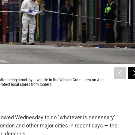
after being struck by a vehicle in the Winson Green area on Aug.
otect local stores from looters.
 vowed Wednesday to do "whatever is necessary"
London and other major cities in recent days — the
 in decades.