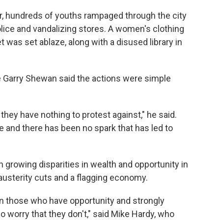
r, hundreds of youths rampaged through the city
olice and vandalizing stores. A women's clothing
t was set ablaze, along with a disused library in
 Garry Shewan said the actions were simple
they have nothing to protest against," he said.
ce and there has been no spark that has led to
 growing disparities in wealth and opportunity in
austerity cuts and a flagging economy.
een those who have opportunity and strongly
 worry that they don't," said Mike Hardy, who