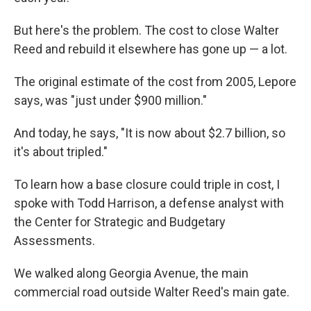
But here's the problem. The cost to close Walter
Reed and rebuild it elsewhere has gone up — a lot.
The original estimate of the cost from 2005, Lepore
says, was "just under $900 million."
And today, he says, "It is now about $2.7 billion, so
it's about tripled."
To learn how a base closure could triple in cost, I
spoke with Todd Harrison, a defense analyst with
the Center for Strategic and Budgetary
Assessments.
We walked along Georgia Avenue, the main
commercial road outside Walter Reed's main gate.