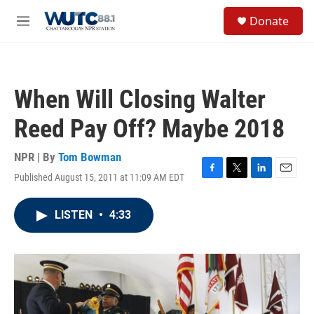
Skip to main content
S
Donate
e
M
a
e
r
n
c
u
h
When Will Closing Walter
u
e
Reed Pay Off? Maybe 2018
r
y
NPR | By
Tom Bowman
Published August 15, 2011 at 11:09 AM EDT
F
T
L
E
a
w
i
m
c
i
n
a
LISTEN
•
4:33
e
t
k
i
b
t
e
l
o
e
d
o
r
I
k
n