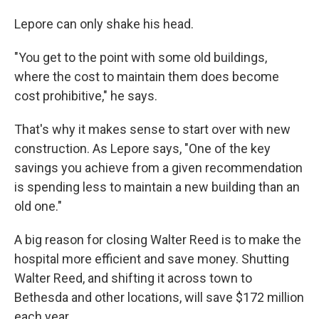
Lepore can only shake his head.
"You get to the point with some old buildings,
where the cost to maintain them does become
cost prohibitive," he says.
That's why it makes sense to start over with new
construction. As Lepore says, "One of the key
savings you achieve from a given recommendation
is spending less to maintain a new building than an
old one."
A big reason for closing Walter Reed is to make the
hospital more efficient and save money. Shutting
Walter Reed, and shifting it across town to
Bethesda and other locations, will save $172 million
each year.