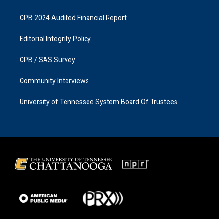
CPB 2024 Audited Financial Report
Editorial Integrity Policy
CPB / SAS Survey
Community Interviews
University of Tennessee System Board Of Trustees