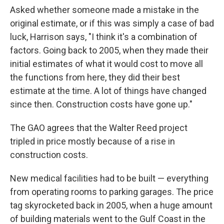
Asked whether someone made a mistake in the
original estimate, or if this was simply a case of bad
luck, Harrison says, "I think it's a combination of
factors. Going back to 2005, when they made their
initial estimates of what it would cost to move all
the functions from here, they did their best
estimate at the time. A lot of things have changed
since then. Construction costs have gone up."
The GAO agrees that the Walter Reed project
tripled in price mostly because of a rise in
construction costs.
New medical facilities had to be built — everything
from operating rooms to parking garages. The price
tag skyrocketed back in 2005, when a huge amount
of building materials went to the Gulf Coast in the