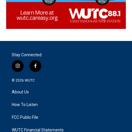
Stay Connected
i
f
n
a
s
c
© 2026
WUTC
t
e
a
b
About Us
g
o
r
o
a
k
How To Listen
m
FCC Public File
WUTC Financial Statements