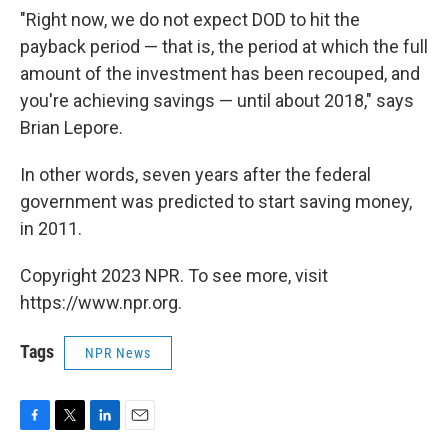
"Right now, we do not expect DOD to hit the
payback period — that is, the period at which the full
amount of the investment has been recouped, and
you're achieving savings — until about 2018," says
Brian Lepore.
In other words, seven years after the federal
government was predicted to start saving money,
in 2011.
Copyright 2023 NPR. To see more, visit
https://www.npr.org.
Tags
NPR News
F
T
L
E