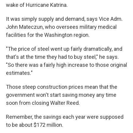
wake of Hurricane Katrina.
It was simply supply and demand, says Vice Adm.
John Mateczun, who oversees military medical
facilities for the Washington region.
"The price of steel went up fairly dramatically, and
that's at the time they had to buy steel," he says.
"So there was a fairly high increase to those original
estimates."
Those steep construction prices mean that the
government won't start saving money any time
soon from closing Walter Reed.
Remember, the savings each year were supposed
to be about $172 million.