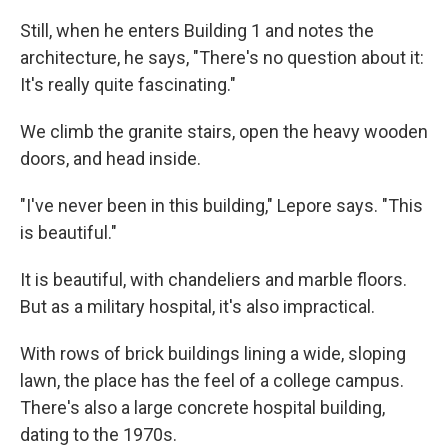
Still, when he enters Building 1 and notes the
architecture, he says, "There's no question about it:
It's really quite fascinating."
We climb the granite stairs, open the heavy wooden
doors, and head inside.
"I've never been in this building," Lepore says. "This
is beautiful."
It is beautiful, with chandeliers and marble floors.
But as a military hospital, it's also impractical.
With rows of brick buildings lining a wide, sloping
lawn, the place has the feel of a college campus.
There's also a large concrete hospital building,
dating to the 1970s.