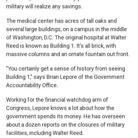
military will realize any savings.
The medical center has acres of tall oaks and
several large buildings, on a campus in the middle
of Washington, D.C. The original hospital at Walter
Reed is known as Building 1. It's all brick, with
massive columns and an ornate fountain out front.
"You certainly get a sense of history from seeing
Building 1," says Brian Lepore of the Government
Accountability Office.
Working for the financial watchdog arm of
Congress, Lepore knows a lot about how the
government spends its money. He has overseen
about a dozen reports on the closures of military
facilities, including Walter Reed.