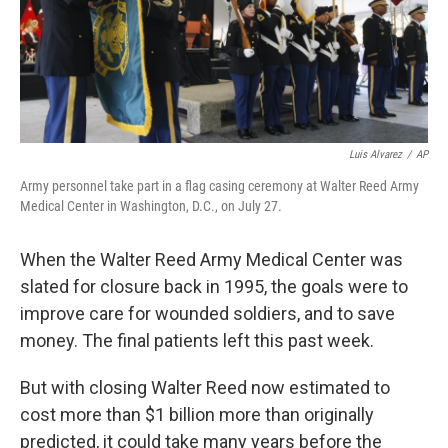
Luis Alvarez
/
AP
Army personnel take part in a flag casing ceremony at Walter Reed Army
Medical Center in Washington, D.C., on July 27.
When the Walter Reed Army Medical Center was
slated for closure back in 1995, the goals were to
improve care for wounded soldiers, and to save
money. The final patients left this past week.
But with closing Walter Reed now estimated to
cost more than $1 billion more than originally
predicted, it could take many years before the