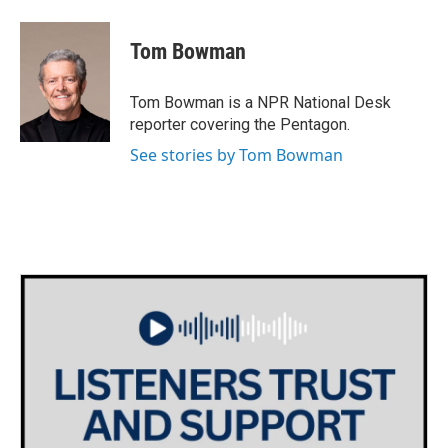
a
w
i
m
c
i
n
a
e
t
k
i
Tom Bowman
b
t
e
l
o
e
d
o
r
I
Tom Bowman is a NPR National Desk
k
n
reporter covering the Pentagon.
See stories by Tom Bowman