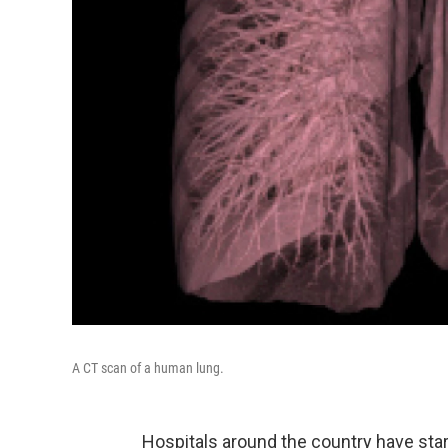
A CT scan of a human lung.
Hospitals around the country have sta