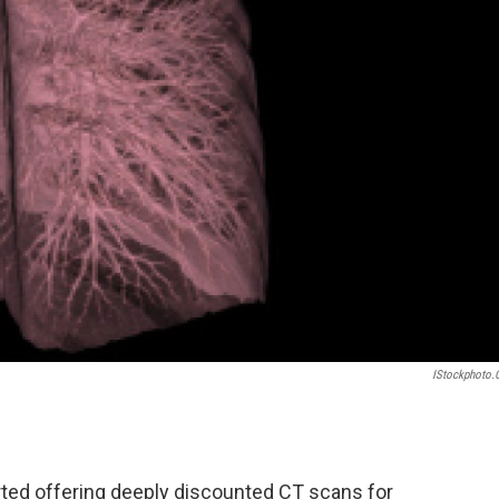
IStockphoto
rted offering deeply discounted CT scans for