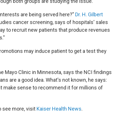
ough both groups are studying the issue.
interests are being served here?"
Dr. H. Gilbert
udies cancer screening, says of hospitals' sales
way to recruit new patients that produce revenues
s."
promotions may induce patient to get a test they
the Mayo Clinic in Minnesota, says the NCI findings
cans are a good idea. What's not known, he says:
 it make sense to recommend it for millions of
 see more, visit
Kaiser Health News
.