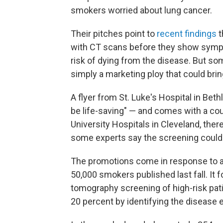
smokers worried about lung cancer.
Their pitches point to
recent findings
t
with CT scans before they show sympt
risk of dying from the disease. But so
simply a marketing ploy that could br
A flyer from St. Luke's Hospital in Bet
be life-saving" — and comes with a co
University Hospitals in Cleveland, there
some experts say the screening could 
The promotions come in response to a
50,000 smokers published last fall. It
tomography screening of high-risk pati
20 percent by identifying the disease e