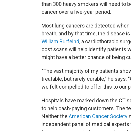
than 300 heavy smokers will need to b
cancer over a five-year period.
Most lung cancers are detected when
breath, and by that time, the disease i
William Burfeind
, a cardiothoracic surg
cost scans will help identify patients 
might have a better chance of being c
"The vast majority of my patients show 
treatable, but rarely curable," he says.
we felt compelled to offer this to our p
Hospitals have marked down the CT sc
to help cash-paying customers. The tes
Neither the
American Cancer Society
n
independent panel of medical experts 