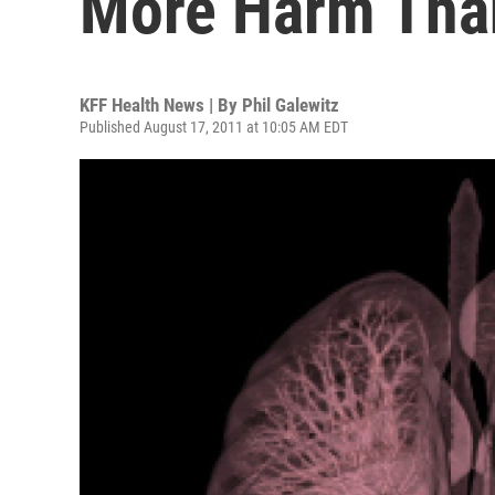
More Harm Tha
KFF Health News | By
Phil Galewitz
Published August 17, 2011 at 10:05 AM EDT