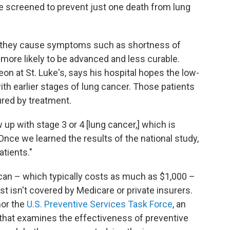
e screened to prevent just one death from lung
 they cause symptoms such as shortness of
s more likely to be advanced and less curable.
eon at St. Luke's, says his hospital hopes the low-
with earlier stages of lung cancer. Those patients
ured by treatment.
up with stage 3 or 4 [lung cancer,] which is
 "Once we learned the results of the national study,
atients."
an – which typically costs as much as $1,000 –
t isn't covered by Medicare or private insurers.
or the
U.S. Preventive Services Task Force
, an
that examines the effectiveness of preventive