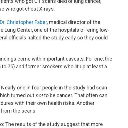
atients who got CT scans died of lung cancer,
e who got chest X-rays.
Dr. Christopher Faber
, medical director of the
 Lung Center, one of the hospitals offering low-
al officials halted the study early so they could
 findings come with important caveats. For one, the
 to 75) and former smokers who lit up at least a
s: Nearly one in four people in the study had scan
which turned out
not
to be cancer. That often can
edures with their own health risks. Another
 from the scans.
o: The results of the study suggest that more