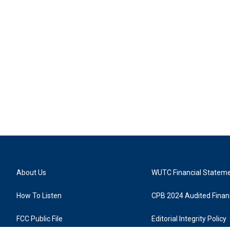
About Us
WUTC Financial Statem
How To Listen
CPB 2024 Audited Financ
FCC Public File
Editorial Integrity Policy