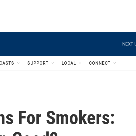
NEXT 
CASTS
SUPPORT
LOCAL
CONNECT
ns For Smokers: