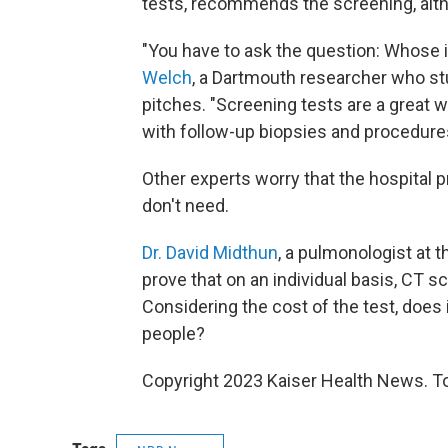
tests, recommends the screening, alth
"You have to ask the question: Whose 
Welch
, a Dartmouth researcher who st
pitches. "Screening tests are a great 
with follow-up biopsies and procedure
Other experts worry that the hospital 
don't need.
Dr. David Midthun
, a pulmonologist at 
prove that on an individual basis, CT s
Considering the cost of the test, does
people?
Copyright 2023 Kaiser Health News. To