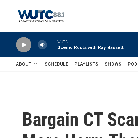
Skip to main content
WUTC
Scenic Roots with Ray Bassett
ABOUT
SCHEDULE
PLAYLISTS
SHOWS
POD
Bargain CT Sca