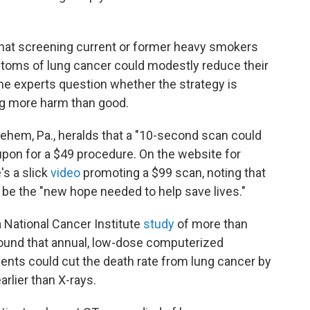
hat screening current or former heavy smokers
oms of lung cancer could modestly reduce their
me experts question whether the strategy is
ing more harm than good.
hlehem, Pa., heralds that a "10-second scan could
upon for a $49 procedure. On the website for
's a slick
video
promoting a $99 scan, noting that
be the "new hope needed to help save lives."
 National Cancer Institute
study
of more than
 found that annual, low-dose computerized
ents could cut the death rate from lung cancer by
arlier than X-rays.