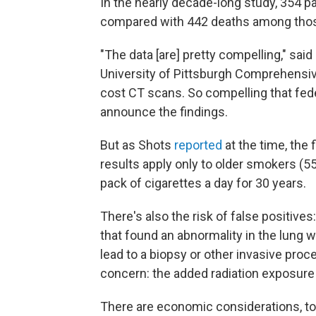
In the nearly decade-long study, 354 p
compared with 442 deaths among thos
"The data [are] pretty compelling," said
University of Pittsburgh Comprehensive
cost CT scans. So compelling that feder
announce the findings.
But as Shots
reported
at the time, the
results apply only to older smokers (55
pack of cigarettes a day for 30 years.
There's also the risk of false positive
that found an abnormality in the lung 
lead to a biopsy or other invasive proc
concern: the added radiation exposure
There are economic considerations, to