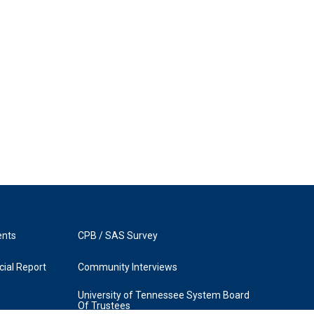
ents
CPB / SAS Survey
ial Report
Community Interviews
University of Tennessee System Board
Of Trustees