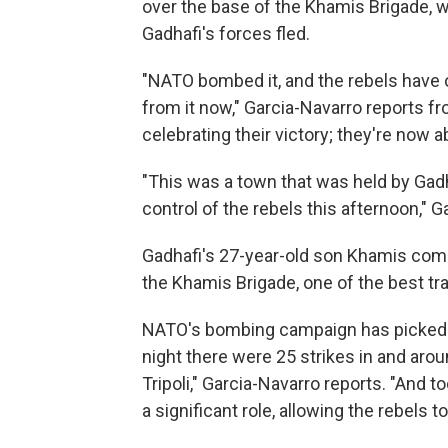
over the base of the Khamis Brigade, wes
Gadhafi's forces fled.
"NATO bombed it, and the rebels have o
from it now," Garcia-Navarro reports fr
celebrating their victory; they're now 
"This was a town that was held by Gadha
control of the rebels this afternoon," 
Gadhafi's 27-year-old son Khamis com
the Khamis Brigade, one of the best tra
NATO's bombing campaign has picked up 
night there were 25 strikes in and aro
Tripoli," Garcia-Navarro reports. "And 
a significant role, allowing the rebels 