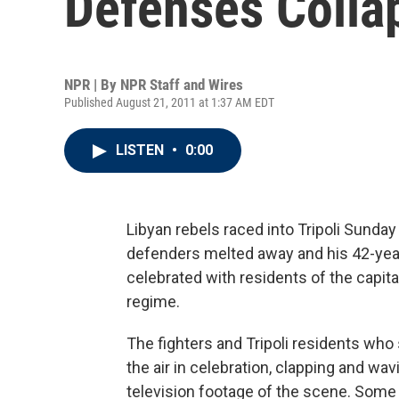
Defenses Colla
NPR | By
NPR Staff and Wires
Published August 21, 2011 at 1:37 AM EDT
LISTEN
•
0:00
Libyan rebels raced into Tripoli Sunda
defenders melted away and his 42-year
celebrated with residents of the capita
regime.
The fighters and Tripoli residents who
the air in celebration, clapping and wavi
television footage of the scene. Some s