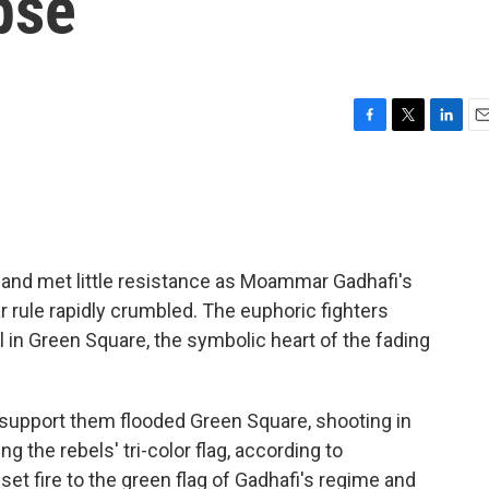
pse
F
T
L
E
a
w
i
m
c
i
n
a
e
t
k
i
b
t
e
l
o
e
d
o
r
I
y and met little resistance as Moammar Gadhafi's
k
n
 rule rapidly crumbled. The euphoric fighters
l in Green Square, the symbolic heart of the fading
 support them flooded Green Square, shooting in
ng the rebels' tri-color flag, according to
et fire to the green flag of Gadhafi's regime and