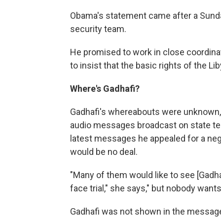
Obama's statement came after a Sunday
security team.
He promised to work in close coordinati
to insist that the basic rights of the L
Where's Gadhafi?
Gadhafi's whereabouts were unknown, b
audio messages broadcast on state tele
latest messages he appealed for a negot
would be no deal.
"Many of them would like to see [Gadhafi
face trial," she says," but nobody want
Gadhafi was not shown in the messages 