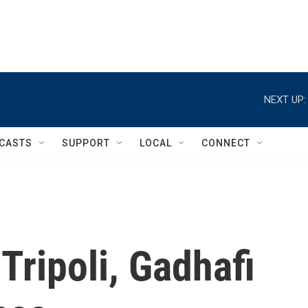
NEXT UP:
CASTS
SUPPORT
LOCAL
CONNECT
Tripoli, Gadhafi