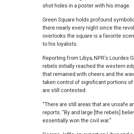
shot holes in a poster with his image.
Green Square holds profound symbolic 
there nearly every night since the revol
overlooks the square is a favorite scen
to his loyalists.
Reporting from Libya, NPR's Lourdes G
rebels initially reached the western ed
that remained with cheers and the wavi
taken control of significant portions of
are still contested.
"There are still areas that are unsafe 
reports. "By and large [the rebels] belie
essentially won the civil war."