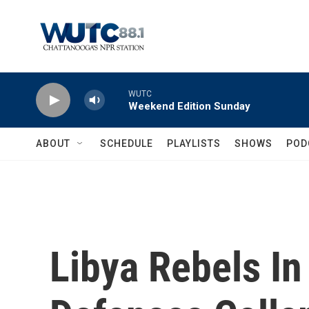
Skip to main content
WUTC
Weekend Edition Sunday
ABOUT
SCHEDULE
PLAYLISTS
SHOWS
POD
Libya Rebels In 