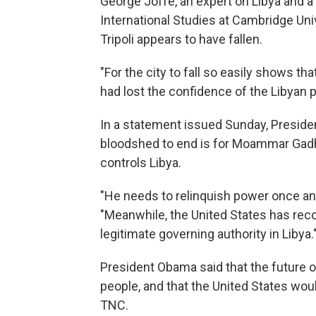
George Joffe, an expert on Libya and a 
International Studies at Cambridge Uni
Tripoli appears to have fallen.
"For the city to fall so easily shows tha
had lost the confidence of the Libyan p
In a statement issued Sunday, Preside
bloodshed to end is for Moammar Gadha
controls Libya.
"He needs to relinquish power once and 
"Meanwhile, the United States has reco
legitimate governing authority in Libya.
President Obama said that the future o
people, and that the United States woul
TNC.