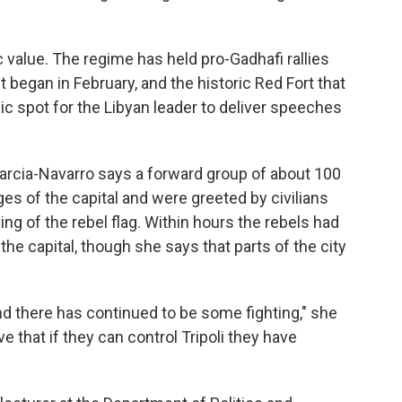
value. The regime has held pro-Gadhafi rallies
t began in February, and the historic Red Fort that
ic spot for the Libyan leader to deliver speeches
arcia-Navarro says a forward group of about 100
ges of the capital and were greeted by civilians
ng of the rebel flag. Within hours the rebels had
 the capital, though she says that parts of the city
and there has continued to be some fighting," she
ve that if they can control Tripoli they have