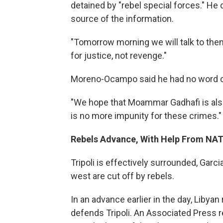
detained by "rebel special forces." He d
source of the information.
"Tomorrow morning we will talk to them
for justice, not revenge."
Moreno-Ocampo said he had no word on
"We hope that Moammar Gadhafi is also 
is no more impunity for these crimes."
Rebels Advance, With Help From NA
Tripoli is effectively surrounded, Garc
west are cut off by rebels.
In an advance earlier in the day, Libyan
defends Tripoli. An Associated Press r