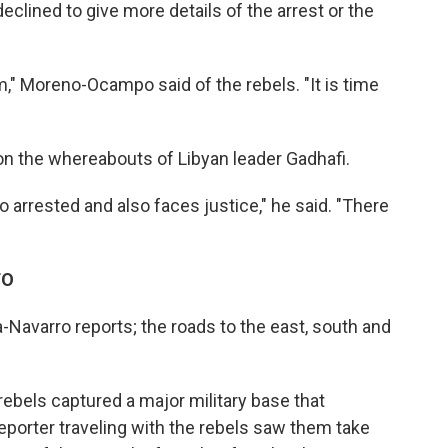
eclined to give more details of the arrest or the
," Moreno-Ocampo said of the rebels. "It is time
 the whereabouts of Libyan leader Gadhafi.
arrested and also faces justice," he said. "There
TO
ia-Navarro reports; the roads to the east, south and
 rebels captured a major military base that
eporter traveling with the rebels saw them take