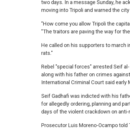
two days. In a message Sunday, he ac
moving into Tripoli and warned the cit
"How come you allow Tripoli the capita
"The traitors are paving the way for the
He called on his supporters to march in 
rats."
Rebel "special forces" arrested Seif a
along with his father on crimes agains
International Criminal Court said early
Seif Gadhafi was indicted with his fathe
for allegedly ordering, planning and parti
days of the violent crackdown on anti-
Prosecutor Luis Moreno-Ocampo told T