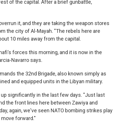
t of the capital. After a brief gunbattle,
verrun it, and they are taking the weapon stores
om the city of Al-Mayah. "The rebels here are
about 10 miles away from the capital.
fi's forces this morning, and it is now in the
Garcia-Navarro says.
mands the 32nd Brigade, also known simply as
ined and equipped units in the Libyan military.
significantly in the last few days. "Just last
und the front lines here between Zawiya and
today, again, we've seen NATO bombing strikes play
to move forward."