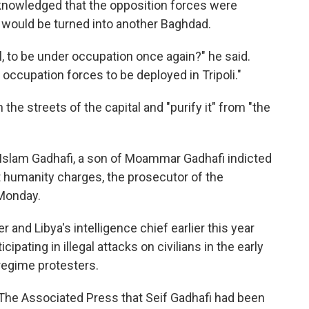
knowledged that the opposition forces were
y would be turned into another Baghdad.
l, to be under occupation once again?" he said.
 occupation forces to be deployed in Tripoli."
the streets of the capital and "purify it" from "the
l-Islam Gadhafi, a son of Moammar Gadhafi indicted
t humanity charges, the prosecutor of the
 Monday.
r and Libya's intelligence chief earlier this year
cipating in illegal attacks on civilians in the early
regime protesters.
he Associated Press that Seif Gadhafi had been