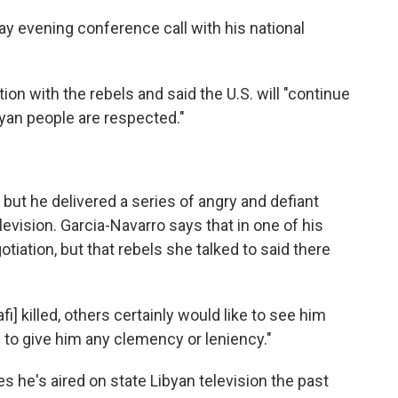
 evening conference call with his national
on with the rebels and said the U.S. will "continue
ibyan people are respected."
ut he delivered a series of angry and defiant
vision. Garcia-Navarro says that in one of his
iation, but that rebels she talked to said there
] killed, others certainly would like to see him
s to give him any clemency or leniency."
he's aired on state Libyan television the past