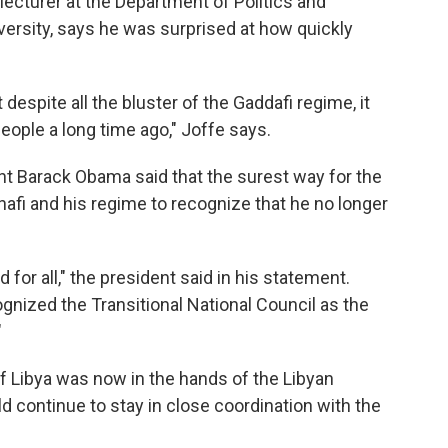
lecturer at the Department of Politics and
versity, says he was surprised at how quickly
t despite all the bluster of the Gaddafi regime, it
eople a long time ago," Joffe says.
nt Barack Obama said that the surest way for the
fi and his regime to recognize that he no longer
for all," the president said in his statement.
gnized the Transitional National Council as the
"
f Libya was now in the hands of the Libyan
d continue to stay in close coordination with the