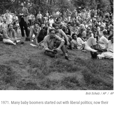
Bob Schutz / AP
/
AP
971. Many baby boomers started out with liberal politics; now their