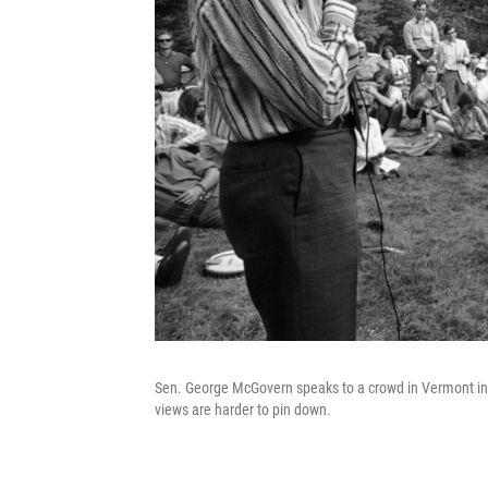
Sen. George McGovern speaks to a crowd in Vermont in 1
views are harder to pin down.