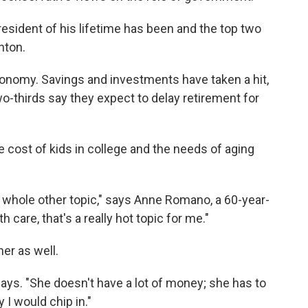
esident of his lifetime has been and the top two
nton.
onomy. Savings and investments have taken a hit,
wo-thirds say they expect to delay retirement for
cost of kids in college and the needs of aging
 whole other topic," says Anne Romano, a 60-year-
h care, that's a really hot topic for me."
er as well.
ays. "She doesn't have a lot of money; she has to
I would chip in."