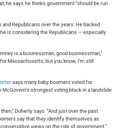
at, he says he thinks government "should be run
s and Republicans over the years. He backed
 he is considering the Republicans — especially
d Romney is a businessman, good businessman,"
for Massachusetts, but you know, I'm still
enter
says many baby boomers voted for
McGovern's strongest voting block in a landslide
then," Doherty says. "And just over the past
omers say that they identify themselves as
 conservative views on the role of government."