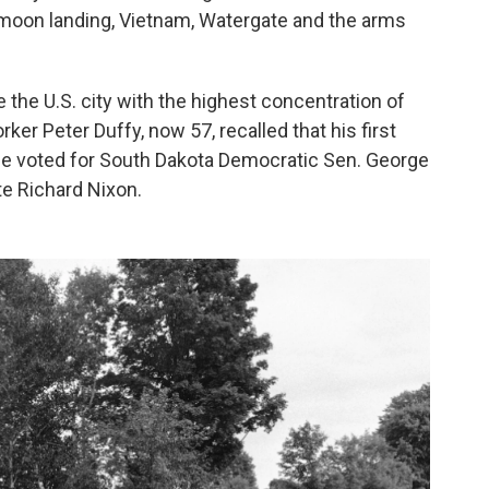
 moon landing, Vietnam, Watergate and the arms
 the U.S. city with the highest concentration of
er Peter Duffy, now 57, recalled that his first
he voted for South Dakota Democratic Sen. George
e Richard Nixon.