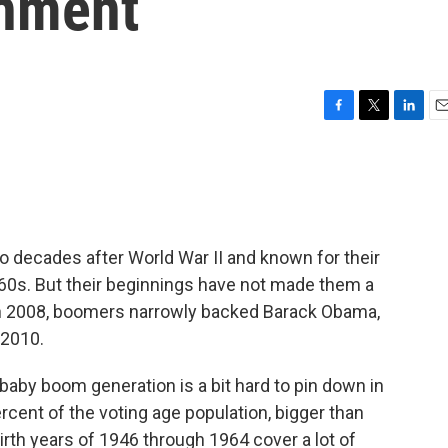
shment
F
T
L
E
a
w
i
m
c
i
n
a
e
t
k
i
b
t
e
l
o
e
d
o
r
I
 decades after World War II and known for their
k
n
960s. But their beginnings have not made them a
In 2008, boomers narrowly backed Barack Obama,
 2010.
baby boom generation is a bit hard to pin down in
 percent of the voting age population, bigger than
rth years of 1946 through 1964 cover a lot of