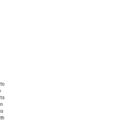
 to
o
ets
on
is
uth