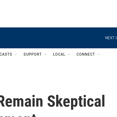
NEXT 
CASTS
SUPPORT
LOCAL
CONNECT
Remain Skeptical