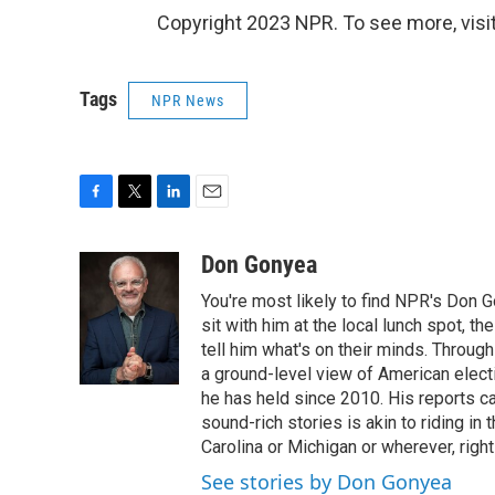
Copyright 2023 NPR. To see more, visit
Tags
NPR News
F
T
L
E
a
w
i
m
c
i
n
a
Don Gonyea
e
t
k
i
You're most likely to find NPR's Don G
b
t
e
l
o
e
d
sit with him at the local lunch spot, the
o
r
I
tell him what's on their minds. Throug
k
n
a ground-level view of American elect
he has held since 2010. His reports c
sound-rich stories is akin to riding in
Carolina or Michigan or wherever, right
See stories by Don Gonyea