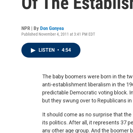
Of The Establi
NPR | By
Don Gonyea
Published November 4, 2011 at 3:41 PM EDT
LISTEN
•
4:54
The baby boomers were born in the two
anti-establishment liberalism in the 1
predictable Democratic voting block. 
but they swung over to Republicans in
It should come as no surprise that the 
its politics. After all, it represents 37
any other age group. And the boomer bi