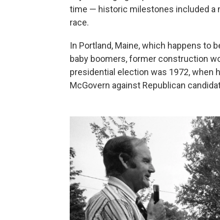
time — historic milestones included a
race.
In Portland, Maine, which happens to be
baby boomers, former construction work
presidential election was 1972, when 
McGovern against Republican candidat