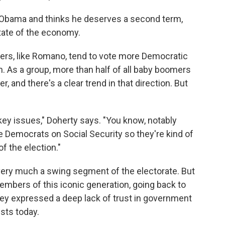
Obama and thinks he deserves a second term,
tate of the economy.
rs, like Romano, tend to vote more Democratic
As a group, more than half of all baby boomers
 and there's a clear trend in that direction. But
ey issues," Doherty says. "You know, notably
the Democrats on Social Security so they're kind of
of the election."
very much a swing segment of the electorate. But
mbers of this iconic generation, going back to
ey expressed a deep lack of trust in government
ists today.