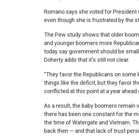
Romano says she voted for President 
even though she is frustrated by the s
The Pew study shows that older boome
and younger boomers more Republican. 
today say government should be smaller,
Doherty adds that it's still not clear.
"They favor the Republicans on some k
things like the deficit, but they favor 
conflicted at this point at a year ahead 
As a result, the baby boomers remain 
there has been one constant for the me
the time of Watergate and Vietnam. Th
back then — and that lack of trust pers