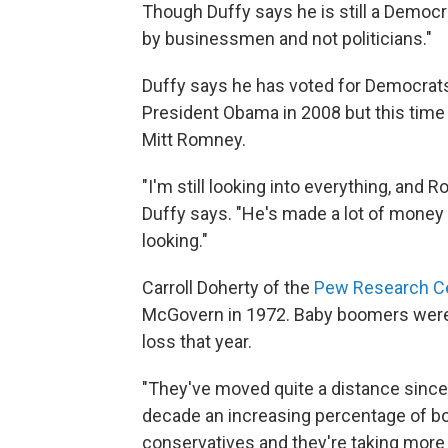
Though Duffy says he is still a Democr
by businessmen and not politicians."
Duffy says he has voted for Democrat
President Obama in 2008 but this time
Mitt Romney.
"I'm still looking into everything, an
Duffy says. "He's made a lot of money 
looking."
Carroll Doherty of the
Pew Research C
McGovern in 1972. Baby boomers were 
loss that year.
"They've moved quite a distance since 
decade an increasing percentage of bo
conservatives and they're taking more