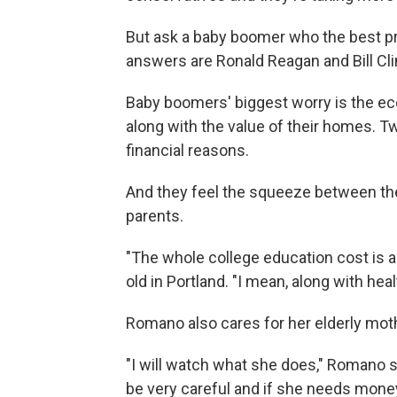
But ask a baby boomer who the best pr
answers are Ronald Reagan and Bill Cli
Baby boomers' biggest worry is the ec
along with the value of their homes. T
financial reasons.
And they feel the squeeze between the 
parents.
"The whole college education cost is a
old in Portland. "I mean, along with healt
Romano also cares for her elderly moth
"I will watch what she does," Romano s
be very careful and if she needs money 