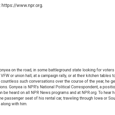
 https://www.npr.org.
onyea on the road, in some battleground state looking for voters
 VFW or union hall, at a campaign rally, or at their kitchen tables t
h countless such conversations over the course of the year, he g
ions. Gonyea is NPR's National Political Correspondent, a positi
an be heard on all NPR News programs and at NPR.org. To hear h
 the passenger seat of his rental car, traveling through Iowa or So
 along with him.