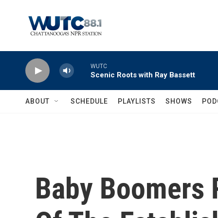
Skip to main content
WUTC
Scenic Roots with Ray Bassett
ABOUT
SCHEDULE
PLAYLISTS
SHOWS
POD
Baby Boomers 