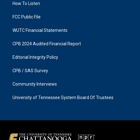
a
k
How To Listen
m
FCC Public File
WUTC Financial Statements
CPB 2024 Audited Financial Report
Editorial Integrity Policy
CPB / SAS Survey
Community Interviews
University of Tennessee System Board Of Trustees