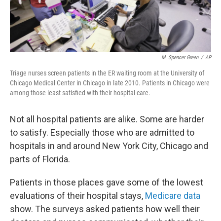
M. Spencer Green
/
AP
Triage nurses screen patients in the ER waiting room at the University of
Chicago Medical Center in Chicago in late 2010. Patients in Chicago were
among those least satisfied with their hospital care.
Not all hospital patients are alike. Some are harder
to satisfy. Especially those who are admitted to
hospitals in and around New York City, Chicago and
parts of Florida.
Patients in those places gave some of the lowest
evaluations of their hospital stays,
Medicare data
show. The surveys asked patients how well their