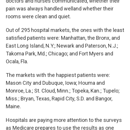
doctors and nurses communicated, whether their
pain was always handled welland whether their
rooms were clean and quiet.
Out of 295 hospital markets, the ones with the least
satisfied patients were: Manhattan, the Bronx, and
East Long Island, N.Y.; Newark and Paterson, N.J.;
Takoma Park, Md.; Chicago; and Fort Myers and
Ocala, Fla.
The markets with the happiest patients were:
Mason City and Dubuque, Iowa; Houma and
Monroe, La.; St. Cloud, Minn.; Topeka, Kan.; Tupelo;
Miss.; Bryan, Texas, Rapid City, S.D. and Bangor,
Maine.
Hospitals are paying more attention to the surveys
as Medicare prepares to use the results as one