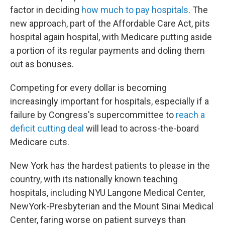
factor in deciding
how much to pay hospitals
. The
new approach, part of the Affordable Care Act, pits
hospital again hospital, with Medicare putting aside
a portion of its regular payments and doling them
out as bonuses.
Competing for every dollar is becoming
increasingly important for hospitals, especially if a
failure by Congress's supercommittee to
reach a
deficit cutting deal
will lead to across-the-board
Medicare cuts.
New York has the hardest patients to please in the
country, with its nationally known teaching
hospitals, including NYU Langone Medical Center,
NewYork-Presbyterian and the Mount Sinai Medical
Center, faring worse on patient surveys than