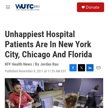
Skip to main content
S
Donate
e
M
a
e
r
n
c
u
h
Unhappiest Hospital
u
e
Patients Are In New York
r
y
City, Chicago And Florida
KFF Health News | By
Jordan Rau
Published November 8, 2011 at 11:55 AM EST
F
T
L
E
a
w
i
m
c
i
n
a
e
t
k
i
b
t
e
l
o
e
d
o
r
I
k
n