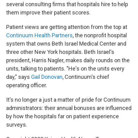
several consulting firms that hospitals hire to help
them improve their patient scores.
Patient views are getting attention from the top at
Continuum Health Partners
, the nonprofit hospital
system that owns Beth Israel Medical Center and
three other New York hospitals. Beth Israel's
president, Harris Nagler, makes daily rounds on the
units, talking to patients. "He's on the units every
day," says
Gail Donovan
, Continuum's chief
operating officer.
It's no longer a just a matter of pride for Continuum
administrators: their annual bonuses are influenced
by how the hospitals far on patient experience
surveys.