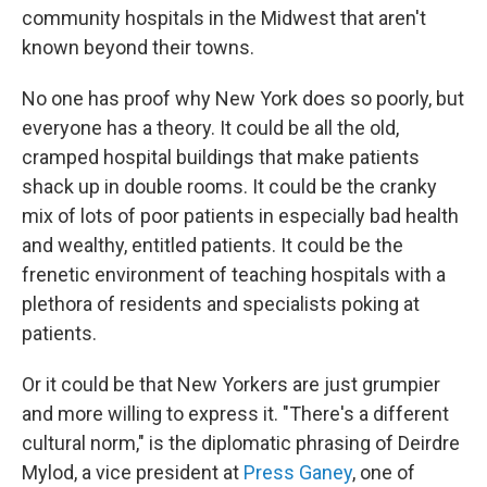
community hospitals in the Midwest that aren't
known beyond their towns.
No one has proof why New York does so poorly, but
everyone has a theory. It could be all the old,
cramped hospital buildings that make patients
shack up in double rooms. It could be the cranky
mix of lots of poor patients in especially bad health
and wealthy, entitled patients. It could be the
frenetic environment of teaching hospitals with a
plethora of residents and specialists poking at
patients.
Or it could be that New Yorkers are just grumpier
and more willing to express it. "There's a different
cultural norm," is the diplomatic phrasing of Deirdre
Mylod, a vice president at
Press Ganey
, one of