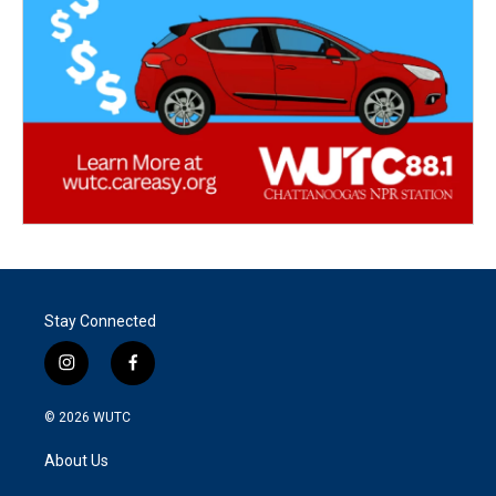
Stay Connected
i
f
n
a
s
c
© 2026
WUTC
t
e
a
b
About Us
g
o
r
o