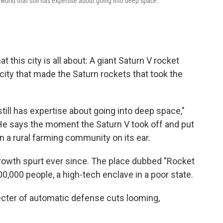
world that still has expertise about going into deep space."
hat this city is all about: A giant Saturn V rocket
 city that made the Saturn rockets that took the
still has expertise about going into deep space,"
He says the moment the Saturn V took off and put
n a rural farming community on its ear.
growth spurt ever since. The place dubbed "Rocket
00,000 people, a high-tech enclave in a poor state.
cter of automatic defense cuts looming,