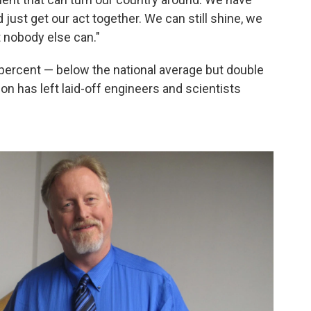
just get our act together. We can still shine, we
t nobody else can."
 percent — below the national average but double
ion has left laid-off engineers and scientists