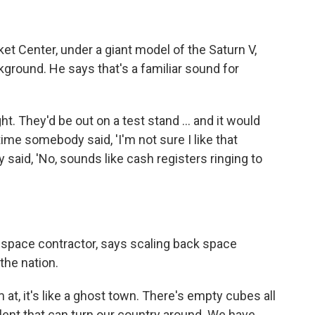
t Center, under a giant model of the Saturn V,
kground. He says that's a familiar sound for
ht. They'd be out on a test stand ... and it would
e somebody said, 'I'm not sure I like that
aid, 'No, sounds like cash registers ringing to
 space contractor, says scaling back space
 the nation.
 at, it's like a ghost town. There's empty cubes all
talent that can turn our country around. We have