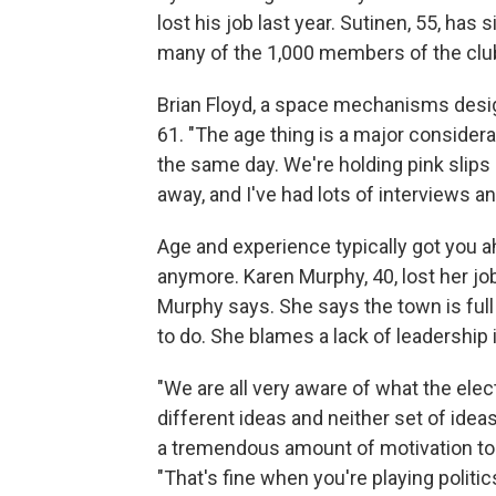
lost his job last year. Sutinen, 55, has 
many of the 1,000 members of the clu
Brian Floyd, a space mechanisms design
61. "The age thing is a major considerat
the same day. We're holding pink slips 
away, and I've had lots of interviews an
Age and experience typically got you 
anymore. Karen Murphy, 40, lost her job
Murphy says. She says the town is ful
to do. She blames a lack of leadership
"We are all very aware of what the ele
different ideas and neither set of id
a tremendous amount of motivation to p
"That's fine when you're playing politic