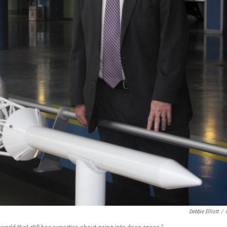
Debbie Elliott
/