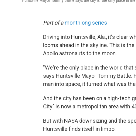
Huntsville Mayor Tommy Battle says the city is "the only place in the 
Part of a
monthlong series
Driving into Huntsville, Ala., it's clear w
looms ahead in the skyline. This is the
Apollo astronauts to the moon.
"We're the only place in the world that 
says Huntsville Mayor Tommy Battle. 
man into space, it turned what was the
And the city has been on a high-tech 
City" is now a metropolitan area with 4
But with NASA downsizing and the spe
Huntsville finds itself in limbo.