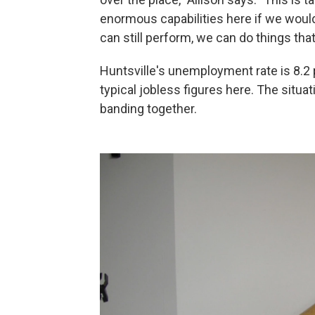
enormous capabilities here if we would 
can still perform, we can do things tha
Huntsville's unemployment rate is 8.2
typical jobless figures here. The situat
banding together.