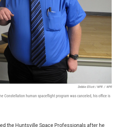
Debbie Elliott / NPR
/
NPR
the Constellation human spaceflight program was canceled, his office is
d the Huntsville Space Professionals after he