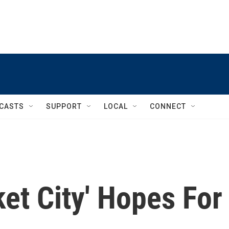
CASTS
SUPPORT
LOCAL
CONNECT
et City' Hopes For