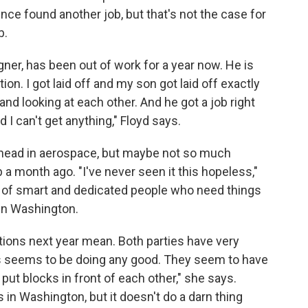
since found another job, but that's not the case for
b.
er, has been out of work for a year now. He is
ion. I got laid off and my son got laid off exactly
and looking at each other. And he got a job right
d I can't get anything," Floyd says.
ahead in aerospace, but maybe not so much
 a month ago. "I've never seen it this hopeless,"
l of smart and dedicated people who need things
 in Washington.
ctions next year mean. Both parties have very
eas seems to be doing any good. They seem to have
ut blocks in front of each other," she says.
s in Washington, but it doesn't do a darn thing