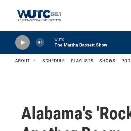
Skip to main content
WUTC
The Martha Bassett Show
ABOUT
SCHEDULE
PLAYLISTS
SHOWS
POD
Alabama's 'Rock