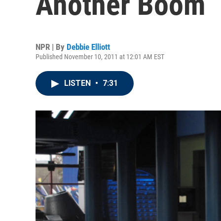
Another Boom
NPR | By
Debbie Elliott
Published November 10, 2011 at 12:01 AM EST
LISTEN
•
7:31