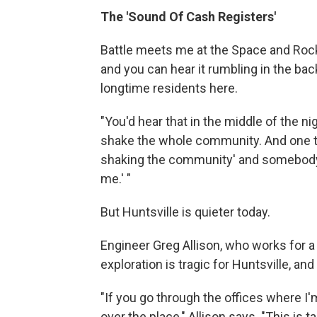
The 'Sound Of Cash Registers'
Battle meets me at the Space and Rocke
and you can hear it rumbling in the bac
longtime residents here.
"You'd hear that in the middle of the nig
shake the whole community. And one tim
shaking the community' and somebody s
me.' "
But Huntsville is quieter today.
Engineer Greg Allison, who works for a
exploration is tragic for Huntsville, and
"If you go through the offices where I'm
over the place," Allison says. "This is 