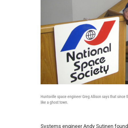
Huntsville space engineer Greg Allison says that since 
like a ghost town.
Systems engineer Andy Sutinen founde