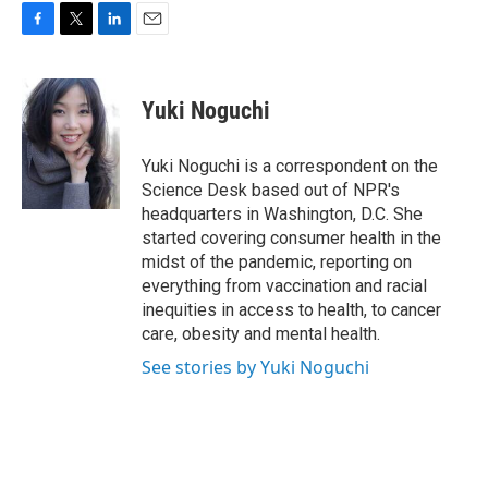
F
T
L
E
a
w
i
m
c
i
n
a
e
t
k
i
Yuki Noguchi
b
t
e
l
o
e
d
o
r
I
Yuki Noguchi is a correspondent on the
k
n
Science Desk based out of NPR's
headquarters in Washington, D.C. She
started covering consumer health in the
midst of the pandemic, reporting on
everything from vaccination and racial
inequities in access to health, to cancer
care, obesity and mental health.
See stories by Yuki Noguchi