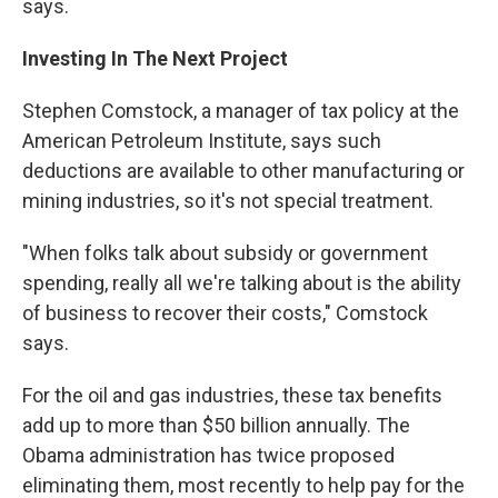
says.
Investing In The Next Project
Stephen Comstock, a manager of tax policy at the
American Petroleum Institute, says such
deductions are available to other manufacturing or
mining industries, so it's not special treatment.
"When folks talk about subsidy or government
spending, really all we're talking about is the ability
of business to recover their costs," Comstock
says.
For the oil and gas industries, these tax benefits
add up to more than $50 billion annually. The
Obama administration has twice proposed
eliminating them, most recently to help pay for the