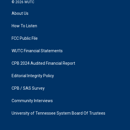
s
c
© 2026
WUTC
t
e
a
b
About Us
g
o
r
o
a
k
How To Listen
m
FCC Public File
WUTC Financial Statements
CPB 2024 Audited Financial Report
Editorial Integrity Policy
CPB / SAS Survey
Community Interviews
University of Tennessee System Board Of Trustees