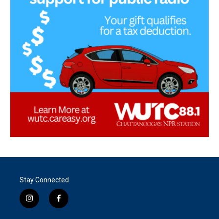
Stay Connected
i
f
n
a