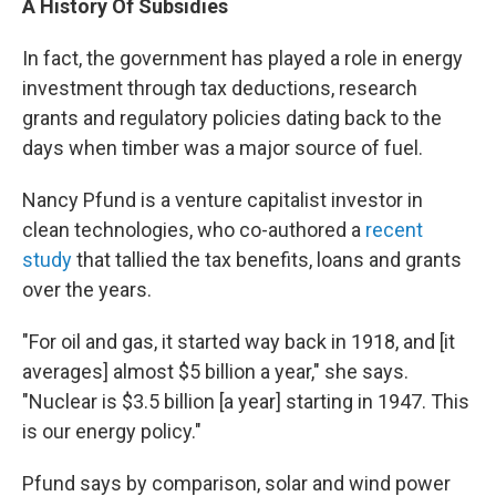
A History Of Subsidies
In fact, the government has played a role in energy
investment through tax deductions, research
grants and regulatory policies dating back to the
days when timber was a major source of fuel.
Nancy Pfund is a venture capitalist investor in
clean technologies, who co-authored a
recent
study
that tallied the tax benefits, loans and grants
over the years.
"For oil and gas, it started way back in 1918, and [it
averages] almost $5 billion a year," she says.
"Nuclear is $3.5 billion [a year] starting in 1947. This
is our energy policy."
Pfund says by comparison, solar and wind power