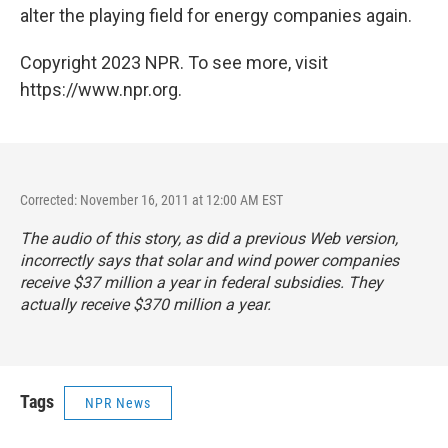
alter the playing field for energy companies again.
Copyright 2023 NPR. To see more, visit
https://www.npr.org.
Corrected: November 16, 2011 at 12:00 AM EST
The audio of this story, as did a previous Web version,
incorrectly says that solar and wind power companies
receive $37 million a year in federal subsidies. They
actually receive $370 million a year.
Tags
NPR News