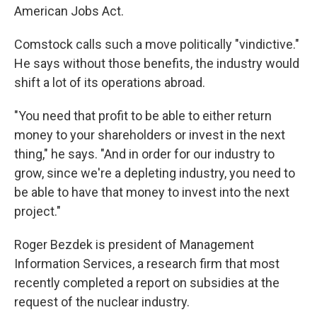
American Jobs Act.
Comstock calls such a move politically "vindictive."
He says without those benefits, the industry would
shift a lot of its operations abroad.
"You need that profit to be able to either return
money to your shareholders or invest in the next
thing," he says. "And in order for our industry to
grow, since we're a depleting industry, you need to
be able to have that money to invest into the next
project."
Roger Bezdek is president of Management
Information Services, a research firm that most
recently completed a report on subsidies at the
request of the nuclear industry.