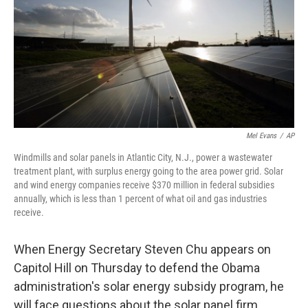
Mel Evans
/
AP
Windmills and solar panels in Atlantic City, N.J., power a wastewater
treatment plant, with surplus energy going to the area power grid. Solar
and wind energy companies receive $370 million in federal subsidies
annually, which is less than 1 percent of what oil and gas industries
receive.
When Energy Secretary Steven Chu appears on
Capitol Hill on Thursday to defend the Obama
administration's solar energy subsidy program, he
will face questions about the solar panel firm