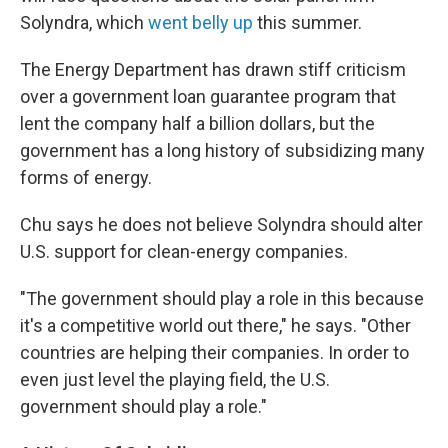
Solyndra, which
went belly up
this summer.
The Energy Department has drawn stiff criticism
over a government loan guarantee program that
lent the company half a billion dollars, but the
government has a long history of subsidizing many
forms of energy.
Chu says he does not believe Solyndra should alter
U.S. support for clean-energy companies.
"The government should play a role in this because
it's a competitive world out there," he says. "Other
countries are helping their companies. In order to
even just level the playing field, the U.S.
government should play a role."