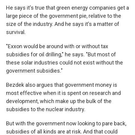
He says it's true that green energy companies get a
large piece of the government pie, relative to the
size of the industry. And he says it's a matter of
survival.
"Exxon would be around with or without tax
subsidies for oil drilling," he says. "But most of
these solar industries could not exist without the
government subsidies."
Bezdek also argues that government money is
most effective when it is spent on research and
development, which make up the bulk of the
subsidies to the nuclear industry.
But with the government now looking to pare back,
subsidies of all kinds are at risk. And that could