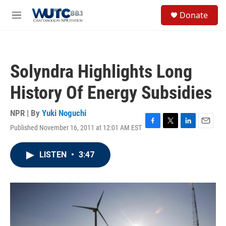
Skip to main content
S
Donate
e
M
a
e
r
n
c
u
h
Solyndra Highlights Long
u
e
History Of Energy Subsidies
r
y
NPR | By
Yuki Noguchi
Published November 16, 2011 at 12:01 AM EST
F
T
L
E
a
w
i
m
c
i
n
a
LISTEN
•
3:47
e
t
k
i
b
t
e
l
o
e
d
o
r
I
k
n