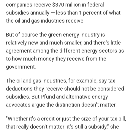
companies receive $370 million in federal
subsidies annually — less than 1 percent of what
the oil and gas industries receive.
But of course the green energy industry is
relatively new and much smaller, and there's little
agreement among the different energy sectors as
to how much money they receive from the
government.
The oil and gas industries, for example, say tax
deductions they receive should not be considered
subsidies. But Pfund and alternative energy
advocates argue the distinction doesn't matter.
"Whether it's a credit or just the size of your tax bill,
that really doesn't matter; it's still a subsidy," she