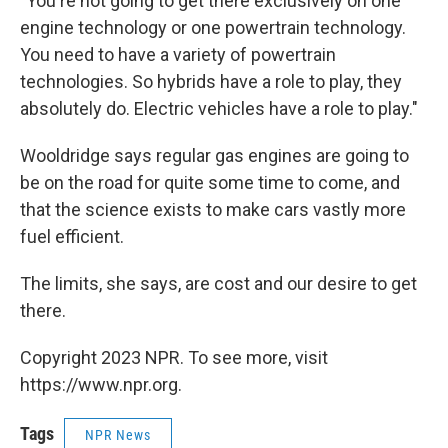
"You're not going to get there exclusively on one
engine technology or one powertrain technology.
You need to have a variety of powertrain
technologies. So hybrids have a role to play, they
absolutely do. Electric vehicles have a role to play."
Wooldridge says regular gas engines are going to
be on the road for quite some time to come, and
that the science exists to make cars vastly more
fuel efficient.
The limits, she says, are cost and our desire to get
there.
Copyright 2023 NPR. To see more, visit
https://www.npr.org.
Tags
NPR News