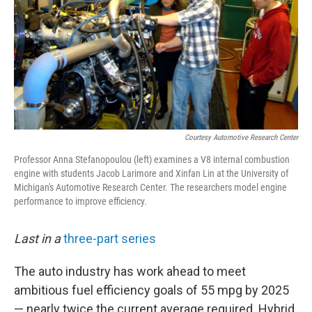
Courtesy Automotive Research Center
Professor Anna Stefanopoulou (left) examines a V8 internal combustion
engine with students Jacob Larimore and Xinfan Lin at the University of
Michigan's Automotive Research Center. The researchers model engine
performance to improve efficiency.
Last in a
three-part series
The auto industry has work ahead to meet
ambitious fuel efficiency goals of 55 mpg by 2025
— nearly twice the current average required. Hybrid