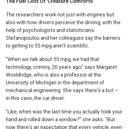
The Fuel Cost Of 'Creature Comforts'
The researchers work not just with engines but
also with how drivers perceive the driving, with the
help of psychologists and statisticians.
Stefanopoulou and her colleagues say the barriers
to getting to 55 mpg aren't scientific.
"When we talk about 55 mpg, we had that
technology, criminy, 20 years ago," says Margaret
Wooldridge, who is also a professor at the
University of Michigan in the department of
mechanical engineering. She says there's a but —
in this case, the car driver.
"Like, when was the last time you actually took your
hand and rolled down a window?" she asks. "But
now there's an expectation that every vehicle, even