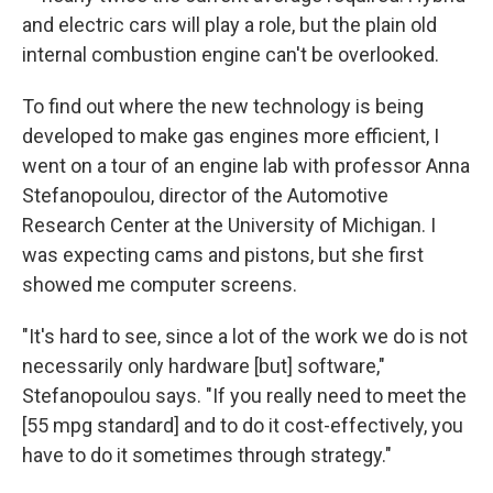
and electric cars will play a role, but the plain old
internal combustion engine can't be overlooked.
To find out where the new technology is being
developed to make gas engines more efficient, I
went on a tour of an engine lab with professor Anna
Stefanopoulou, director of the Automotive
Research Center at the University of Michigan. I
was expecting cams and pistons, but she first
showed me computer screens.
"It's hard to see, since a lot of the work we do is not
necessarily only hardware [but] software,"
Stefanopoulou says. "If you really need to meet the
[55 mpg standard] and to do it cost-effectively, you
have to do it sometimes through strategy."