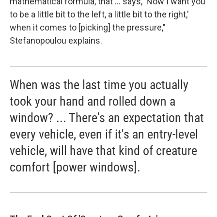
mathematical formula, that ... says, 'Now I want you
to be a little bit to the left, a little bit to the right,'
when it comes to [picking] the pressure,"
Stefanopoulou explains.
When was the last time you actually
took your hand and rolled down a
window? ... There's an expectation that
every vehicle, even if it's an entry-level
vehicle, will have that kind of creature
comfort [power windows].