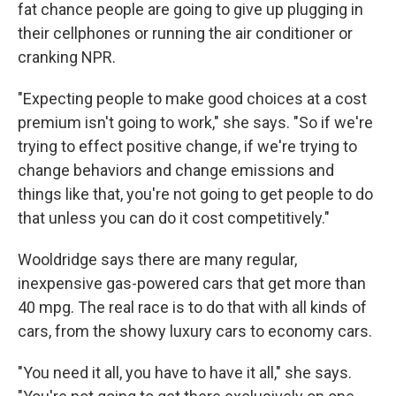
fat chance people are going to give up plugging in
their cellphones or running the air conditioner or
cranking NPR.
"Expecting people to make good choices at a cost
premium isn't going to work," she says. "So if we're
trying to effect positive change, if we're trying to
change behaviors and change emissions and
things like that, you're not going to get people to do
that unless you can do it cost competitively."
Wooldridge says there are many regular,
inexpensive gas-powered cars that get more than
40 mpg. The real race is to do that with all kinds of
cars, from the showy luxury cars to economy cars.
"You need it all, you have to have it all," she says.