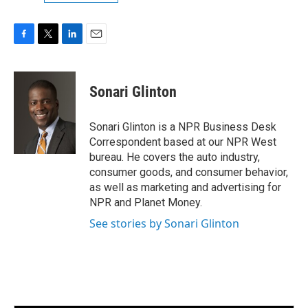
F
T
L
E
a
w
i
m
c
i
n
a
e
t
k
i
Sonari Glinton
b
t
e
l
o
e
d
o
r
I
Sonari Glinton is a NPR Business Desk
k
n
Correspondent based at our NPR West
bureau. He covers the auto industry,
consumer goods, and consumer behavior,
as well as marketing and advertising for
NPR and Planet Money.
See stories by Sonari Glinton