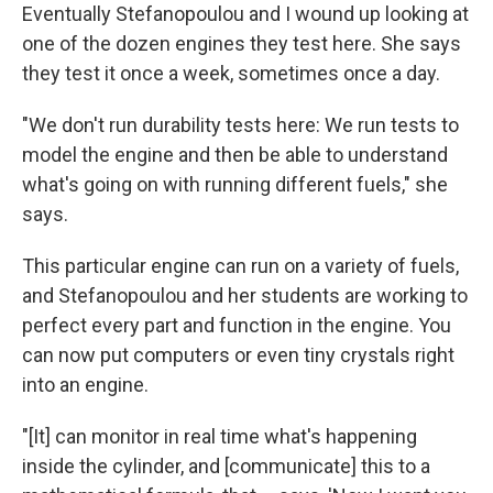
Eventually Stefanopoulou and I wound up looking at
one of the dozen engines they test here. She says
they test it once a week, sometimes once a day.
"We don't run durability tests here: We run tests to
model the engine and then be able to understand
what's going on with running different fuels," she
says.
This particular engine can run on a variety of fuels,
and Stefanopoulou and her students are working to
perfect every part and function in the engine. You
can now put computers or even tiny crystals right
into an engine.
"[It] can monitor in real time what's happening
inside the cylinder, and [communicate] this to a