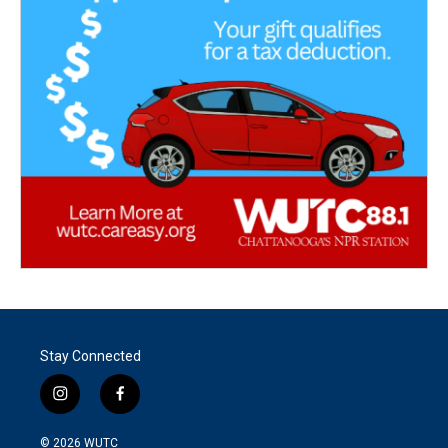
Stay Connected
i
f
n
a
s
c
© 2026
WUTC