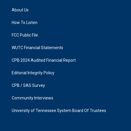
t
e
a
b
About Us
g
o
r
o
a
k
How To Listen
m
FCC Public File
WUTC Financial Statements
CPB 2024 Audited Financial Report
Editorial Integrity Policy
CPB / SAS Survey
Community Interviews
University of Tennessee System Board Of Trustees