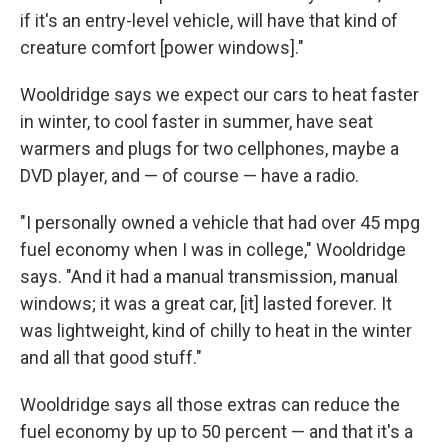
if it's an entry-level vehicle, will have that kind of
creature comfort [power windows]."
Wooldridge says we expect our cars to heat faster
in winter, to cool faster in summer, have seat
warmers and plugs for two cellphones, maybe a
DVD player, and — of course — have a radio.
"I personally owned a vehicle that had over 45 mpg
fuel economy when I was in college," Wooldridge
says. "And it had a manual transmission, manual
windows; it was a great car, [it] lasted forever. It
was lightweight, kind of chilly to heat in the winter
and all that good stuff."
Wooldridge says all those extras can reduce the
fuel economy by up to 50 percent — and that it's a