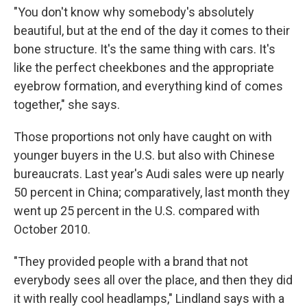
"You don't know why somebody's absolutely
beautiful, but at the end of the day it comes to their
bone structure. It's the same thing with cars. It's
like the perfect cheekbones and the appropriate
eyebrow formation, and everything kind of comes
together," she says.
Those proportions not only have caught on with
younger buyers in the U.S. but also with Chinese
bureaucrats. Last year's Audi sales were up nearly
50 percent in China; comparatively, last month they
went up 25 percent in the U.S. compared with
October 2010.
"They provided people with a brand that not
everybody sees all over the place, and then they did
it with really cool headlamps," Lindland says with a