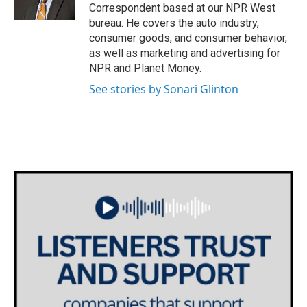
k
n
Correspondent based at our NPR West
bureau. He covers the auto industry,
consumer goods, and consumer behavior,
as well as marketing and advertising for
NPR and Planet Money.
See stories by Sonari Glinton