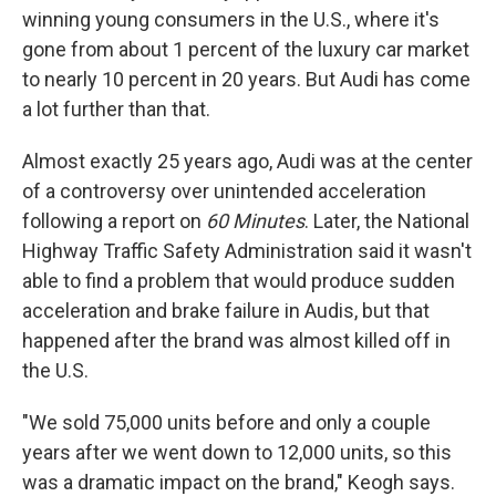
winning young consumers in the U.S., where it's
gone from about 1 percent of the luxury car market
to nearly 10 percent in 20 years. But Audi has come
a lot further than that.
Almost exactly 25 years ago, Audi was at the center
of a controversy over unintended acceleration
following a report on
60 Minutes
. Later, the National
Highway Traffic Safety Administration said it wasn't
able to find a problem that would produce sudden
acceleration and brake failure in Audis, but that
happened after the brand was almost killed off in
the U.S.
"We sold 75,000 units before and only a couple
years after we went down to 12,000 units, so this
was a dramatic impact on the brand," Keogh says.