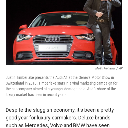
Martin Meissner
/
AP
Justin Timberlake presents the Audi A1 at the Geneva Motor Show in
Switzerland in 2010. Timberlake stars in a viral marketing campaign for
the car company aimed at a younger demographic. Audi's share of the
luxury market has risen in recent years.
Despite the sluggish economy, it's been a pretty
good year for luxury carmakers. Deluxe brands
such as Mercedes, Volvo and BMW have seen