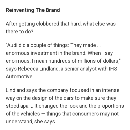
Reinventing The Brand
After getting clobbered that hard, what else was
there to do?
"Audi did a couple of things: They made ...
enormous investment in the brand. When I say
enormous, I mean hundreds of millions of dollars,"
says Rebecca Lindland, a senior analyst with IHS
Automotive.
Lindland says the company focused in an intense
way on the design of the cars to make sure they
stood apart. It changed the look and the proportions
of the vehicles — things that consumers may not
understand, she says.