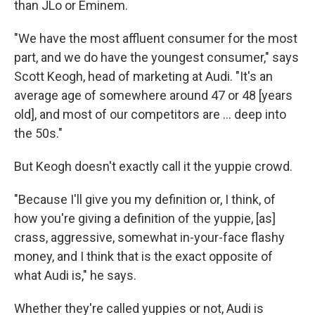
than JLo or Eminem.
"We have the most affluent consumer for the most
part, and we do have the youngest consumer," says
Scott Keogh, head of marketing at Audi. "It's an
average age of somewhere around 47 or 48 [years
old], and most of our competitors are ... deep into
the 50s."
But Keogh doesn't exactly call it the yuppie crowd.
"Because I'll give you my definition or, I think, of
how you're giving a definition of the yuppie, [as]
crass, aggressive, somewhat in-your-face flashy
money, and I think that is the exact opposite of
what Audi is," he says.
Whether they're called yuppies or not, Audi is