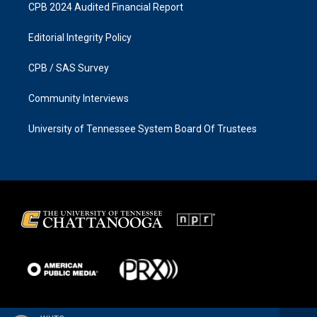
CPB 2024 Audited Financial Report
Editorial Integrity Policy
CPB / SAS Survey
Community Interviews
University of Tennessee System Board Of Trustees