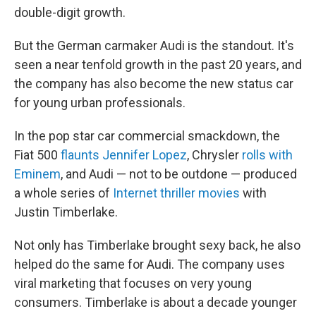
double-digit growth.
But the German carmaker Audi is the standout. It's
seen a near tenfold growth in the past 20 years, and
the company has also become the new status car
for young urban professionals.
In the pop star car commercial smackdown, the
Fiat 500
flaunts Jennifer Lopez
, Chrysler
rolls with
Eminem
, and Audi — not to be outdone — produced
a whole series of
Internet thriller movies
with
Justin Timberlake.
Not only has Timberlake brought sexy back, he also
helped do the same for Audi. The company uses
viral marketing that focuses on very young
consumers. Timberlake is about a decade younger