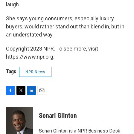
laugh.
She says young consumers, especially luxury
buyers, would rather stand out than blend in, but in
an understated way.
Copyright 2023 NPR. To see more, visit
https://www.npr.org.
Tags
NPR News
F
T
L
E
a
w
i
m
c
i
n
a
e
t
k
i
Sonari Glinton
b
t
e
l
o
e
d
o
r
I
Sonari Glinton is a NPR Business Desk