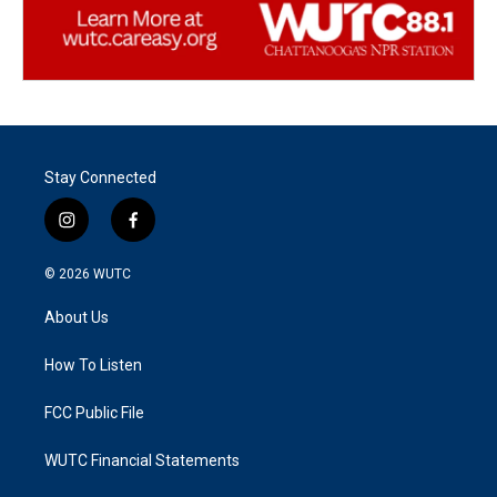
Stay Connected
i
f
n
a
s
c
© 2026
WUTC
t
e
a
b
About Us
g
o
r
o
a
k
How To Listen
m
FCC Public File
WUTC Financial Statements