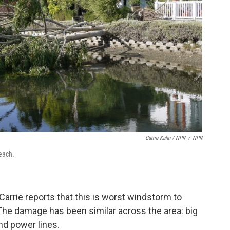
Carrie Kahn / NPR
/
NPR
Beach.
 Carrie reports that this is worst windstorm to
. The damage has been similar across the area: big
nd power lines.