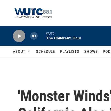
Skip to main content
WUTC
The Children's Hour
ABOUT
SCHEDULE
PLAYLISTS
SHOWS
POD
'Monster Winds'