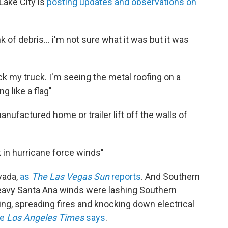
Lake City is
posting updates and observations on
k of debris... i'm not sure what it was but it was
ck my truck. I'm seeing the metal roofing on a
g like a flag"
anufactured home or trailer lift off the walls of
k in hurricane force winds"
vada,
as
The Las Vegas Sun
reports
. And Southern
"Heavy Santa Ana winds were lashing Southern
ng, spreading fires and knocking down electrical
he
Los Angeles Times
says
.