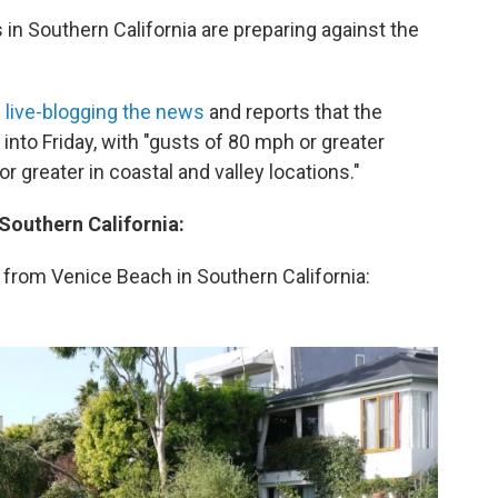
 in Southern California are preparing against the
w
live-blogging the news
and reports that the
into Friday, with "gusts of 80 mph or greater
greater in coastal and valley locations."
 Southern California:
 from Venice Beach in Southern California: