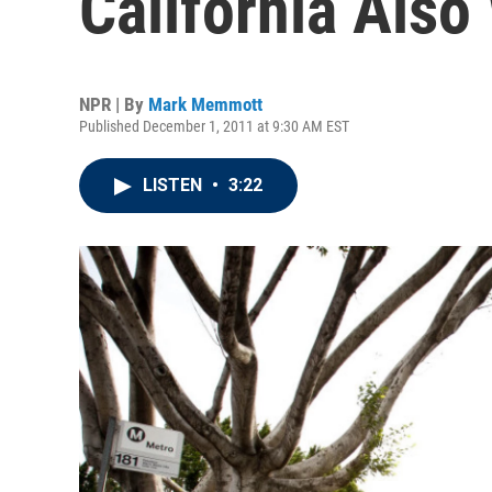
California Als
NPR | By
Mark Memmott
Published December 1, 2011 at 9:30 AM EST
LISTEN
•
3:22