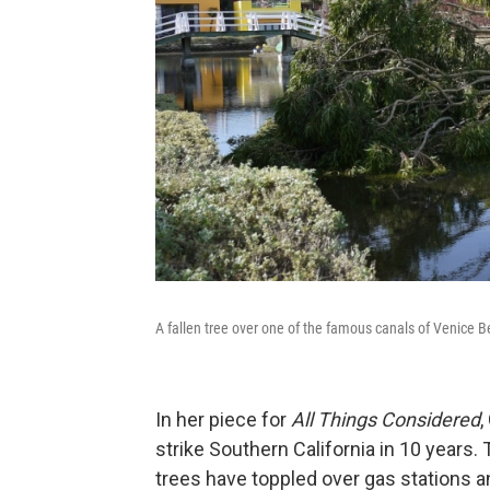
A fallen tree over one of the famous canals of Venice 
In her piece for
All Things Considered
,
strike Southern California in 10 years
trees have toppled over gas stations a