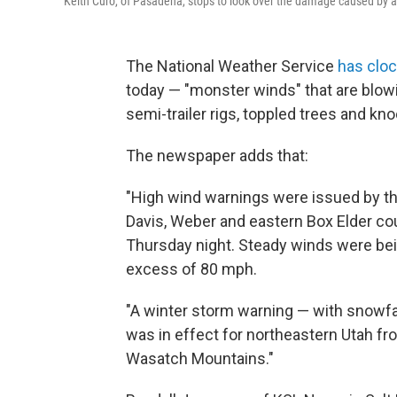
Keith Curo, of Pasadena, stops to look over the damage caused by a f
The National Weather Service
has clo
today — "monster winds" that are blow
semi-trailer rigs, toppled trees and k
The newspaper adds that:
"High wind warnings were issued by the
Davis, Weber and eastern Box Elder cou
Thursday night. Steady winds were bei
excess of 80 mph.
"A winter storm warning — with snowfa
was in effect for northeastern Utah fro
Wasatch Mountains."