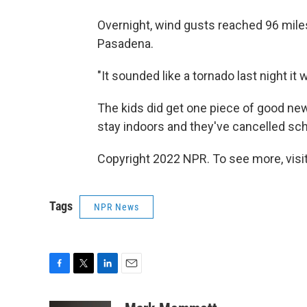
Overnight, wind gusts reached 96 miles
Pasadena.
"It sounded like a tornado last night it w
The kids did get one piece of good new
stay indoors and they've cancelled sch
Copyright 2022 NPR. To see more, visit
Tags
NPR News
F
T
L
E
a
w
i
m
c
i
n
a