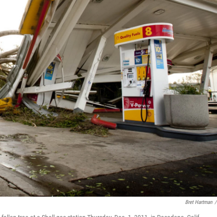
Bret Hartman
/