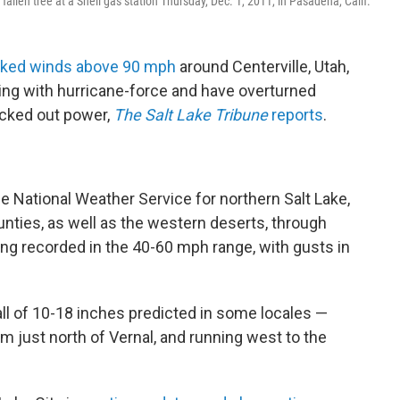
allen tree at a Shell gas station Thursday, Dec. 1, 2011, in Pasadena, Calif.
cked winds above 90 mph
around Centerville, Utah,
ing with hurricane-force and have overturned
nocked out power,
The Salt Lake Tribune
reports
.
 National Weather Service for northern Salt Lake,
nties, as well as the western deserts, through
ng recorded in the 40-60 mph range, with gusts in
ll of 10-18 inches predicted in some locales —
m just north of Vernal, and running west to the