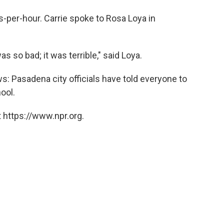
-per-hour. Carrie spoke to Rosa Loya in
as so bad; it was terrible," said Loya.
s: Pasadena city officials have told everyone to
ool.
 https://www.npr.org.