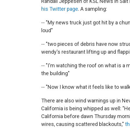
Randall Jeppesen of KSL News in Salt 
his Twitter page
. A sampling:
-- "My news truck just got hit by a chun
loud"
-- "two pieces of debris have now stru
wendy's restaurant lifting up and flappin
-- "I'm watching the roof on what is a m
the building"
-- "Now I know what it feels like to wal
There are also wind warnings up in Ne
California is being whipped as well: 
California before dawn Thursday morni
wires, causing scattered blackouts,"
t