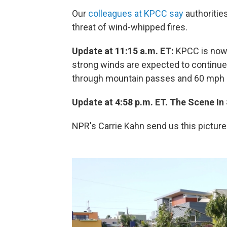
Our
colleagues at KPCC say
authorities
threat of wind-whipped fires.
Update at 11:15 a.m. ET:
KPCC is no
strong winds are expected to continue 
through mountain passes and 60 mph or 
Update at 4:58 p.m. ET. The Scene In
NPR's Carrie Kahn send us this picture