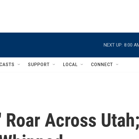
NEXT UP:
8:00 A
CASTS
SUPPORT
LOCAL
CONNECT
 Roar Across Utah