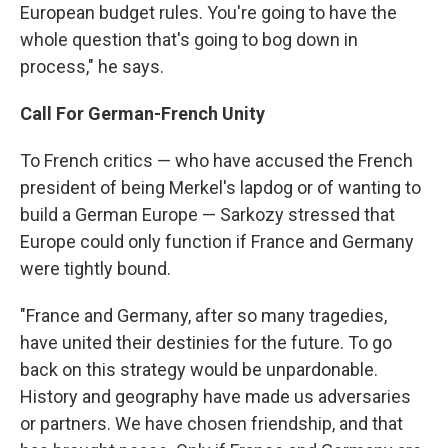
European budget rules. You're going to have the
whole question that's going to bog down in
process," he says.
Call For German-French Unity
To French critics — who have accused the French
president of being Merkel's lapdog or of wanting to
build a German Europe — Sarkozy stressed that
Europe could only function if France and Germany
were tightly bound.
"France and Germany, after so many tragedies,
have united their destinies for the future. To go
back on this strategy would be unpardonable.
History and geography have made us adversaries
or partners. We have chosen friendship, and that