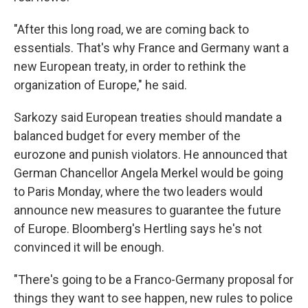
"After this long road, we are coming back to
essentials. That's why France and Germany want a
new European treaty, in order to rethink the
organization of Europe," he said.
Sarkozy said European treaties should mandate a
balanced budget for every member of the
eurozone and punish violators. He announced that
German Chancellor Angela Merkel would be going
to Paris Monday, where the two leaders would
announce new measures to guarantee the future
of Europe. Bloomberg's Hertling says he's not
convinced it will be enough.
"There's going to be a Franco-Germany proposal for
things they want to see happen, new rules to police