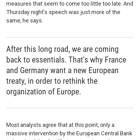
measures that seem to come too little too late. And
Thursday night's speech was just more of the
same, he says.
After this long road, we are coming
back to essentials. That's why France
and Germany want a new European
treaty, in order to rethink the
organization of Europe.
Most analysts agree that at this point, only a
massive intervention by the European Central Bank