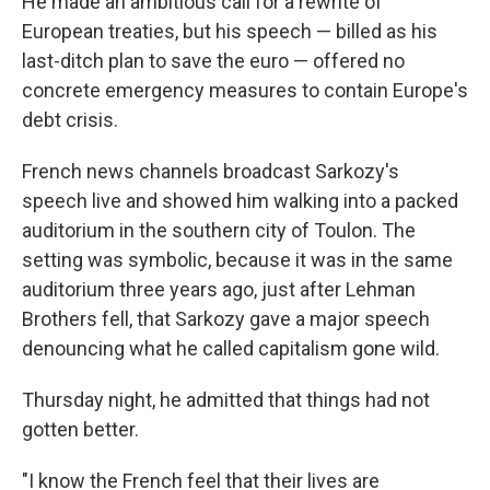
He made an ambitious call for a rewrite of
European treaties, but his speech — billed as his
last-ditch plan to save the euro — offered no
concrete emergency measures to contain Europe's
debt crisis.
French news channels broadcast Sarkozy's
speech live and showed him walking into a packed
auditorium in the southern city of Toulon. The
setting was symbolic, because it was in the same
auditorium three years ago, just after Lehman
Brothers fell, that Sarkozy gave a major speech
denouncing what he called capitalism gone wild.
Thursday night, he admitted that things had not
gotten better.
"I know the French feel that their lives are