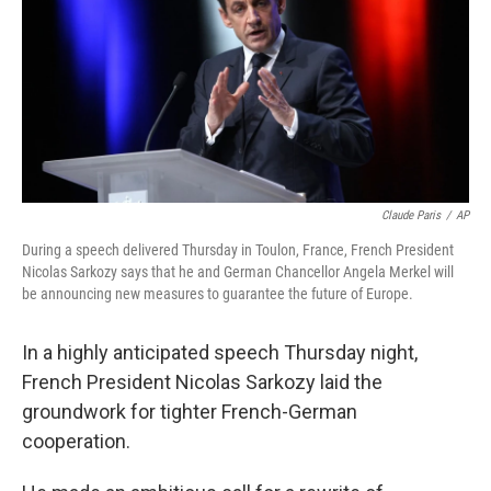
Claude Paris
/
AP
During a speech delivered Thursday in Toulon, France, French President
Nicolas Sarkozy says that he and German Chancellor Angela Merkel will
be announcing new measures to guarantee the future of Europe.
In a highly anticipated speech Thursday night,
French President Nicolas Sarkozy laid the
groundwork for tighter French-German
cooperation.