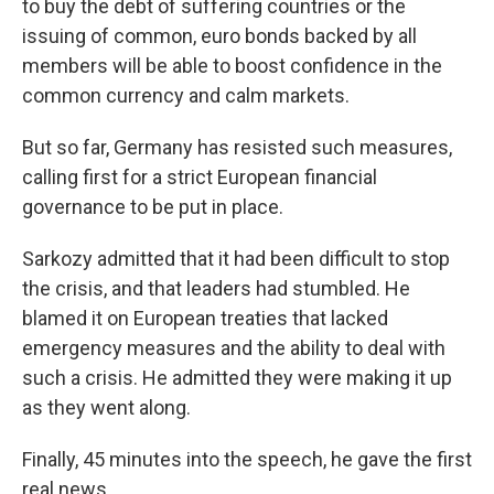
to buy the debt of suffering countries or the
issuing of common, euro bonds backed by all
members will be able to boost confidence in the
common currency and calm markets.
But so far, Germany has resisted such measures,
calling first for a strict European financial
governance to be put in place.
Sarkozy admitted that it had been difficult to stop
the crisis, and that leaders had stumbled. He
blamed it on European treaties that lacked
emergency measures and the ability to deal with
such a crisis. He admitted they were making it up
as they went along.
Finally, 45 minutes into the speech, he gave the first
real news.