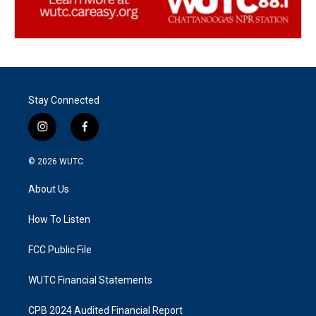
Stay Connected
i
f
n
a
s
c
© 2026
WUTC
t
e
a
b
About Us
g
o
r
o
a
k
How To Listen
m
FCC Public File
WUTC Financial Statements
CPB 2024 Audited Financial Report