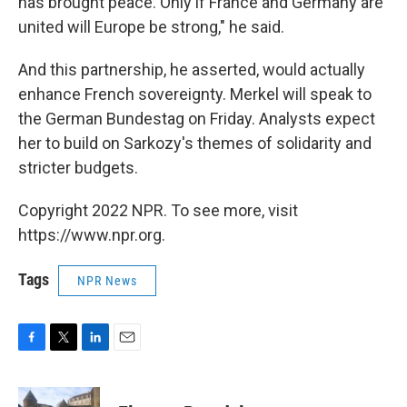
has brought peace. Only if France and Germany are
united will Europe be strong," he said.
And this partnership, he asserted, would actually
enhance French sovereignty. Merkel will speak to
the German Bundestag on Friday. Analysts expect
her to build on Sarkozy's themes of solidarity and
stricter budgets.
Copyright 2022 NPR. To see more, visit
https://www.npr.org.
Tags
NPR News
F
T
L
E
a
w
i
m
c
i
n
a