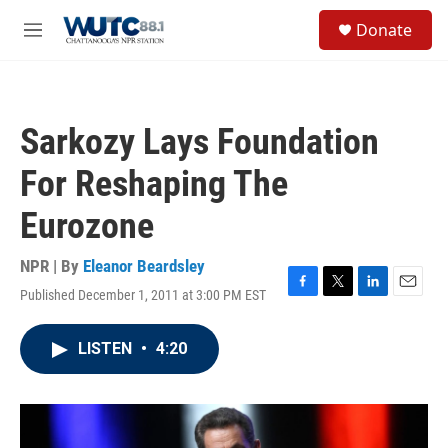
Skip to main content
S
Donate
e
M
a
e
r
n
c
u
h
Sarkozy Lays Foundation
u
e
For Reshaping The
r
y
Eurozone
NPR | By
Eleanor Beardsley
Published December 1, 2011 at 3:00 PM EST
F
T
L
E
a
w
i
m
c
i
n
a
LISTEN
•
4:20
e
t
k
i
b
t
e
l
o
e
d
o
r
I
k
n