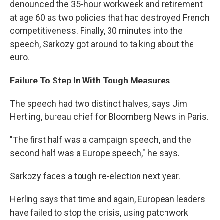
denounced the 35-hour workweek and retirement
at age 60 as two policies that had destroyed French
competitiveness. Finally, 30 minutes into the
speech, Sarkozy got around to talking about the
euro.
Failure To Step In With Tough Measures
The speech had two distinct halves, says Jim
Hertling, bureau chief for Bloomberg News in Paris.
"The first half was a campaign speech, and the
second half was a Europe speech," he says.
Sarkozy faces a tough re-election next year.
Herling says that time and again, European leaders
have failed to stop the crisis, using patchwork