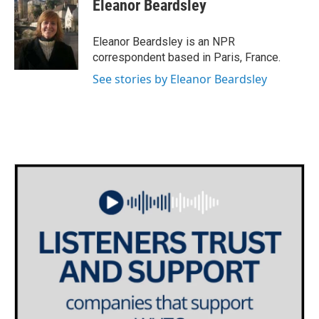
e
t
k
i
Eleanor Beardsley
b
t
e
l
o
e
d
o
r
I
Eleanor Beardsley is an NPR
k
n
correspondent based in Paris, France.
See stories by Eleanor Beardsley