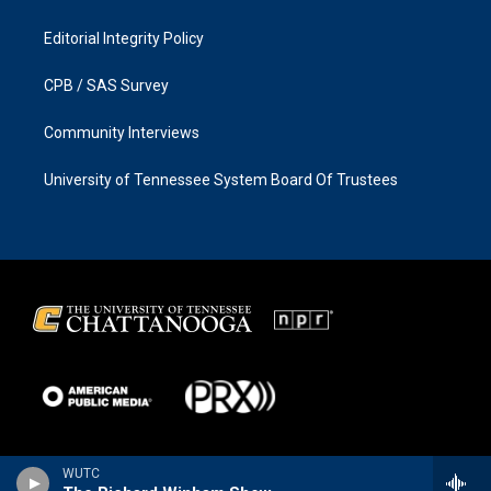
Editorial Integrity Policy
CPB / SAS Survey
Community Interviews
University of Tennessee System Board Of Trustees
WUTC