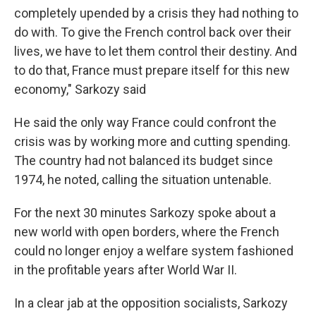
completely upended by a crisis they had nothing to
do with. To give the French control back over their
lives, we have to let them control their destiny. And
to do that, France must prepare itself for this new
economy," Sarkozy said
He said the only way France could confront the
crisis was by working more and cutting spending.
The country had not balanced its budget since
1974, he noted, calling the situation untenable.
For the next 30 minutes Sarkozy spoke about a
new world with open borders, where the French
could no longer enjoy a welfare system fashioned
in the profitable years after World War II.
In a clear jab at the opposition socialists, Sarkozy