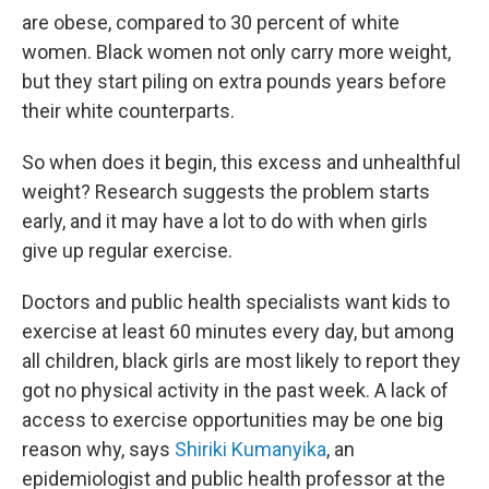
are obese, compared to 30 percent of white
women. Black women not only carry more weight,
but they start piling on extra pounds years before
their white counterparts.
So when does it begin, this excess and unhealthful
weight? Research suggests the problem starts
early, and it may have a lot to do with when girls
give up regular exercise.
Doctors and public health specialists want kids to
exercise at least 60 minutes every day, but among
all children, black girls are most likely to report they
got no physical activity in the past week. A lack of
access to exercise opportunities may be one big
reason why, says
Shiriki Kumanyika
, an
epidemiologist and public health professor at the