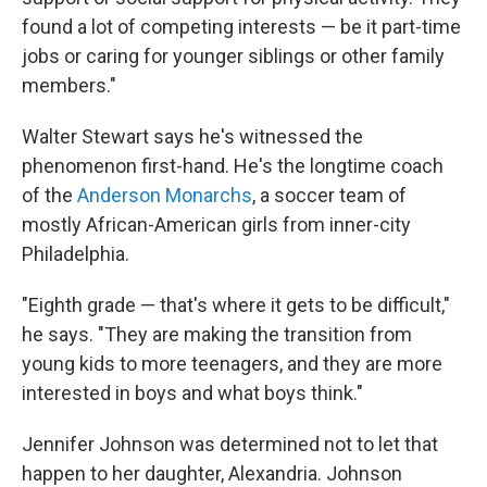
found a lot of competing interests — be it part-time
jobs or caring for younger siblings or other family
members."
Walter Stewart says he's witnessed the
phenomenon first-hand. He's the longtime coach
of the
Anderson Monarchs
, a soccer team of
mostly African-American girls from inner-city
Philadelphia.
"Eighth grade — that's where it gets to be difficult,"
he says. "They are making the transition from
young kids to more teenagers, and they are more
interested in boys and what boys think."
Jennifer Johnson was determined not to let that
happen to her daughter, Alexandria. Johnson