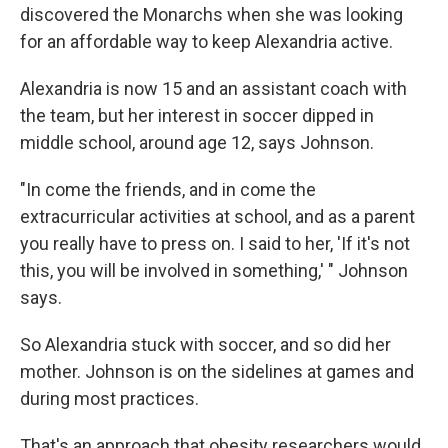
discovered the Monarchs when she was looking
for an affordable way to keep Alexandria active.
Alexandria is now 15 and an assistant coach with
the team, but her interest in soccer dipped in
middle school, around age 12, says Johnson.
"In come the friends, and in come the
extracurricular activities at school, and as a parent
you really have to press on. I said to her, 'If it's not
this, you will be involved in something,' " Johnson
says.
So Alexandria stuck with soccer, and so did her
mother. Johnson is on the sidelines at games and
during most practices.
That's an approach that obesity researchers would