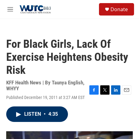
Skip to main content
S
Donate
e
M
a
e
r
n
c
u
h
For Black Girls, Lack Of
u
e
Exercise Heightens Obesity
r
y
Risk
KFF Health News | By
Taunya English,
WHYY
F
T
L
E
Published December 19, 2011 at 3:27 AM EST
a
w
i
m
c
i
n
a
e
t
k
i
LISTEN
•
4:35
b
t
e
l
o
e
d
o
r
I
k
n