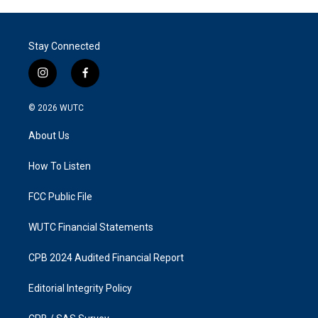
Stay Connected
i
f
n
a
s
c
© 2026
WUTC
t
e
a
b
About Us
g
o
r
o
a
k
How To Listen
m
FCC Public File
WUTC Financial Statements
CPB 2024 Audited Financial Report
Editorial Integrity Policy