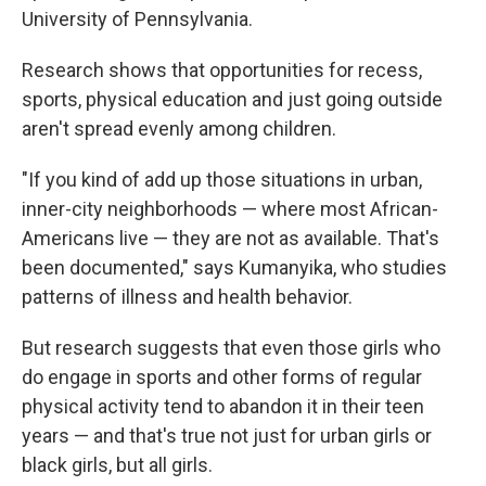
University of Pennsylvania.
Research shows that opportunities for recess,
sports, physical education and just going outside
aren't spread evenly among children.
"If you kind of add up those situations in urban,
inner-city neighborhoods — where most African-
Americans live — they are not as available. That's
been documented," says Kumanyika, who studies
patterns of illness and health behavior.
But research suggests that even those girls who
do engage in sports and other forms of regular
physical activity tend to abandon it in their teen
years — and that's true not just for urban girls or
black girls, but all girls.