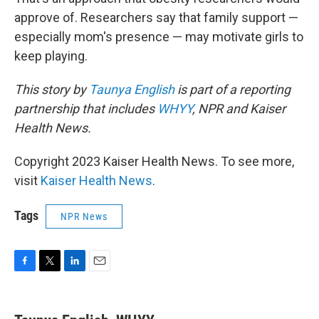
approve of. Researchers say that family support —
especially mom's presence — may motivate girls to
keep playing.
This story by
Taunya English
is part of a reporting
partnership that includes
WHYY
, NPR and Kaiser
Health News.
Copyright 2023 Kaiser Health News. To see more,
visit
Kaiser Health News
.
Tags
NPR News
F
T
L
E
a
w
i
m
c
i
n
a
e
t
k
i