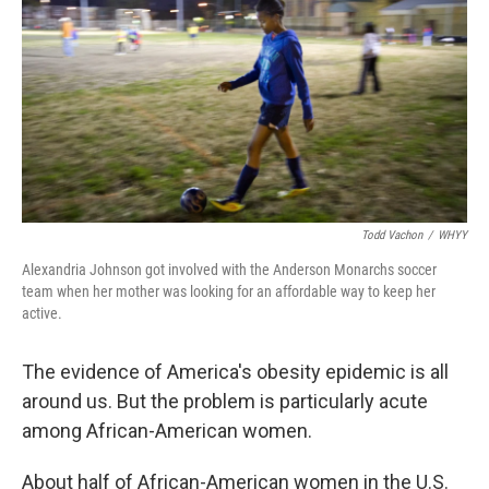
Todd Vachon
/
WHYY
Alexandria Johnson got involved with the Anderson Monarchs soccer
team when her mother was looking for an affordable way to keep her
active.
The evidence of America's obesity epidemic is all
around us. But the problem is particularly acute
among African-American women.
About half of African-American women in the U.S.