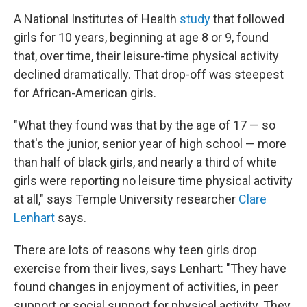
A National Institutes of Health
study
that followed
girls for 10 years, beginning at age 8 or 9, found
that, over time, their leisure-time physical activity
declined dramatically. That drop-off was steepest
for African-American girls.
"What they found was that by the age of 17 — so
that's the junior, senior year of high school — more
than half of black girls, and nearly a third of white
girls were reporting no leisure time physical activity
at all," says Temple University researcher
Clare
Lenhart
says.
There are lots of reasons why teen girls drop
exercise from their lives, says Lenhart: "They have
found changes in enjoyment of activities, in peer
support or social support for physical activity. They