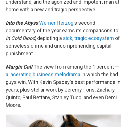
understand, and the agonized and impotent man at
home with a new and tragic perspective.
Into the Abyss
Werner Herzog
's second
documentary of the year earns its comparisons to
In Cold Blood
, depicting a
sick, tragic ecosystem
of
senseless crime and uncomprehending capital
punishment.
Margin Call
The view from among the 1 percent —
a lacerating business melodrama
in which the bad
guys win. With Kevin Spacey's best performance in
years, plus stellar work by Jeremy Irons, Zachary
Quinto, Paul Bettany, Stanley Tucci and even Demi
Moore.