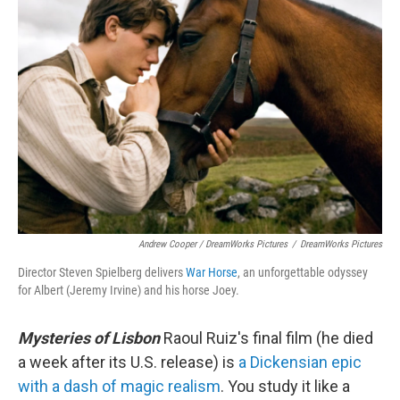
Andrew Cooper / DreamWorks Pictures
/
DreamWorks Pictures
Director Steven Spielberg delivers
War Horse
, an unforgettable odyssey
for Albert (Jeremy Irvine) and his horse Joey.
Mysteries of Lisbon
Raoul Ruiz's final film (he died
a week after its U.S. release) is
a Dickensian epic
with a dash of magic realism
. You study it like a