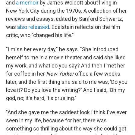
and
a memoir
by James Wolcott about living in
New York City during the 1970s. A collection of her
reviews and essays, edited by Sanford Schwartz,
was
also released
. Edelstein reflects on the film
critic, who "changed his life."
"I miss her every day," he says. "She introduced
herself to me in a movie theater and said she liked
my work, and what do you say? And then I met her
for coffee in her
New Yorker
office a few weeks
later, and the first thing she said to me was, 'Do you
love it? Do you love the writing?' And I said, 'Oh my
god, no; it's hard, it's grueling.'
"And she gave me the saddest look I think I've ever
seen in my life, because for her, there was
something so thrilling about the way she could get