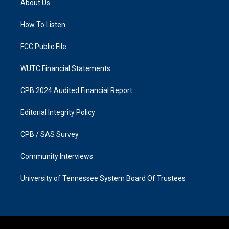
About Us
g
o
r
o
a
k
How To Listen
m
FCC Public File
WUTC Financial Statements
CPB 2024 Audited Financial Report
Editorial Integrity Policy
CPB / SAS Survey
Community Interviews
University of Tennessee System Board Of Trustees