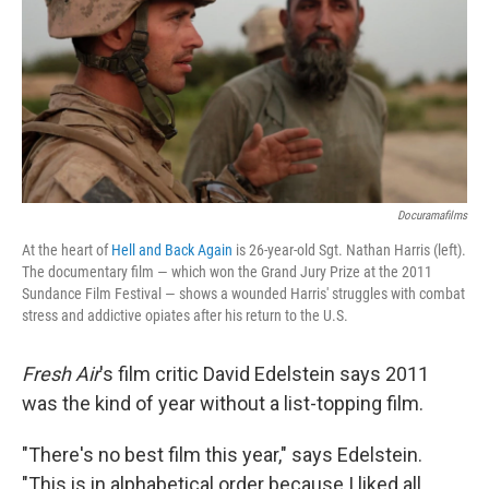
Docuramafilms
At the heart of
Hell and Back Again
is 26-year-old Sgt. Nathan Harris (left).
The documentary film — which won the Grand Jury Prize at the 2011
Sundance Film Festival — shows a wounded Harris' struggles with combat
stress and addictive opiates after his return to the U.S.
Fresh Air
's film critic David Edelstein says 2011
was the kind of year without a list-topping film.
"There's no best film this year," says Edelstein.
"This is in alphabetical order because I liked all