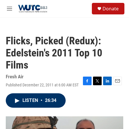
Skip to main content
S
Donate
e
M
a
e
r
n
c
u
h
Flicks, Picked (Redux):
u
e
Edelstein's 2011 Top 10
r
y
Films
Fresh Air
Published December 22, 2011 at 6:00 AM EST
F
T
L
E
a
w
i
m
c
i
n
a
LISTEN
•
26:34
e
t
k
i
b
t
e
l
o
e
d
o
r
I
k
n