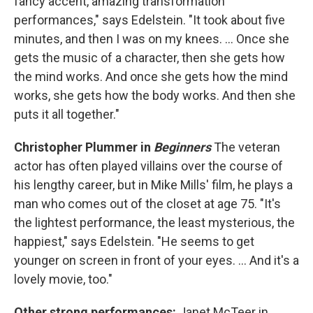
fancy accent, amazing transformation
performances," says Edelstein. "It took about five
minutes, and then I was on my knees. ... Once she
gets the music of a character, then she gets how
the mind works. And once she gets how the mind
works, she gets how the body works. And then she
puts it all together."
Christopher Plummer in
Beginners
The veteran
actor has often played villains over the course of
his lengthy career, but in Mike Mills' film, he plays a
man who comes out of the closet at age 75. "It's
the lightest performance, the least mysterious, the
happiest," says Edelstein. "He seems to get
younger on screen in front of your eyes. ... And it's a
lovely movie, too."
Other strong performances:
Janet McTeer in