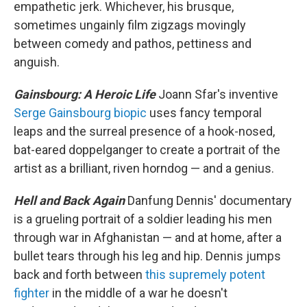
empathetic jerk. Whichever, his brusque,
sometimes ungainly film zigzags movingly
between comedy and pathos, pettiness and
anguish.
Gainsbourg: A Heroic Life
Joann Sfar's inventive
Serge Gainsbourg biopic
uses fancy temporal
leaps and the surreal presence of a hook-nosed,
bat-eared doppelganger to create a portrait of the
artist as a brilliant, riven horndog — and a genius.
Hell and Back Again
Danfung Dennis' documentary
is a grueling portrait of a soldier leading his men
through war in Afghanistan — and at home, after a
bullet tears through his leg and hip. Dennis jumps
back and forth between
this supremely potent
fighter
in the middle of a war he doesn't