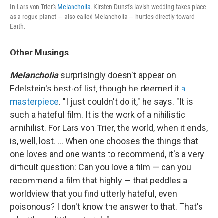
In Lars von Trier's
Melancholia
, Kirsten Dunst's lavish wedding takes place
as a rogue planet — also called Melancholia — hurtles directly toward
Earth.
Other Musings
Melancholia
surprisingly doesn't appear on
Edelstein's best-of list, though he deemed it
a
masterpiece
. "I just couldn't do it," he says. "It is
such a hateful film. It is the work of a nihilistic
annihilist. For Lars von Trier, the world, when it ends,
is, well, lost. ... When one chooses the things that
one loves and one wants to recommend, it's a very
difficult question: Can you love a film — can you
recommend a film that highly — that peddles a
worldview that you find utterly hateful, even
poisonous? I don't know the answer to that. That's