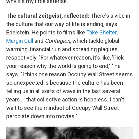
why it's my little asterisk."
The cultural zeitgeist, reflected:
There's a vibe in
the culture that our way of life is ending, says
Edelstein. He points to films like
Take Shelter
,
Margin Call
and
Contagion
, which tackle global
warming, financial ruin and spreading plagues,
respectively. "For whatever reason, it's like, 'Pick
your reason why the world is going to end,' " he
says. "I think one reason Occupy Wall Street seems
so unexpected is because the culture has been
telling us in all sorts of ways in the last several
years ... that collective action is hopeless. I can't
wait to see the mindset of Occupy Wall Street
percolate down into movies."