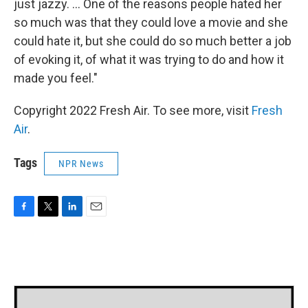
just jazzy. ... One of the reasons people hated her
so much was that they could love a movie and she
could hate it, but she could do so much better a job
of evoking it, of what it was trying to do and how it
made you feel."
Copyright 2022 Fresh Air. To see more, visit
Fresh
Air
.
Tags
NPR News
F
T
L
E
a
w
i
m
c
i
n
a
e
t
k
i
b
t
e
l
o
e
d
o
r
I