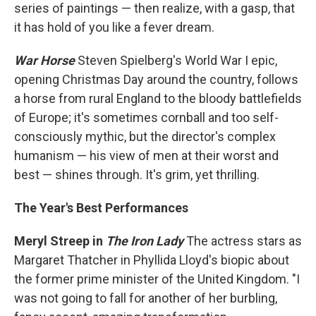
series of paintings — then realize, with a gasp, that
it has hold of you like a fever dream.
War Horse
Steven Spielberg's World War I epic,
opening Christmas Day around the country, follows
a horse from rural England to the bloody battlefields
of Europe; it's sometimes cornball and too self-
consciously mythic, but the director's complex
humanism — his view of men at their worst and
best — shines through. It's grim, yet thrilling.
The Year's Best Performances
Meryl Streep in
The Iron Lady
The actress stars as
Margaret Thatcher in Phyllida Lloyd's biopic about
the former prime minister of the United Kingdom. "I
was not going to fall for another of her burbling,