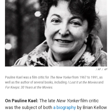
/ AP
/
AP
Pauline Kael was a film critic for
The New Yorker
from 1967 to 1991, as
well as the author of several books, including
I Lost It at the Movies
and
For Keeps: 30 Years at the Movies
.
On Pauline Kael:
The late
New Yorker
film critic
was the subject of both
a biography
by Brian Kellow