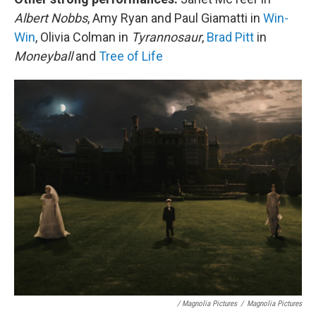
Albert Nobbs
, Amy Ryan and Paul Giamatti in
Win-
Win
, Olivia Colman in
Tyrannosaur
,
Brad Pitt
in
Moneyball
and
Tree of Life
/ Magnolia Pictures
/
Magnolia Pictures