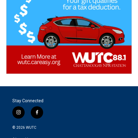
Stay Connected
i
f
n
a
s
c
© 2026
WUTC
t
e
a
b