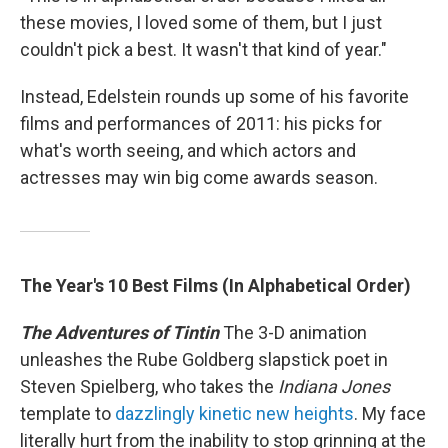
these movies, I loved some of them, but I just
couldn't pick a best. It wasn't that kind of year."
Instead, Edelstein rounds up some of his favorite
films and performances of 2011: his picks for
what's worth seeing, and which actors and
actresses may win big come awards season.
The Year's 10 Best Films (In Alphabetical Order)
The Adventures of Tintin
The 3-D animation
unleashes the Rube Goldberg slapstick poet in
Steven Spielberg, who takes the
Indiana Jones
template to
dazzlingly kinetic new heights
. My face
literally hurt from the inability to stop grinning at the