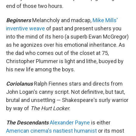
end of those two hours.
Beginners
Melancholy and madcap,
Mike Mills'
inventive weave
of past and present ushers you
into the mind of its hero (a superb Ewan McGregor)
as he agonizes over his emotional inheritance. As
the dad who comes out of the closet at 75,
Christopher Plummer is light and lithe, buoyed by
his new life among the boys.
Coriolanus
Ralph Fiennes stars and directs from
John Logan's canny script. Not definitive, but taut,
brutal and unsettling — Shakespeare's surly warrior
by way of
The Hurt Locker
.
The Descendants
Alexander Payne
is either
American cinema's nastiest humanist
or its most