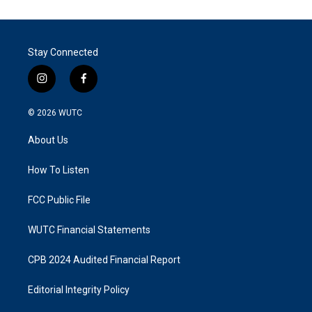
Stay Connected
i
f
n
a
s
c
© 2026
WUTC
t
e
a
b
About Us
g
o
r
o
a
k
How To Listen
m
FCC Public File
WUTC Financial Statements
CPB 2024 Audited Financial Report
Editorial Integrity Policy