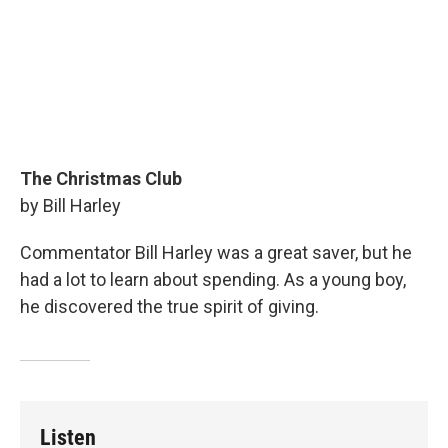
The Christmas Club
by Bill Harley
Commentator Bill Harley was a great saver, but he
had a lot to learn about spending. As a young boy,
he discovered the true spirit of giving.
Listen