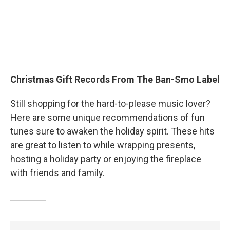
Christmas Gift Records From The Ban-Smo Label
Still shopping for the hard-to-please music lover?
Here are some unique recommendations of fun
tunes sure to awaken the holiday spirit. These hits
are great to listen to while wrapping presents,
hosting a holiday party or enjoying the fireplace
with friends and family.