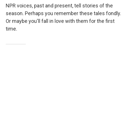
NPR voices, past and present, tell stories of the
season. Perhaps you remember these tales fondly.
Or maybe you'll fall in love with them for the first
time.