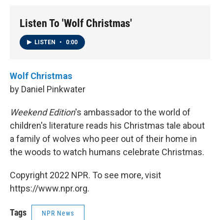
Listen To 'Wolf Christmas'
LISTEN
•
0:00
Wolf Christmas
by Daniel Pinkwater
Weekend Edition
's ambassador to the world of
children's literature reads his Christmas tale about
a family of wolves who peer out of their home in
the woods to watch humans celebrate Christmas.
Copyright 2022 NPR. To see more, visit
https://www.npr.org.
Tags
NPR News