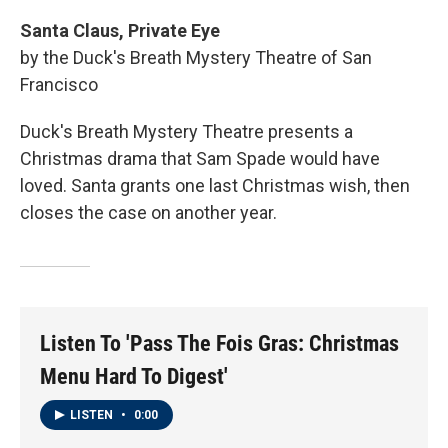
Santa Claus, Private Eye
by the Duck's Breath Mystery Theatre of San
Francisco
Duck's Breath Mystery Theatre presents a
Christmas drama that Sam Spade would have
loved. Santa grants one last Christmas wish, then
closes the case on another year.
Listen To 'Pass The Fois Gras: Christmas
Menu Hard To Digest'
LISTEN
•
0:00