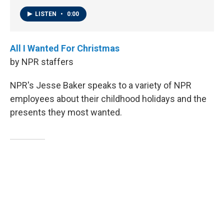
LISTEN
•
0:00
All I Wanted For Christmas
by NPR staffers
NPR's Jesse Baker speaks to a variety of NPR
employees about their childhood holidays and the
presents they most wanted.