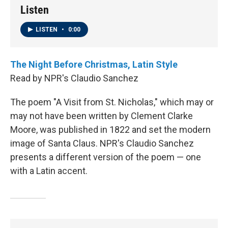
Listen
LISTEN
•
0:00
The Night Before Christmas, Latin Style
Read by NPR's Claudio Sanchez
The poem "A Visit from St. Nicholas," which may or
may not have been written by Clement Clarke
Moore, was published in 1822 and set the modern
image of Santa Claus. NPR's Claudio Sanchez
presents a different version of the poem — one
with a Latin accent.