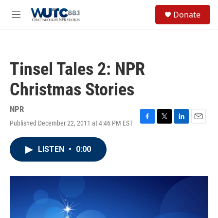
Skip to main content
S
Donate
e
M
a
e
r
n
c
u
h
Tinsel Tales 2: NPR
u
e
Christmas Stories
r
y
NPR
Published December 22, 2011 at 4:46 PM EST
F
T
L
E
a
w
i
m
c
i
n
a
LISTEN
•
0:00
e
t
k
i
b
t
e
l
o
e
d
o
r
I
k
n