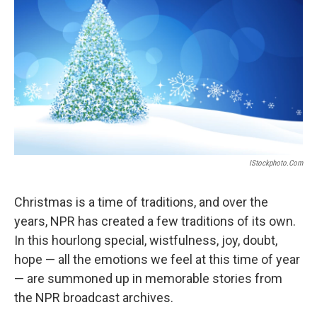
IStockphoto.com
Christmas is a time of traditions, and over the
years, NPR has created a few traditions of its own.
In this hourlong special, wistfulness, joy, doubt,
hope — all the emotions we feel at this time of year
— are summoned up in memorable stories from
the NPR broadcast archives.