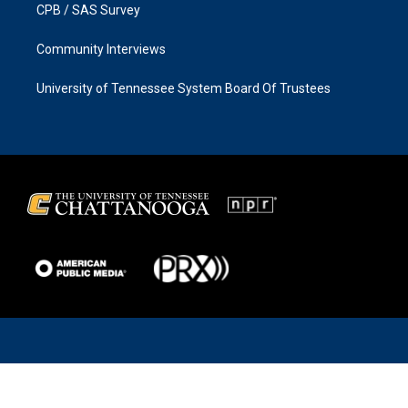
CPB / SAS Survey
Community Interviews
University of Tennessee System Board Of Trustees