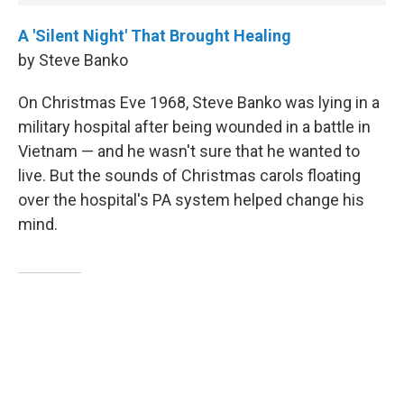
A 'Silent Night' That Brought Healing
by Steve Banko
On Christmas Eve 1968, Steve Banko was lying in a
military hospital after being wounded in a battle in
Vietnam — and he wasn't sure that he wanted to
live. But the sounds of Christmas carols floating
over the hospital's PA system helped change his
mind.