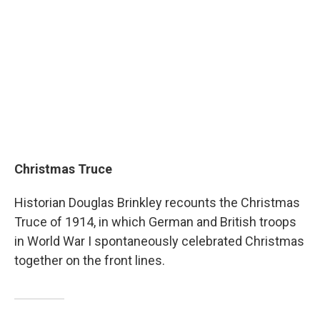
Christmas Truce
Historian Douglas Brinkley recounts the Christmas
Truce of 1914, in which German and British troops
in World War I spontaneously celebrated Christmas
together on the front lines.