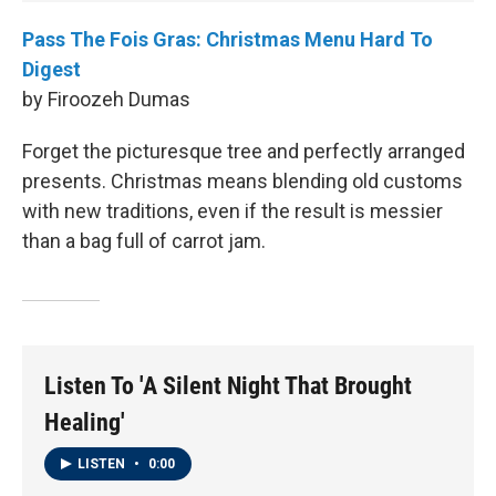
Pass The Fois Gras: Christmas Menu Hard To
Digest
by Firoozeh Dumas
Forget the picturesque tree and perfectly arranged
presents. Christmas means blending old customs
with new traditions, even if the result is messier
than a bag full of carrot jam.
Listen To 'A Silent Night That Brought
Healing'
LISTEN
•
0:00