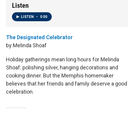
Listen
LISTEN
•
0:00
The Designated Celebrator
by Melinda Shoaf
Holiday gatherings mean long hours for Melinda
Shoaf: polishing silver, hanging decorations and
cooking dinner. But the Memphis homemaker
believes that her friends and family deserve a good
celebration.