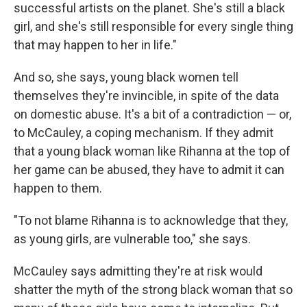
successful artists on the planet. She's still a black
girl, and she's still responsible for every single thing
that may happen to her in life."
And so, she says, young black women tell
themselves they're invincible, in spite of the data
on domestic abuse. It's a bit of a contradiction — or,
to McCauley, a coping mechanism. If they admit
that a young black woman like Rihanna at the top of
her game can be abused, they have to admit it can
happen to them.
"To not blame Rihanna is to acknowledge that they,
as young girls, are vulnerable too," she says.
McCauley says admitting they're at risk would
shatter the myth of the strong black woman that so