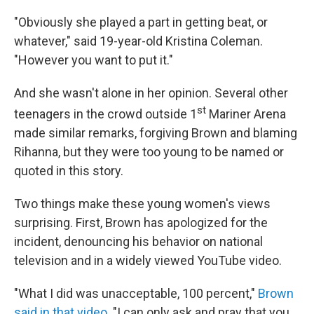
"Obviously she played a part in getting beat, or
whatever," said 19-year-old Kristina Coleman.
"However you want to put it."
And she wasn't alone in her opinion. Several other
st
teenagers in the crowd outside 1
Mariner Arena
made similar remarks, forgiving Brown and blaming
Rihanna, but they were too young to be named or
quoted in this story.
Two things make these young women's views
surprising. First, Brown has apologized for the
incident, denouncing his behavior on national
television and in a widely viewed YouTube video.
"What I did was unacceptable, 100 percent,"
Brown
said in that video
. "I can only ask and pray that you