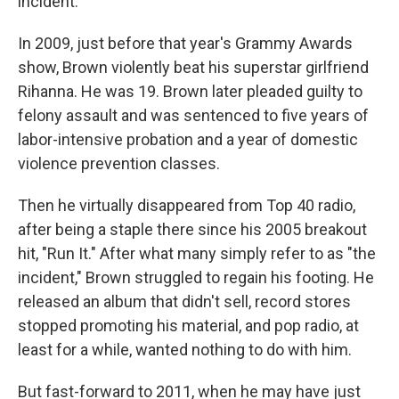
incident.
In 2009, just before that year's Grammy Awards
show, Brown violently beat his superstar girlfriend
Rihanna. He was 19. Brown later pleaded guilty to
felony assault and was sentenced to five years of
labor-intensive probation and a year of domestic
violence prevention classes.
Then he virtually disappeared from Top 40 radio,
after being a staple there since his 2005 breakout
hit, "Run It." After what many simply refer to as "the
incident," Brown struggled to regain his footing. He
released an album that didn't sell, record stores
stopped promoting his material, and pop radio, at
least for a while, wanted nothing to do with him.
But fast-forward to 2011, when he may have just