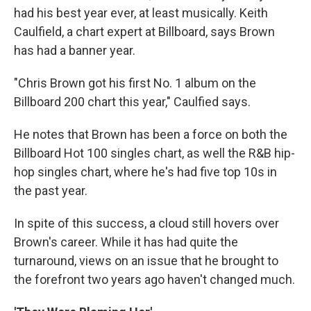
had his best year ever, at least musically. Keith
Caulfield, a chart expert at Billboard, says Brown
has had a banner year.
"Chris Brown got his first No. 1 album on the
Billboard 200 chart this year," Caulfied says.
He notes that Brown has been a force on both the
Billboard Hot 100 singles chart, as well the R&B hip-
hop singles chart, where he's had five top 10s in
the past year.
In spite of this success, a cloud still hovers over
Brown's career. While it has had quite the
turnaround, views on an issue that he brought to
the forefront two years ago haven't changed much.