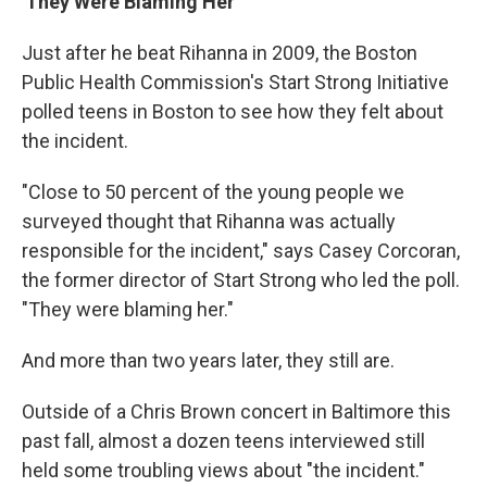
'They Were Blaming Her'
Just after he beat Rihanna in 2009, the Boston
Public Health Commission's Start Strong Initiative
polled teens in Boston to see how they felt about
the incident.
"Close to 50 percent of the young people we
surveyed thought that Rihanna was actually
responsible for the incident," says Casey Corcoran,
the former director of Start Strong who led the poll.
"They were blaming her."
And more than two years later, they still are.
Outside of a Chris Brown concert in Baltimore this
past fall, almost a dozen teens interviewed still
held some troubling views about "the incident."