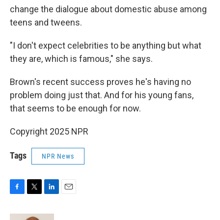
change the dialogue about domestic abuse among
teens and tweens.
"I don't expect celebrities to be anything but what
they are, which is famous," she says.
Brown's recent success proves he's having no
problem doing just that. And for his young fans,
that seems to be enough for now.
Copyright 2025 NPR
Tags
NPR News
F
T
L
E
a
w
i
m
c
i
n
a