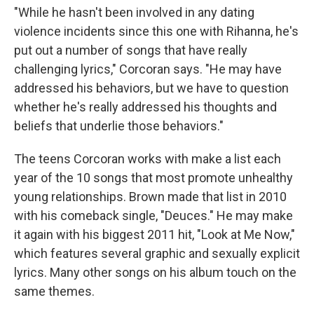
"While he hasn't been involved in any dating
violence incidents since this one with Rihanna, he's
put out a number of songs that have really
challenging lyrics," Corcoran says. "He may have
addressed his behaviors, but we have to question
whether he's really addressed his thoughts and
beliefs that underlie those behaviors."
The teens Corcoran works with make a list each
year of the 10 songs that most promote unhealthy
young relationships. Brown made that list in 2010
with his comeback single, "Deuces." He may make
it again with his biggest 2011 hit, "Look at Me Now,"
which features several graphic and sexually explicit
lyrics. Many other songs on his album touch on the
same themes.