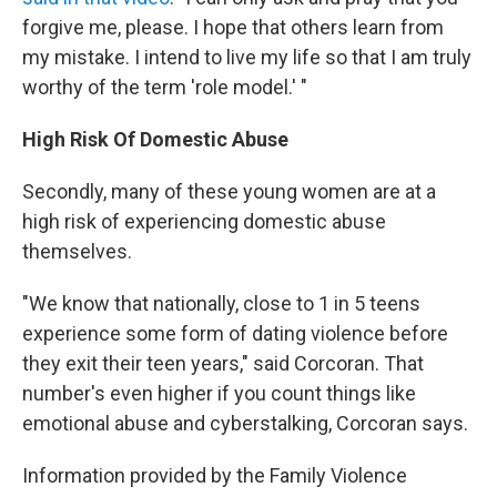
forgive me, please. I hope that others learn from
my mistake. I intend to live my life so that I am truly
worthy of the term 'role model.' "
High Risk Of Domestic Abuse
Secondly, many of these young women are at a
high risk of experiencing domestic abuse
themselves.
"We know that nationally, close to 1 in 5 teens
experience some form of dating violence before
they exit their teen years," said Corcoran. That
number's even higher if you count things like
emotional abuse and cyberstalking, Corcoran says.
Information provided by the Family Violence