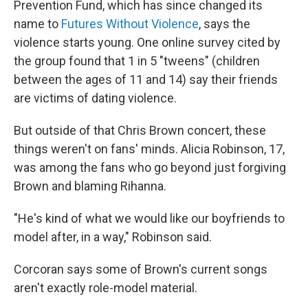
Prevention Fund, which has since changed its
name to
Futures Without Violence
, says the
violence starts young. One online survey cited by
the group found that 1 in 5 "tweens" (children
between the ages of 11 and 14) say their friends
are victims of dating violence.
But outside of that Chris Brown concert, these
things weren't on fans' minds. Alicia Robinson, 17,
was among the fans who go beyond just forgiving
Brown and blaming Rihanna.
"He's kind of what we would like our boyfriends to
model after, in a way," Robinson said.
Corcoran says some of Brown's current songs
aren't exactly role-model material.