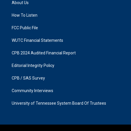
a
b
About Us
g
o
r
o
a
k
How To Listen
m
FCC Public File
WUTC Financial Statements
CPB 2024 Audited Financial Report
Editorial Integrity Policy
CPB / SAS Survey
Community Interviews
University of Tennessee System Board Of Trustees