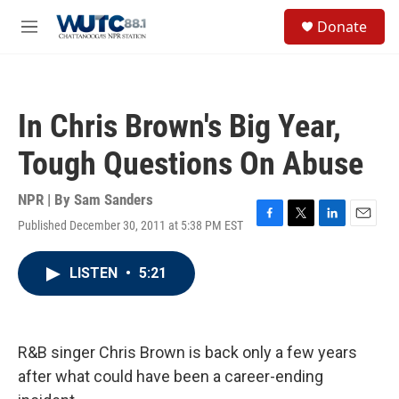
Skip to main content
S
Donate
e
M
a
e
r
n
c
u
h
In Chris Brown's Big Year,
u
e
Tough Questions On Abuse
r
y
NPR | By
Sam Sanders
Published December 30, 2011 at 5:38 PM EST
F
T
L
E
a
w
i
m
c
i
n
a
LISTEN
•
5:21
e
t
k
i
b
t
e
l
o
e
d
o
r
I
k
n
R&B singer Chris Brown is back only a few years
after what could have been a career-ending