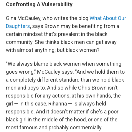
Confronting A Vulnerability
Gina McCauley, who writes the blog
What About Our
Daughters
, says Brown may be benefiting from a
certain mindset that's prevalent in the black
community. She thinks black men can get away
with almost anything; but black women?
"We always blame black women when something
goes wrong," McCauley says. "And we hold them to
a completely different standard than we hold black
men and boys to. And so while Chris Brown isn't
responsible for any actions, at his own hands, the
girl — in this case, Rihanna — is always held
responsible. And it doesn't matter if she's a poor
black girl in the middle of the hood, or one of the
most famous and probably commercially