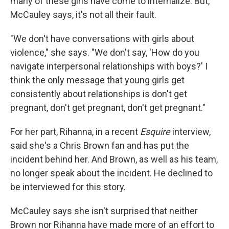
many of these girls have come to internalize. But,
McCauley says, it's not all their fault.
"We don't have conversations with girls about
violence," she says. "We don't say, 'How do you
navigate interpersonal relationships with boys?' I
think the only message that young girls get
consistently about relationships is don't get
pregnant, don't get pregnant, don't get pregnant."
For her part, Rihanna, in a recent
Esquire
interview,
said she's a Chris Brown fan and has put the
incident behind her. And Brown, as well as his team,
no longer speak about the incident. He declined to
be interviewed for this story.
McCauley says she isn't surprised that neither
Brown nor Rihanna have made more of an effort to