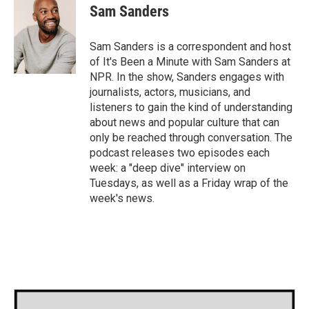
e
t
k
i
Sam Sanders
b
t
e
l
o
e
d
o
r
I
Sam Sanders is a correspondent and host
k
n
of It's Been a Minute with Sam Sanders at
NPR. In the show, Sanders engages with
journalists, actors, musicians, and
listeners to gain the kind of understanding
about news and popular culture that can
only be reached through conversation. The
podcast releases two episodes each
week: a "deep dive" interview on
Tuesdays, as well as a Friday wrap of the
week's news.