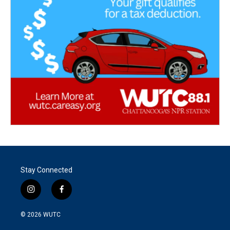
Stay Connected
i
f
n
a
s
c
© 2026
WUTC
t
e