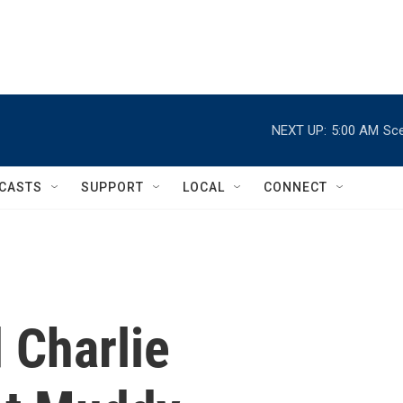
NEXT UP:
5:00 AM
Sce
CASTS
SUPPORT
LOCAL
CONNECT
 Charlie