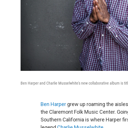
Ben Harper and Charlie Musselwhite's new collaborative album is ti
Ben Harper
grew up roaming the aisles 
the Claremont Folk Music Center. Going 
Southern California is where Harper fi
legend
Charlie Musselwhite
.