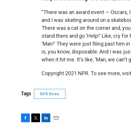
"There was an award event — Oscars
and I was skating around on a skatebo
There was a cat on the corner and, you 
stand there and go 'Help!' Like, cry for 
'Man!' They were just filing past him in
is, you know, disposable. And I was just
when it hit me. It's like, 'Man, we can't go
Copyright 2021 NPR. To see more, visit
Tags
NPR News
F
T
L
E
a
w
i
m