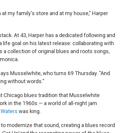
 at my family's store and at my house," Harper
tack. At 43, Harper has a dedicated following and
fe goal on his latest release: collaborating with
s a collection of original blues and roots songs,
rmonica.
" says Musselwhite, who turns 69 Thursday. "And
ging without words."
t Chicago blues tradition that Musselwhite
ork in the 1960s — a world of all-night jam
 Waters
was king.
to modernize that sound, creating a blues record