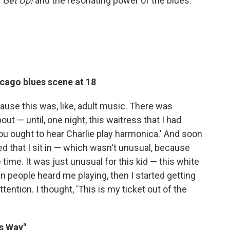
g
Get Up!
and the resonating power of the blues.
cago blues scene at 18
cause this was, like, adult music. There was
ut — until, one night, this waitress that I had
ou ought to hear Charlie play harmonica.' And soon
ed that I sit in — which wasn't unusual, because
 time. It was just unusual for this kid — this white
n people heard me playing, then I started getting
ttention. I thought, 'This is my ticket out of the
s Way"