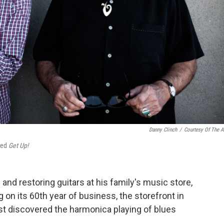
Danny Clinch
/
Courtesy Of The Ar
tled
Ge
t Up!
and restoring guitars at his family's music store,
on its 60th year of business, the storefront in
rst discovered the harmonica playing of blues