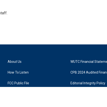
taff.
About Us
WUTC Financial Statem
How To Listen
CPB 2024 Audited Financ
FCC Public File
Editorial Integrity Policy