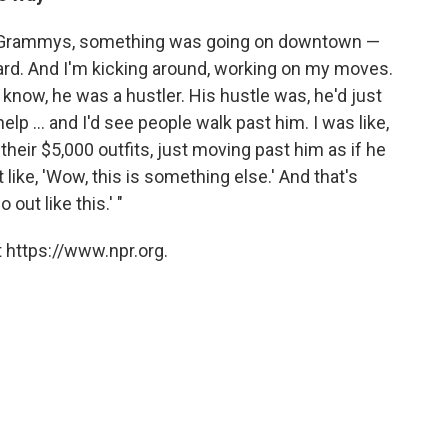
, Grammys, something was going on downtown —
ard. And I'm kicking around, working on my moves.
know, he was a hustler. His hustle was, he'd just
help ... and I'd see people walk past him. I was like,
 their $5,000 outfits, just moving past him as if he
 like, 'Wow, this is something else.' And that's
 out like this.' "
 https://www.npr.org.