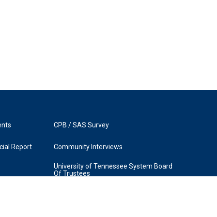
ents
CPB / SAS Survey
ial Report
Community Interviews
University of Tennessee System Board
Of Trustees