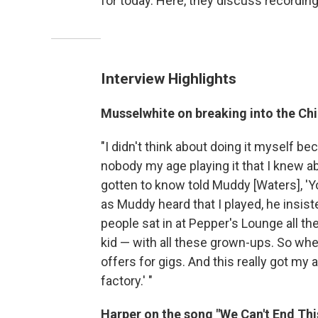
for today. Here, they discuss recordin
Interview Highlights
Musselwhite on breaking into the Chi
"I didn't think about doing it myself be
nobody my age playing it that I knew abo
gotten to know told Muddy [Waters], 'Y
as Muddy heard that I played, he insist
people sat in at Pepper's Lounge all the
kid — with all these grown-ups. So whe
offers for gigs. And this really got my a
factory.' "
Harper on the song "We Can't End Thi