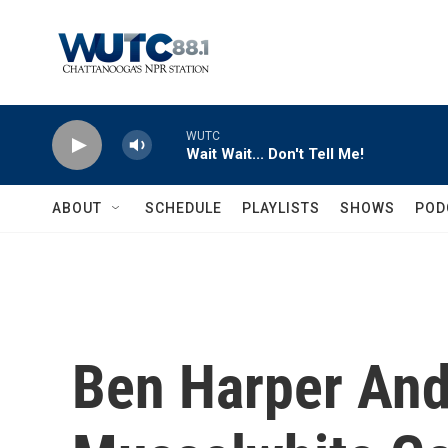
Skip to main content
WUTC
Wait Wait... Don't Tell Me!
ABOUT
SCHEDULE
PLAYLISTS
SHOWS
POD
Ben Harper And