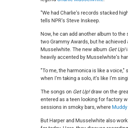
"We had Charlie's records stacked high
tells NPR's Steve Inskeep.
Now, he can add another album to the s
two Grammy Awards, but he achieved a li
Musselwhite. The new album
Get Up!
i
heavily accented by Musselwhite's ha
"To me, the harmonica is like a voice,
when I'm taking a solo, it's like I'm sin
The songs on
Get Up!
draw on the grea
entered as a teen looking for factory w
sessions in smoky bars, where
Muddy
But Harper and Musselwhite also work 