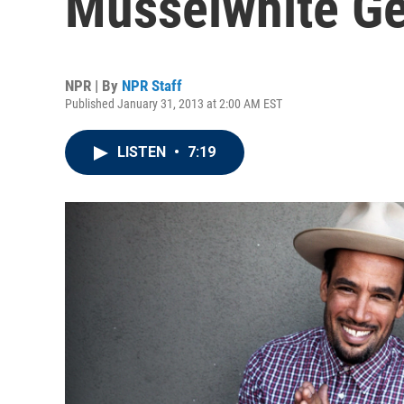
Musselwhite G
NPR | By
NPR Staff
Published January 31, 2013 at 2:00 AM EST
LISTEN
•
7:19