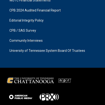
WUTC Financial Statements
CPB 2024 Audited Financial Report
Editorial Integrity Policy
CPB / SAS Survey
Community Interviews
University of Tennessee System Board Of Trustees