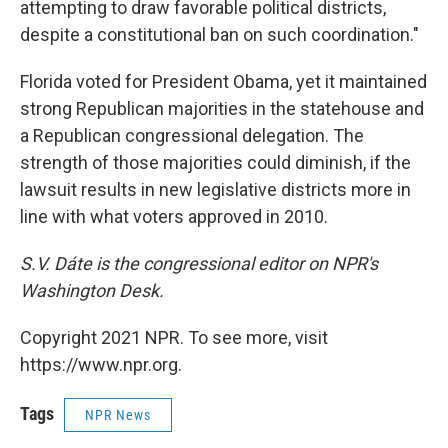
attempting to draw favorable political districts,
despite a constitutional ban on such coordination."
Florida voted for President Obama, yet it maintained
strong Republican majorities in the statehouse and
a Republican congressional delegation. The
strength of those majorities could diminish, if the
lawsuit results in new legislative districts more in
line with what voters approved in 2010.
S.V. Dáte is the congressional editor on NPR's
Washington Desk.
Copyright 2021 NPR. To see more, visit
https://www.npr.org.
Tags
NPR News