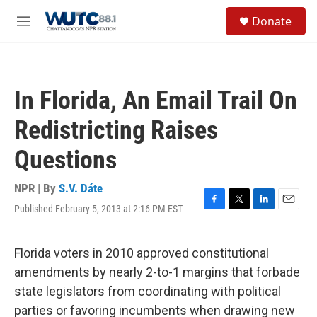
Skip to main content
S
Donate
e
M
a
e
r
n
c
u
h
In Florida, An Email Trail On
u
e
Redistricting Raises
r
y
Questions
NPR | By
S.V. Dáte
Published February 5, 2013 at 2:16 PM EST
F
T
L
E
a
w
i
m
c
i
n
a
e
t
k
i
Florida voters in 2010 approved constitutional
b
t
e
l
amendments by nearly 2-to-1 margins that forbade
o
e
d
o
r
I
state legislators from coordinating with political
k
n
parties or favoring incumbents when drawing new