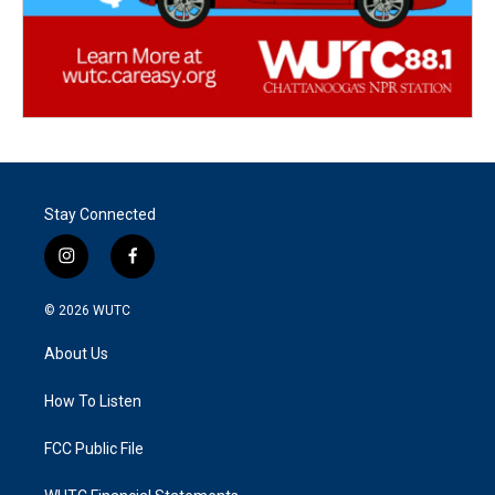
Stay Connected
i
f
n
a
s
c
© 2026
WUTC
t
e
a
b
About Us
g
o
r
o
a
k
How To Listen
m
FCC Public File