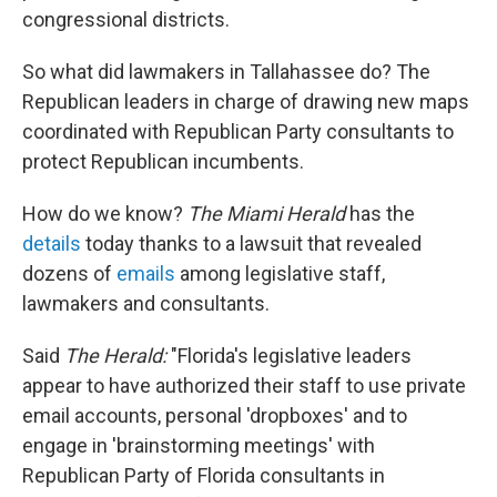
congressional districts.
So what did lawmakers in Tallahassee do? The
Republican leaders in charge of drawing new maps
coordinated with Republican Party consultants to
protect Republican incumbents.
How do we know?
The Miami Herald
has the
details
today thanks to a lawsuit that revealed
dozens of
emails
among legislative staff,
lawmakers and consultants.
Said
The Herald:
"Florida's legislative leaders
appear to have authorized their staff to use private
email accounts, personal 'dropboxes' and to
engage in 'brainstorming meetings' with
Republican Party of Florida consultants in