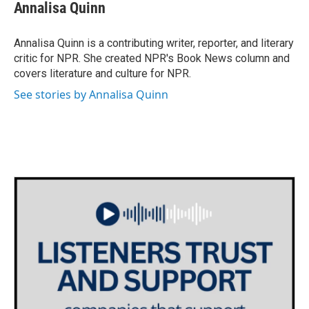
e
t
k
i
Annalisa Quinn
b
t
e
l
o
e
d
o
r
I
Annalisa Quinn is a contributing writer, reporter, and literary
k
n
critic for NPR. She created NPR's Book News column and
covers literature and culture for NPR.
See stories by Annalisa Quinn