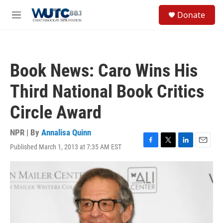
Skip to main content
S
Donate
e
M
a
e
r
n
c
u
h
Book News: Caro Wins His
u
e
Third National Book Critics
r
y
Circle Award
NPR | By
Annalisa Quinn
Published March 1, 2013 at 7:35 AM EST
F
T
L
E
a
w
i
m
c
i
n
a
e
t
k
i
b
t
e
l
o
e
d
o
r
I
k
n