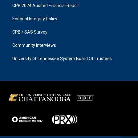
CPB 2024 Audited Financial Report
Editorial Integrity Policy
CPB / SAS Survey
Community Interviews
University of Tennessee System Board Of Trustees