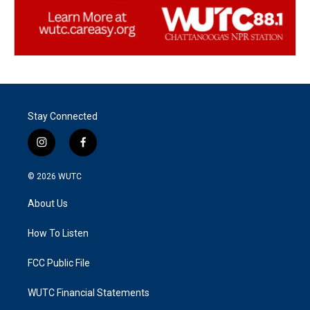
Stay Connected
i
f
n
a
s
c
© 2026
WUTC
t
e
a
b
About Us
g
o
r
o
a
k
How To Listen
m
FCC Public File
WUTC Financial Statements