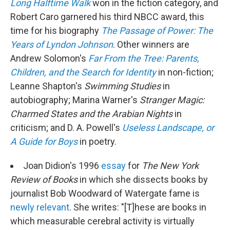
Long Halftime Walk
won in the fiction category, and
Robert Caro garnered his third NBCC award, this
time for his biography
The Passage of Power: The
Years of Lyndon Johnson
. Other winners are
Andrew Solomon's
Far From the Tree: Parents,
Children, and the Search for Identity
in non-fiction;
Leanne Shapton's
Swimming Studies
in
autobiography; Marina Warner's
Stranger Magic:
Charmed States and the Arabian Nights
in
criticism; and D. A. Powell's
Useless Landscape, or
A Guide for Boys
in poetry.
Joan Didion's 1996
essay
for
The
New York
Review of Books
in which she dissects books by
journalist Bob Woodward of Watergate fame is
newly relevant
. She writes: "[T]hese are books in
which measurable cerebral activity is virtually