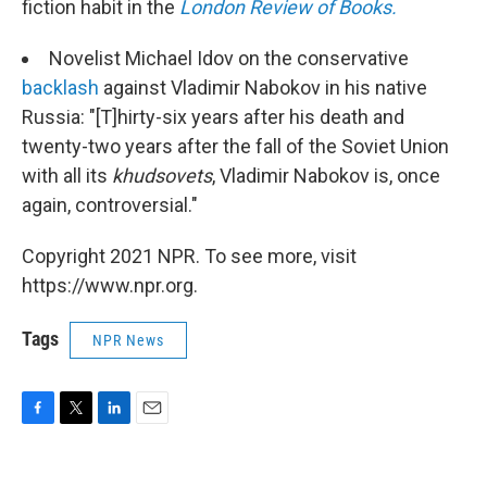
fiction habit in the
London Review of Books.
Novelist Michael Idov on the conservative
backlash
against Vladimir Nabokov in his native
Russia: "[T]hirty-six years after his death and
twenty-two years after the fall of the Soviet Union
with all its
khudsovets
, Vladimir Nabokov is, once
again, controversial."
Copyright 2021 NPR. To see more, visit
https://www.npr.org.
Tags
NPR News
F
T
L
E
a
w
i
m
c
i
n
a