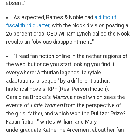
absent."
As expected, Barnes & Noble had
a difficult
fiscal third quarter
, with the Nook division posting a
26 percent drop. CEO William Lynch called the Nook
results an "obvious disappointment."
"I read fan fiction online in the nether regions of
the web, but once you start looking you find it
everywhere: Arthurian legends, fairytale
adaptations, a 'sequel' by a different author,
historical novels, RPF (Real Person Fiction).
Geraldine Brooks's
March
, a novel which sees the
events of
Little Women
from the perspective of
the girls' father, and which won the Pulitzer Prize?
Faaan fiction," writes William and Mary
undergraduate Katherine Arcement about her fan