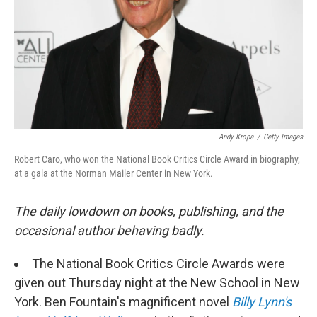
Andy Kropa
/
Getty Images
Robert Caro, who won the National Book Critics Circle Award in biography,
at a gala at the Norman Mailer Center in New York.
The daily lowdown on books, publishing, and the
occasional author behaving badly.
The National Book Critics Circle Awards were
given out Thursday night at the New School in New
York. Ben Fountain's magnificent novel
Billy Lynn's