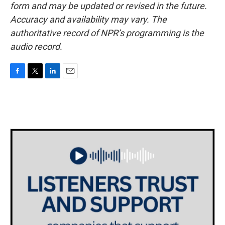
form and may be updated or revised in the future.
Accuracy and availability may vary. The
authoritative record of NPR’s programming is the
audio record.
F
T
L
E
a
w
i
m
c
i
n
a
e
t
k
i
b
t
e
l
o
e
d
o
r
I
k
n