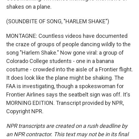
shakes on a plane.
(SOUNDBITE OF SONG, "HARLEM SHAKE")
MONTAGNE: Countless videos have documented
the craze of groups of people dancing wildly to the
song "Harlem Shake." Now gone viral: a group of
Colorado College students - one in a banana
costume - crowded into the aisle of a Frontier flight.
It does look like the plane might be shaking. The
FAA is investigating, though a spokeswoman for
Frontier Airlines says the seatbelt sign was off. It's
MORNING EDITION. Transcript provided by NPR,
Copyright NPR.
NPR transcripts are created on a rush deadline by
an NPR contractor. This text may not be in its final