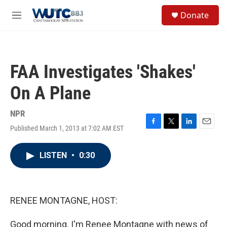
Skip to main content
S
Donate
e
M
a
e
r
n
c
u
h
FAA Investigates 'Shakes'
u
e
On A Plane
r
y
NPR
Published March 1, 2013 at 7:02 AM EST
F
T
L
E
a
w
i
m
c
i
n
a
LISTEN
•
0:30
e
t
k
i
b
t
e
l
o
e
d
o
r
I
k
n
RENEE MONTAGNE, HOST:
Good morning. I'm Renee Montagne with news of