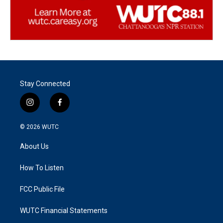
Stay Connected
i
f
n
a
s
c
© 2026
WUTC
t
e
a
b
About Us
g
o
r
o
a
k
How To Listen
m
FCC Public File
WUTC Financial Statements