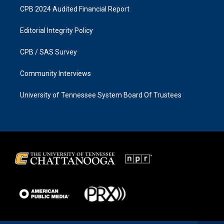
CPB 2024 Audited Financial Report
Editorial Integrity Policy
CPB / SAS Survey
Community Interviews
University of Tennessee System Board Of Trustees