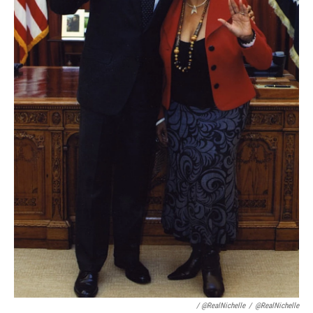
/ @RealNichelle
/
@RealNichelle