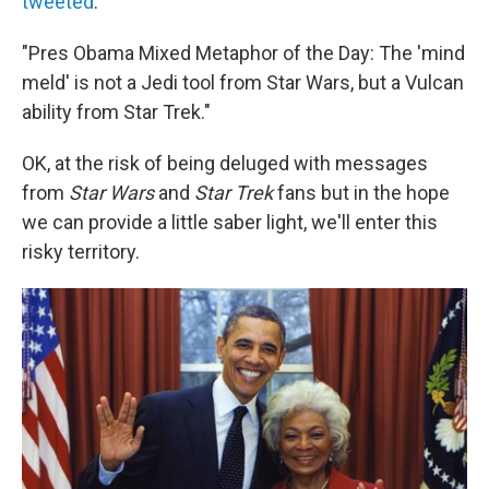
tweeted
:
"Pres Obama Mixed Metaphor of the Day: The 'mind
meld' is not a Jedi tool from Star Wars, but a Vulcan
ability from Star Trek."
OK, at the risk of being deluged with messages
from
Star Wars
and
Star Trek
fans but in the hope
we can provide a little saber light, we'll enter this
risky territory.