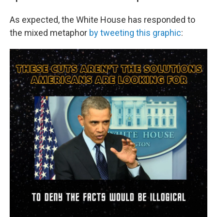
As expected, the White House has responded to
the mixed metaphor
by tweeting this graphic
: