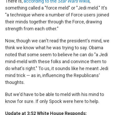
There is,
according to the
Star Wars
Wikia
,
something called a "force meld" or "Jedi meld." It's
"a technique where a number of Force users joined
their minds together through the Force, drawing
strength from each other."
Now, though we can't read the president's mind, we
think we know what he was trying to say. Obama
noted that some seem to believe he can do "a Jedi
mind-meld with these folks and convince them to
do what's right." To us, it sounds like he meant Jedi
mind trick — as in, influencing the Republicans'
thoughts.
But we'd have to be able to meld with his mind to
know for sure. If only Spock were here to help.
Update at 3:52 White House Responds: