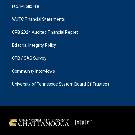
FCC Public File
WUTC Financial Statements
CPB 2024 Audited Financial Report
Editorial Integrity Policy
CPB / SAS Survey
Community Interviews
University of Tennessee System Board Of Trustees