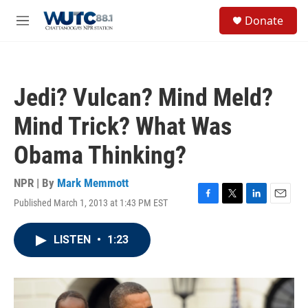
Skip to main content
S
Donate
e
M
a
e
r
n
c
u
h
Jedi? Vulcan? Mind Meld?
u
e
Mind Trick? What Was
r
y
Obama Thinking?
NPR | By
Mark Memmott
Published March 1, 2013 at 1:43 PM EST
F
T
L
E
a
w
i
m
c
i
n
a
LISTEN
•
1:23
e
t
k
i
b
t
e
l
o
e
d
o
r
I
k
n