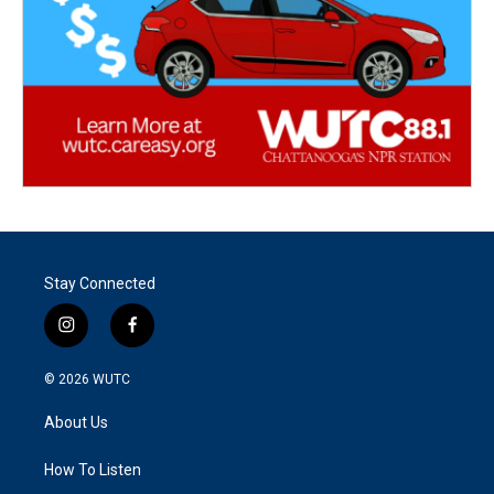
Stay Connected
i
f
n
a
s
c
© 2026
WUTC
t
e
a
b
About Us
g
o
r
o
a
k
How To Listen
m