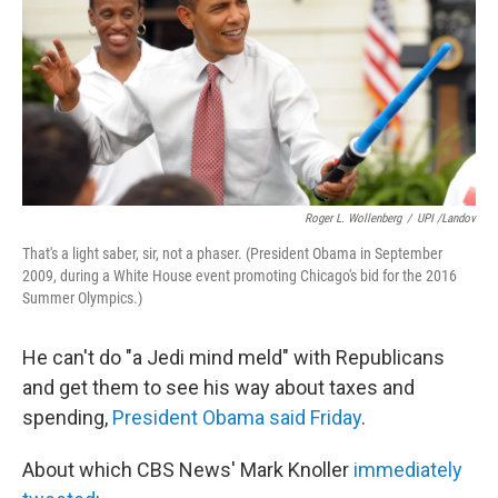
Roger L. Wollenberg
/
UPI /Landov
That's a light saber, sir, not a phaser. (President Obama in September
2009, during a White House event promoting Chicago's bid for the 2016
Summer Olympics.)
He can't do "a Jedi mind meld" with Republicans
and get them to see his way about taxes and
spending,
President Obama said Friday
.
About which CBS News' Mark Knoller
immediately