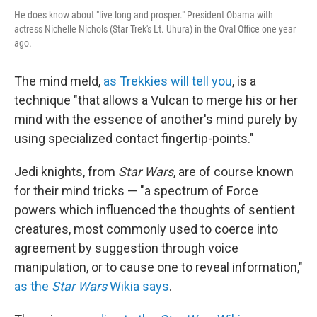
He does know about "live long and prosper." President Obama with
actress Nichelle Nichols (Star Trek's Lt. Uhura) in the Oval Office one year
ago.
The mind meld,
as Trekkies will tell you
, is a
technique "that allows a Vulcan to merge his or her
mind with the essence of another's mind purely by
using specialized contact fingertip-points."
Jedi knights, from
Star Wars
, are of course known
for their mind tricks — "a spectrum of Force
powers which influenced the thoughts of sentient
creatures, most commonly used to coerce into
agreement by suggestion through voice
manipulation, or to cause one to reveal information,"
as the
Star Wars
Wikia says
.