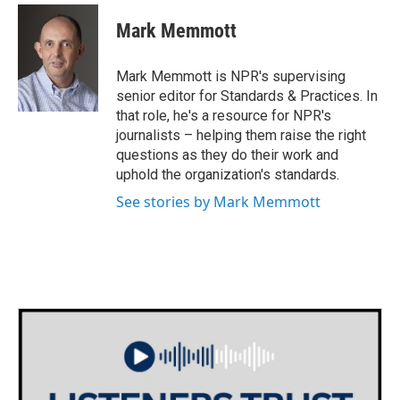
c
i
n
a
e
t
k
i
Mark Memmott
b
t
e
l
o
e
d
o
r
I
Mark Memmott is NPR's supervising
k
n
senior editor for Standards & Practices. In
that role, he's a resource for NPR's
journalists – helping them raise the right
questions as they do their work and
uphold the organization's standards.
See stories by Mark Memmott