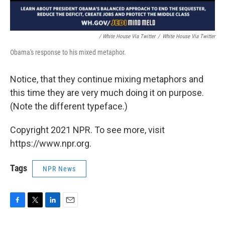
/ White House Via Twitter
/
White House Via Twitter
Obama's response to his mixed metaphor.
Notice, that they continue mixing metaphors and
this time they are very much doing it on purpose.
(Note the different typeface.)
Copyright 2021 NPR. To see more, visit
https://www.npr.org.
Tags
NPR News
F
T
L
E
a
w
i
m