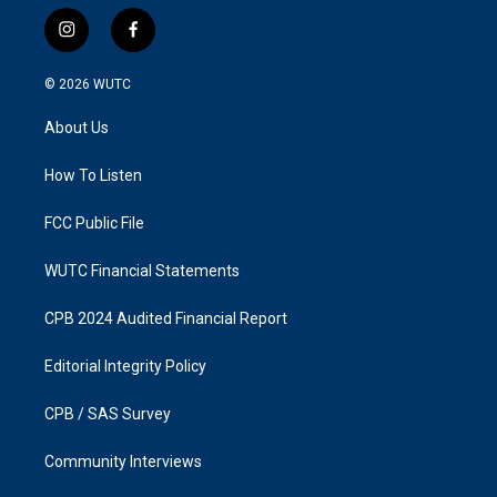
i
f
n
a
s
c
© 2026
WUTC
t
e
a
b
About Us
g
o
r
o
a
k
How To Listen
m
FCC Public File
WUTC Financial Statements
CPB 2024 Audited Financial Report
Editorial Integrity Policy
CPB / SAS Survey
Community Interviews