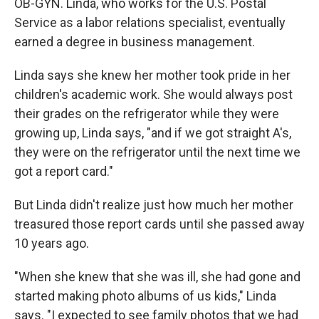
OB-GYN. Linda, who works for the U.S. Postal
Service as a labor relations specialist, eventually
earned a degree in business management.
Linda says she knew her mother took pride in her
children's academic work. She would always post
their grades on the refrigerator while they were
growing up, Linda says, "and if we got straight A's,
they were on the refrigerator until the next time we
got a report card."
But Linda didn't realize just how much her mother
treasured those report cards until she passed away
10 years ago.
"When she knew that she was ill, she had gone and
started making photo albums of us kids," Linda
says. "I expected to see family photos that we had