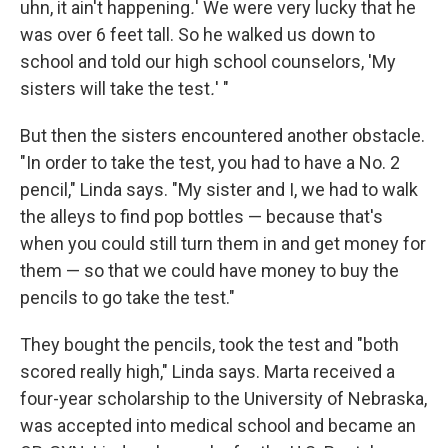
uhn, it ain't happening
.
' We were very lucky that he
was over 6 feet tall. So he walked us down to
school and told our high school counselors, 'My
sisters will take the test
.
' "
But then the sisters encountered another obstacle.
"In order to take the test, you had to have a No. 2
pencil," Linda says. "My sister and I, we had to walk
the alleys to find pop bottles — because that's
when you could still turn them in and get money for
them — so that we could have money to buy the
pencils to go take the test."
They bought the pencils, took the test and "both
scored really high," Linda says. Marta received a
four-year scholarship to the University of Nebraska,
was accepted into medical school and became an