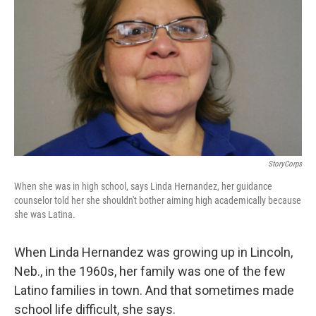
StoryCorps
When she was in high school, says Linda Hernandez, her guidance
counselor told her she shouldn't bother aiming high academically because
she was Latina.
When Linda Hernandez was growing up in Lincoln,
Neb., in the 1960s, her family was one of the few
Latino families in town. And that sometimes made
school life difficult, she says.