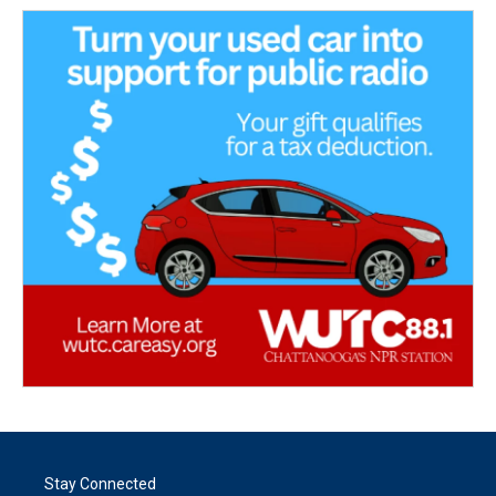
Stay Connected