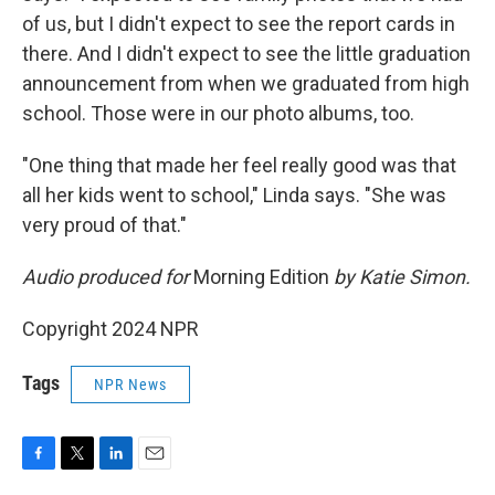
of us, but I didn't expect to see the report cards in
there. And I didn't expect to see the little graduation
announcement from when we graduated from high
school. Those were in our photo albums, too.
"One thing that made her feel really good was that
all her kids went to school," Linda says. "She was
very proud of that."
Audio produced for
Morning Edition
by Katie Simon.
Copyright 2024 NPR
Tags
NPR News
F
T
L
E