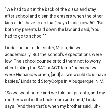
"We had to sit in the back of the class and stay
after school and clean the erasers when the other
kids didn't have to do that," says Linda, now 60. "But
both my parents laid down the law and said, 'You
had to go to school.' "
Linda and her older sister, Marta, did well
academically. But the school's expectations were
low. The school counselor told them not to worry
about taking the SAT or ACT tests "because we
were Hispanic women, [and] all we would do is have
babies," Linda told StoryCorps in Albuquerque, N.M.
"So we went home and we told our parents, and my
mother went in the back room and cried," Linda
says. "And then that's when my brother said, 'Uh-