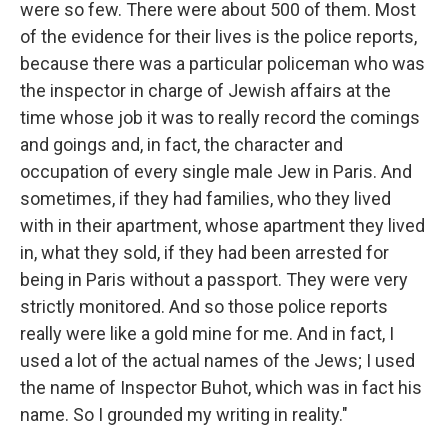
were so few. There were about 500 of them. Most
of the evidence for their lives is the police reports,
because there was a particular policeman who was
the inspector in charge of Jewish affairs at the
time whose job it was to really record the comings
and goings and, in fact, the character and
occupation of every single male Jew in Paris. And
sometimes, if they had families, who they lived
with in their apartment, whose apartment they lived
in, what they sold, if they had been arrested for
being in Paris without a passport. They were very
strictly monitored. And so those police reports
really were like a gold mine for me. And in fact, I
used a lot of the actual names of the Jews; I used
the name of Inspector Buhot, which was in fact his
name. So I grounded my writing in reality."