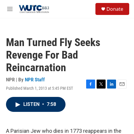
Skip to main content
S
Donate
e
M
a
e
r
n
c
u
h
Man Turned Fly Seeks
u
e
Revenge For Bad
r
y
Reincarnation
NPR | By
NPR Staff
Published March 1, 2013 at 5:45 PM EST
F
T
L
E
a
w
i
m
c
i
n
a
LISTEN
•
7:58
e
t
k
i
b
t
e
l
o
e
d
o
r
I
k
n
A Parisian Jew who dies in 1773 reappears in the