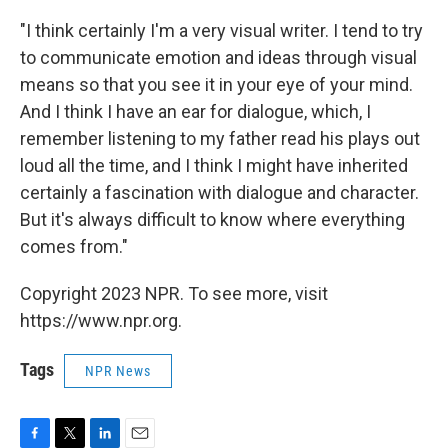
"I think certainly I'm a very visual writer. I tend to try
to communicate emotion and ideas through visual
means so that you see it in your eye of your mind.
And I think I have an ear for dialogue, which, I
remember listening to my father read his plays out
loud all the time, and I think I might have inherited
certainly a fascination with dialogue and character.
But it's always difficult to know where everything
comes from."
Copyright 2023 NPR. To see more, visit
https://www.npr.org.
Tags
NPR News