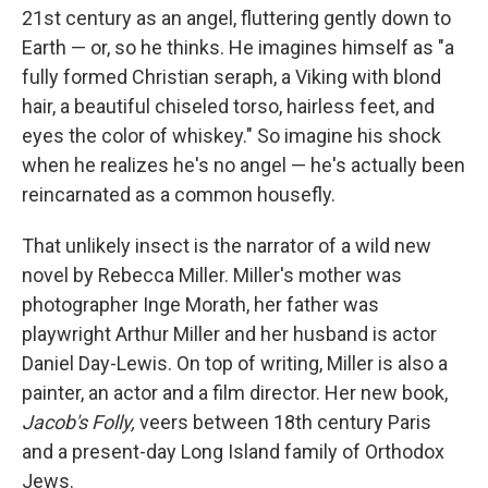
21st century as an angel, fluttering gently down to
Earth — or, so he thinks. He imagines himself as "a
fully formed Christian seraph, a Viking with blond
hair, a beautiful chiseled torso, hairless feet, and
eyes the color of whiskey." So imagine his shock
when he realizes he's no angel — he's actually been
reincarnated as a common housefly.
That unlikely insect is the narrator of a wild new
novel by Rebecca Miller. Miller's mother was
photographer Inge Morath, her father was
playwright Arthur Miller and her husband is actor
Daniel Day-Lewis. On top of writing, Miller is also a
painter, an actor and a film director. Her new book,
Jacob's Folly,
veers between 18th century Paris
and a present-day Long Island family of Orthodox
Jews.