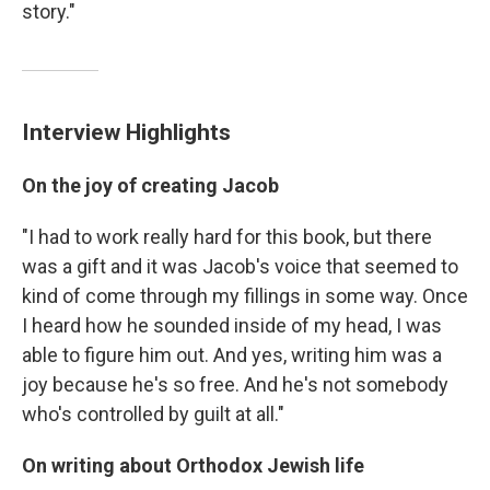
story."
Interview Highlights
On the joy of creating Jacob
"I had to work really hard for this book, but there
was a gift and it was Jacob's voice that seemed to
kind of come through my fillings in some way. Once
I heard how he sounded inside of my head, I was
able to figure him out. And yes, writing him was a
joy because he's so free. And he's not somebody
who's controlled by guilt at all."
On writing about Orthodox Jewish life