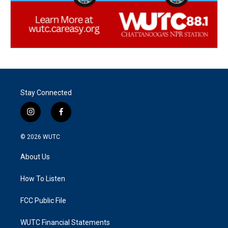
Stay Connected
i
f
n
a
s
c
© 2026
WUTC
t
e
a
b
About Us
g
o
r
o
a
k
How To Listen
m
FCC Public File
WUTC Financial Statements