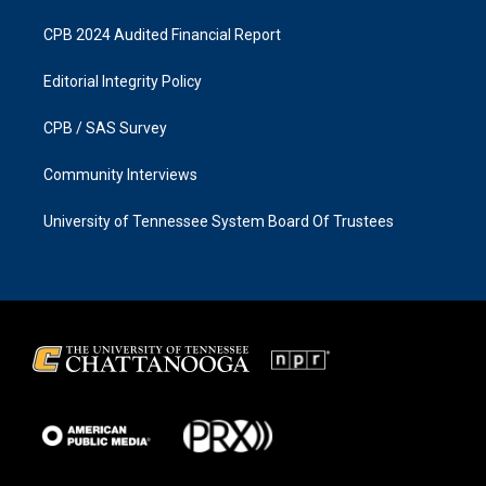
CPB 2024 Audited Financial Report
Editorial Integrity Policy
CPB / SAS Survey
Community Interviews
University of Tennessee System Board Of Trustees