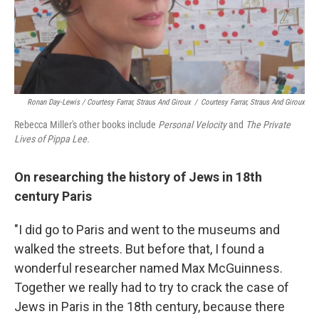
Ronan Day-Lewis / Courtesy Farrar, Straus And Giroux
/
Courtesy Farrar, Straus And Giroux
Rebecca Miller's other books include
Personal Velocity
and
The Private
Lives of Pippa Lee.
On researching the history of Jews in 18th
century Paris
"I did go to Paris and went to the museums and
walked the streets. But before that, I found a
wonderful researcher named Max McGuinness.
Together we really had to try to crack the case of
Jews in Paris in the 18th century, because there