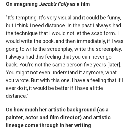
On imagining
Jacob's Folly
as a film
"It's tempting. It's very visual and it could be funny,
but I think I need distance. In the past I always had
the technique that I would not let the scab form. I
would write the book, and then immediately, if I was
going to write the screenplay, write the screenplay.
I always had this feeling that you can never go
back. You're not the same person five years [later].
You might not even understand it anymore, what
you wrote. But with this one, I have a feeling that if I
ever do it, it would be better if I have a little
distance."
On how much her artistic background (as a
painter, actor and film director) and artistic
lineage come through in her writing