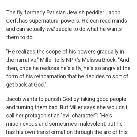
The fly, formerly Parisian Jewish peddler Jacob
Cerf, has supernatural powers. He can read minds
and can actually
will
people to do what he wants
them to do.
"He realizes the scope of his powers gradually in
the narrative," Miller tells NPR's Melissa Block. "And
then, once he realizes he's a fly, he's so angry at the
form of his reincarnation that he decides to sort of
get back at God."
Jacob wants to punish God by taking good people
and turning them bad. But Miller says she wouldn't
call her protagonist an "evil character": "He's
mischievous and sometimes malevolent, but he
has his own transformation through the arc of this