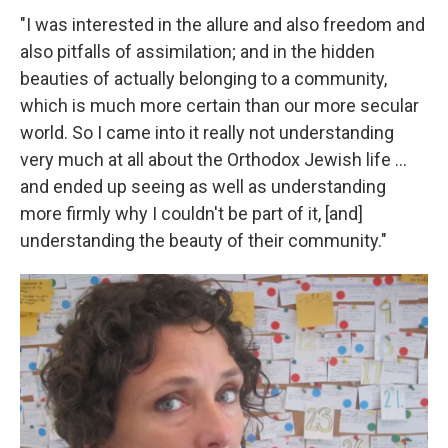
"I was interested in the allure and also freedom and
also pitfalls of assimilation; and in the hidden
beauties of actually belonging to a community,
which is much more certain than our more secular
world. So I came into it really not understanding
very much at all about the Orthodox Jewish life ...
and ended up seeing as well as understanding
more firmly why I couldn't be part of it, [and]
understanding the beauty of their community."