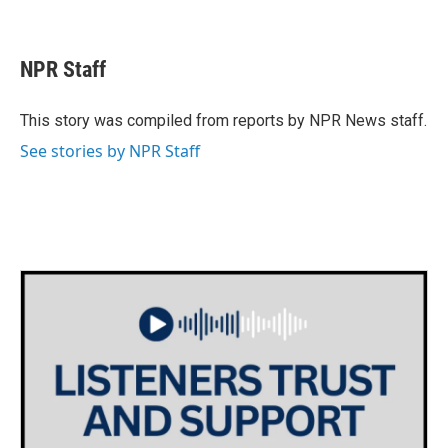
F
T
L
E
a
w
i
m
c
i
n
a
e
t
k
i
NPR Staff
b
t
e
l
o
e
d
o
r
I
This story was compiled from reports by NPR News staff.
k
n
See stories by NPR Staff