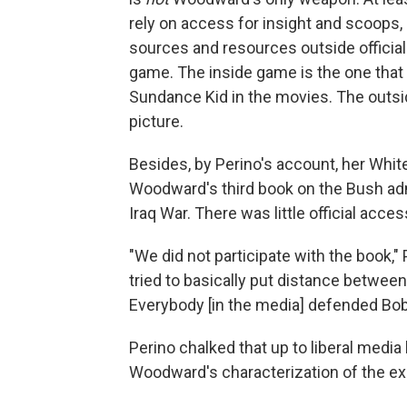
rely on access for insight and scoops, o
sources and resources outside officia
game. The inside game is the one tha
Sundance Kid in the movies. The outsid
picture.
Besides, by Perino's account, her Whit
Woodward's third book on the Bush admi
Iraq War. There was little official acce
"We did not participate with the book," 
tried to basically put distance betwee
Everybody [in the media] defended Bo
Perino chalked that up to liberal media 
Woodward's characterization of the e