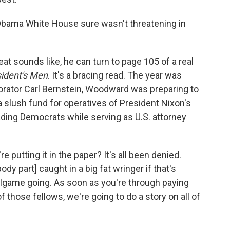
Obama White House sure wasn't threatening in
t sounds like, he can turn to page 105 of a real
sident's Men
. It's a bracing read. The year was
aborator Carl Bernstein, Woodward was preparing to
a slush fund for operatives of President Nixon's
ading Democrats while serving as U.S. attorney
're putting it in the paper? It's all been denied.
y part] caught in a big fat wringer if that's
allgame going. As soon as you're through paying
f those fellows, we're going to do a story on all of