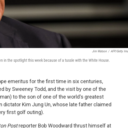
Jim Watson
/
AFP/Getty Im
 in the spotlight this week because of a tussle with the White House.
 emeritus for the first time in six centuries,
d by Sweeney Todd, and the visit by one of the
man) to the son of one of the world's greatest
 dictator Kim Jung Un, whose late father claimed
y first golf outing).
on Post
reporter Bob Woodward thrust himself at