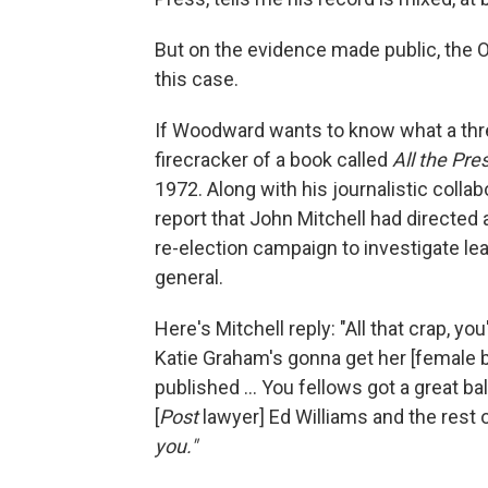
But on the evidence made public, the 
this case.
If Woodward wants to know what a threa
firecracker of a book called
All the Pre
1972. Along with his journalistic coll
report that John Mitchell had directed 
re-election campaign to investigate le
general.
Here's Mitchell reply: "All that crap, you
Katie Graham's gonna get her [female bod
published ... You fellows got a great b
[
Post
lawyer] Ed Williams and the rest o
you."