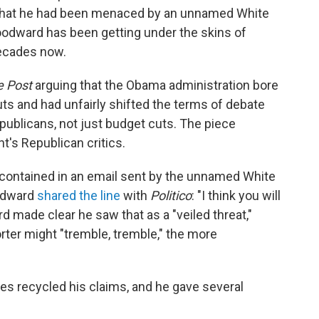
m that he had been menaced by an unnamed White
Woodward has been getting under the skins of
decades now.
e Post
arguing that the Obama administration bore
uts and had unfairly shifted the terms of debate
blicans, not just budget cuts. The piece
nt's Republican critics.
contained in an email sent by the unnamed White
oodward
shared the line
with
Politico
: "I think you will
d made clear he saw that as a "veiled threat,"
rter might "tremble, tremble," the more
tes recycled his claims, and he gave several