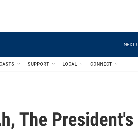
NEXT U
CASTS
SUPPORT
LOCAL
CONNECT
h, The President's