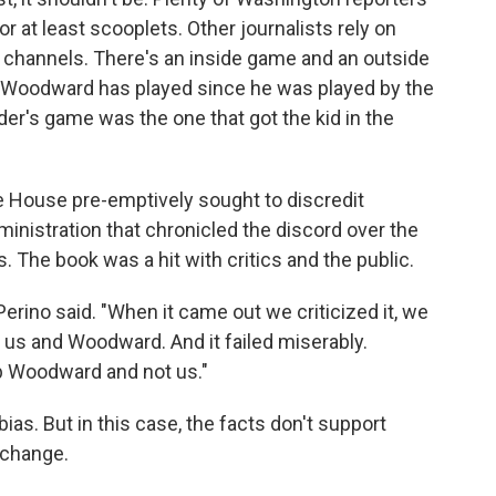
r at least scooplets. Other journalists rely on
l channels. There's an inside game and an outside
t Woodward has played since he was played by the
er's game was the one that got the kid in the
e House pre-emptively sought to discredit
nistration that chronicled the discord over the
ss. The book was a hit with critics and the public.
Perino said. "When it came out we criticized it, we
n us and Woodward. And it failed miserably.
b Woodward and not us."
bias. But in this case, the facts don't support
xchange.