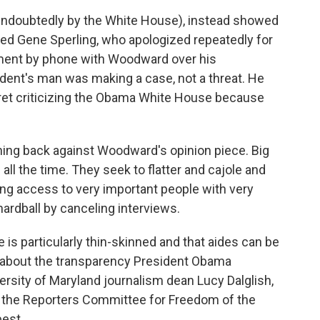
ndoubtedly by the White House), instead showed
med Gene Sperling, who apologized repeatedly for
ument by phone with Woodward over his
sident's man was making a case, not a threat. He
et criticizing the Obama White House because
ing back against Woodward's opinion piece. Big
all the time. They seek to flatter and cajole and
g access to very important people with very
hardball by canceling interviews.
e is particularly thin-skinned and that aides can be
s about the transparency President Obama
iversity of Maryland journalism dean Lucy Dalglish,
 of the Reporters Committee for Freedom of the
best.