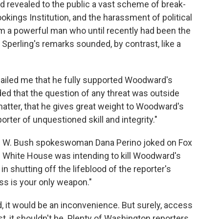
 revealed to the public a vast scheme of break-
ookings Institution, and the harassment of political
rom a powerful man who until recently had been the
. Sperling's remarks sounded, by contrast, like a
emailed me that he fully supported Woodward's
dded that the question of any threat was outside
matter, that he gives great weight to Woodward's
rter of unquestioned skill and integrity."
e W. Bush spokeswoman Dana Perino joked on Fox
e White House was intending to kill Woodward's
in shutting off the lifeblood of the reporter's
ss is your only weapon."
d, it would be an inconvenience. But surely, access
, it shouldn't be. Plenty of Washington reporters