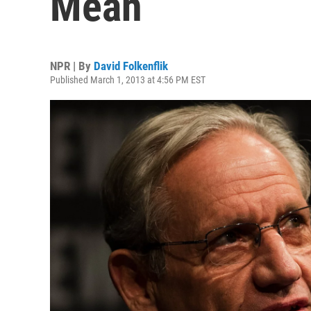
Mean
NPR | By
David Folkenflik
Published March 1, 2013 at 4:56 PM EST