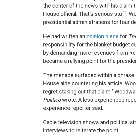
the center of the news with his clai
House official. That's serious stuff. 
presidential administrations for four 
He had written an
opinion piece
for
Th
responsibility for the blanket budget c
by demanding more revenues from Repu
became a rallying point for the preside
The menace surfaced within a phrase 
House aide countering his article. W
regret staking out that claim." Woodwar
Politico
wrote. A less experienced repo
experience reporter said.
Cable television shows and political si
interviews to reiterate the point.