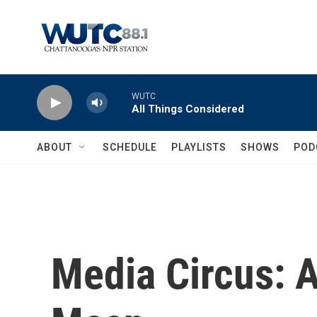
Skip to main content
WUTC
All Things Considered
ABOUT
SCHEDULE
PLAYLISTS
SHOWS
POD
Media Circus: A