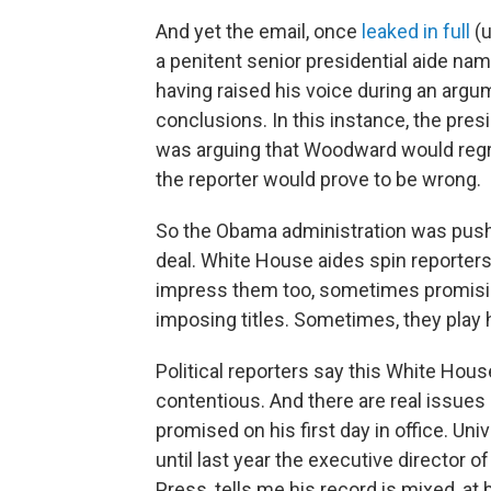
And yet the email, once
leaked in full
(u
a penitent senior presidential aide na
having raised his voice during an arg
conclusions. In this instance, the pre
was arguing that Woodward would regr
the reporter would prove to be wrong.
So the Obama administration was push
deal. White House aides spin reporters 
impress them too, sometimes promisin
imposing titles. Sometimes, they play 
Political reporters say this White Hous
contentious. And there are real issue
promised on his first day in office. Un
until last year the executive director
Press, tells me his record is mixed, at 