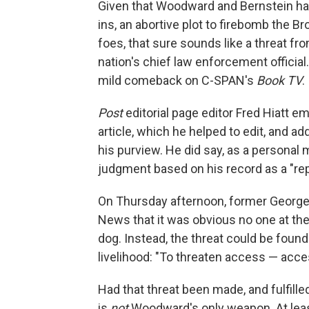
Given that Woodward and Bernstein had
ins, an abortive plot to firebomb the Br
foes, that sure sounds like a threat f
nation's chief law enforcement official
mild comeback on C-SPAN's
Book TV
.
Post
editorial page editor Fred Hiatt 
article, which he helped to edit, and a
his purview. He did say, as a personal 
judgment based on his record as a "repo
On Thursday afternoon, former Georg
News that it was obvious no one at th
dog. Instead, the threat could be found 
livelihood: "To threaten access — acce
Had that threat been made, and fulfille
is
not
Woodward's only weapon. At least