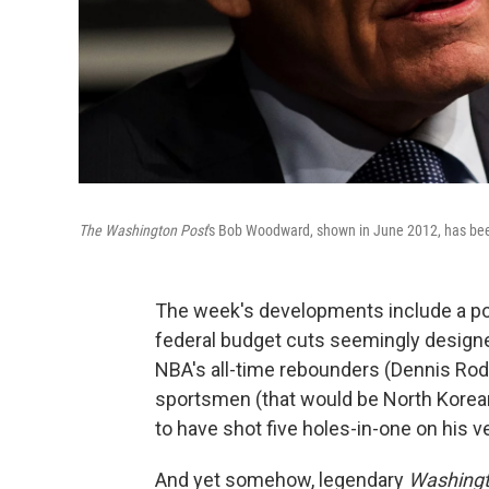
The Washington Post
's Bob Woodward, shown in June 2012, has been
The week's developments include a pope
federal budget cuts seemingly designe
NBA's all-time rebounders (Dennis Rod
sportsmen (that would be North Korean
to have shot five holes-in-one on his ver
And yet somehow, legendary
Washingt