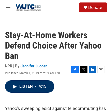
Skip to main content
S
Donate
e
M
a
e
r
n
c
u
h
Stay-At-Home Workers
u
e
Defend Choice After Yahoo
r
y
Ban
NPR | By
Jennifer Ludden
Published March 1, 2013 at 2:59 AM EST
F
T
L
E
a
w
i
m
c
i
n
a
LISTEN
•
4:15
e
t
k
i
b
t
e
l
o
e
d
o
r
I
k
n
Yahoo's sweeping edict against telecommuting has