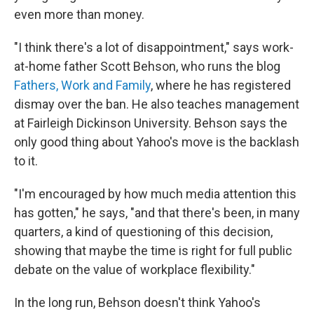
even more than money.
"I think there's a lot of disappointment," says work-
at-home father Scott Behson, who runs the blog
Fathers, Work and Family
, where he has registered
dismay over the ban. He also teaches management
at Fairleigh Dickinson University. Behson says the
only good thing about Yahoo's move is the backlash
to it.
"I'm encouraged by how much media attention this
has gotten," he says, "and that there's been, in many
quarters, a kind of questioning of this decision,
showing that maybe the time is right for full public
debate on the value of workplace flexibility."
In the long run, Behson doesn't think Yahoo's