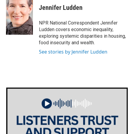
c
i
n
a
e
t
k
i
Jennifer Ludden
b
t
e
l
o
e
d
o
r
I
NPR National Correspondent Jennifer
k
n
Ludden covers economic inequality,
exploring systemic disparities in housing,
food insecurity and wealth.
See stories by Jennifer Ludden