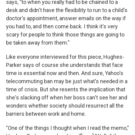
says, "to when you really had to be chained to a
desk and didn't have the flexibility to run to a child's
doctor's appointment, answer emails on the way if
you had to, and then come back. I think it's very
scary for people to think those things are going to
be taken away from them."
Like everyone interviewed for this piece, Hughes-
Parker says of course she understands that face
time is essential now and then. And sure, Yahoo's
telecommuting ban may be just what's needed in a
time of crisis. But she resents the implication that
she's slacking off when her boss can't see her and
wonders whether society should resurrect all the
barriers between work and home.
"One of the things I thought when I read the memo,"