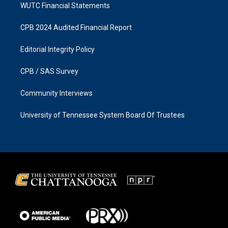
WUTC Financial Statements
CPB 2024 Audited Financial Report
Editorial Integrity Policy
CPB / SAS Survey
Community Interviews
University of Tennessee System Board Of Trustees