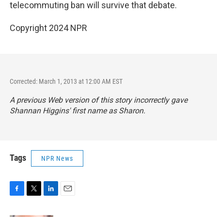
telecommuting ban will survive that debate.
Copyright 2024 NPR
Corrected: March 1, 2013 at 12:00 AM EST
A previous Web version of this story incorrectly gave
Shannan Higgins' first name as Sharon.
Tags
NPR News
F
T
L
E
a
w
i
m