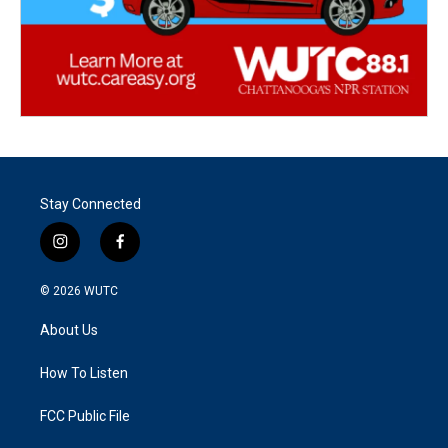
Stay Connected
i
f
n
a
s
c
© 2026
WUTC
t
e
a
b
About Us
g
o
r
o
a
k
How To Listen
m
FCC Public File