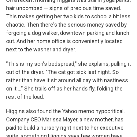
hair uncombed — signs of precious time saved.
This makes getting her two kids to school a bit less
chaotic. Then there's the serious money saved by
forgoing a dog walker, downtown parking and lunch
out. And her home office is conveniently located
next to the washer and dryer.
"This is my son's bedspread," she explains, pulling it
out of the dryer. "The cat got sick last night. So
rather than have it sit around all day with nastiness
on it ..." She trails off as her hands fly, folding the
rest of the load.
Higgins also found the Yahoo memo hypocritical.
Company CEO Marissa Mayer, a new mother, has
paid to build a nursery right next to her executive
suite, something Higgins says few women have