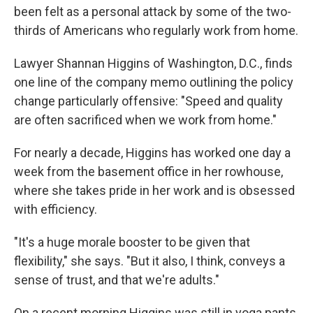
been felt as a personal attack by some of the two-
thirds of Americans who regularly work from home.
Lawyer Shannan Higgins of Washington, D.C., finds
one line of the company memo outlining the policy
change particularly offensive: "Speed and quality
are often sacrificed when we work from home."
For nearly a decade, Higgins has worked one day a
week from the basement office in her rowhouse,
where she takes pride in her work and is obsessed
with efficiency.
"It's a huge morale booster to be given that
flexibility," she says. "But it also, I think, conveys a
sense of trust, and that we're adults."
On a recent morning Higgins was still in yoga pants,