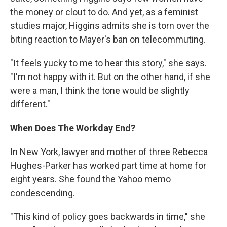
the money or clout to do. And yet, as a feminist
studies major, Higgins admits she is torn over the
biting reaction to Mayer's ban on telecommuting.
"It feels yucky to me to hear this story," she says.
"I'm not happy with it. But on the other hand, if she
were a man, I think the tone would be slightly
different."
When Does The Workday End?
In New York, lawyer and mother of three Rebecca
Hughes-Parker has worked part time at home for
eight years. She found the Yahoo memo
condescending.
"This kind of policy goes backwards in time," she