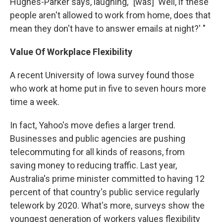
Hughes-Parker says, laughing, "[was] 'Well, if these
people aren't allowed to work from home, does that
mean they don't have to answer emails at night?' "
Value Of Workplace Flexibility
A recent University of Iowa survey found those
who work at home put in five to seven hours more
time a week.
In fact, Yahoo's move defies a larger trend.
Businesses and public agencies are pushing
telecommuting for all kinds of reasons, from
saving money to reducing traffic. Last year,
Australia's prime minister committed to having 12
percent of that country's public service regularly
telework by 2020. What's more, surveys show the
youngest generation of workers values flexibility