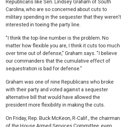
Republicans like Sen. Lindsey Graham of South
Carolina, who are so concerned about cuts to
military spending in the sequester that they weren't
interested in toeing the party line.
"I think the top-line number is the problem. No
matter how flexible you are, I think it cuts too much
over time out of defense," Graham says. "I believe
our commanders that the cumulative effect of
sequestration is bad for defense."
Graham was one of nine Republicans who broke
with their party and voted against a sequester
alternative bill that would have allowed the
president more flexibility in making the cuts.
On Friday, Rep. Buck McKeon, R-Calif., the chairman
of the House Armed Services Committee, even