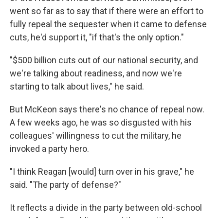
went so far as to say that if there were an effort to
fully repeal the sequester when it came to defense
cuts, he'd support it, "if that's the only option."
"$500 billion cuts out of our national security, and
we're talking about readiness, and now we're
starting to talk about lives," he said.
But McKeon says there's no chance of repeal now.
A few weeks ago, he was so disgusted with his
colleagues' willingness to cut the military, he
invoked a party hero.
"I think Reagan [would] turn over in his grave," he
said. "The party of defense?"
It reflects a divide in the party between old-school