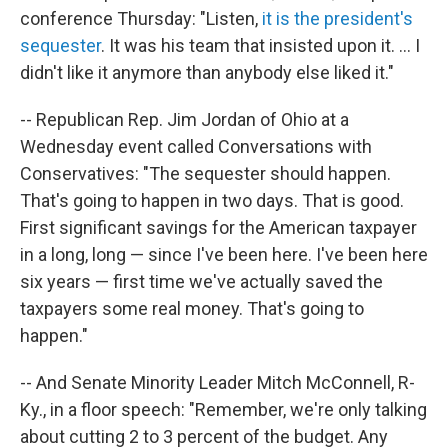
conference Thursday: "Listen,
it is the president's
sequester
. It was his team that insisted upon it. ... I
didn't like it anymore than anybody else liked it."
-- Republican Rep. Jim Jordan of Ohio at a
Wednesday event called Conversations with
Conservatives: "The sequester should happen.
That's going to happen in two days. That is good.
First significant savings for the American taxpayer
in a long, long — since I've been here. I've been here
six years — first time we've actually saved the
taxpayers some real money. That's going to
happen."
-- And Senate Minority Leader Mitch McConnell, R-
Ky., in a floor speech: "Remember, we're only talking
about cutting 2 to 3 percent of the budget. Any