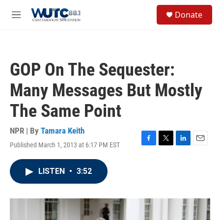
Skip to main content
S
Donate
e
M
a
e
r
n
c
u
h
GOP On The Sequester:
u
e
Many Messages But Mostly
r
y
The Same Point
NPR | By
Tamara Keith
Published March 1, 2013 at 6:17 PM EST
F
T
L
E
a
w
i
m
c
i
n
a
LISTEN
•
3:52
e
t
k
i
b
t
e
l
o
e
d
o
r
I
k
n