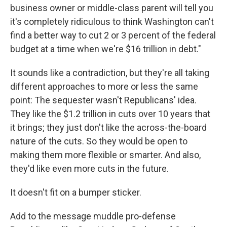
business owner or middle-class parent will tell you
it's completely ridiculous to think Washington can't
find a better way to cut 2 or 3 percent of the federal
budget at a time when we're $16 trillion in debt."
It sounds like a contradiction, but they're all taking
different approaches to more or less the same
point: The sequester wasn't Republicans' idea.
They like the $1.2 trillion in cuts over 10 years that
it brings; they just don't like the across-the-board
nature of the cuts. So they would be open to
making them more flexible or smarter. And also,
they'd like even more cuts in the future.
It doesn't fit on a bumper sticker.
Add to the message muddle pro-defense