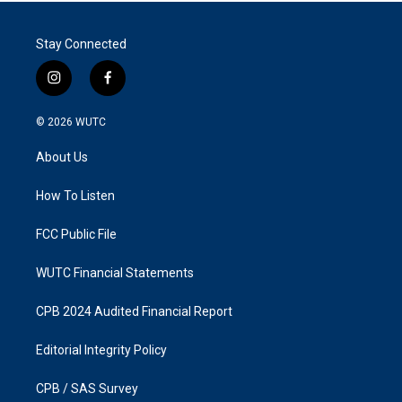
Stay Connected
i
f
n
a
s
c
© 2026
WUTC
t
e
a
b
About Us
g
o
r
o
a
k
How To Listen
m
FCC Public File
WUTC Financial Statements
CPB 2024 Audited Financial Report
Editorial Integrity Policy
CPB / SAS Survey