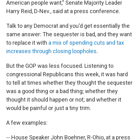
American people want," Senate Majority Leader
Harry Reid, D-Nev., said at a press conference.
Talk to any Democrat and you'd get essentially the
same answer: The sequester is bad, and they want
to replace it with
a mix of spending cuts and tax
increases through closing loopholes
.
But the GOP was less focused. Listening to
congressional Republicans this week, it was hard
to tell at times whether they thought the sequester
was a good thing or a bad thing; whether they
thought it should happen or not; and whether it
would be painful or just a tiny trim.
A few examples:
-- House Speaker John Boehner, R-Ohio, at a press