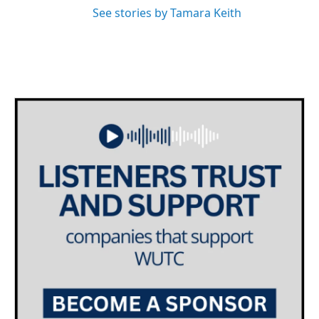
See stories by Tamara Keith