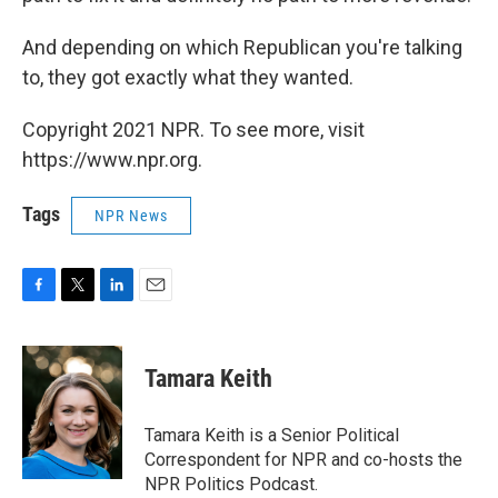
And depending on which Republican you're talking
to, they got exactly what they wanted.
Copyright 2021 NPR. To see more, visit
https://www.npr.org.
Tags
NPR News
F
T
L
E
a
w
i
m
c
i
n
a
e
t
k
i
Tamara Keith
b
t
e
l
o
e
d
o
r
I
Tamara Keith is a Senior Political
k
n
Correspondent for NPR and co-hosts the
NPR Politics Podcast.