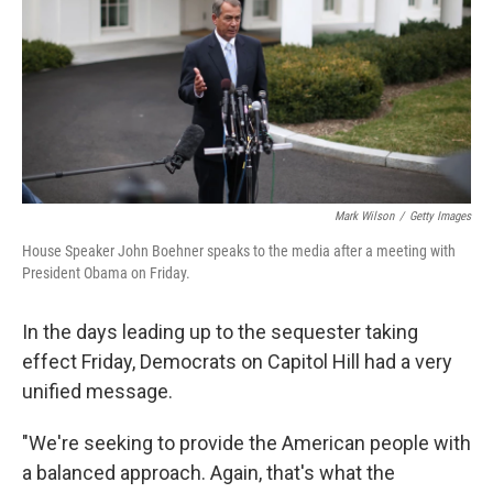
Mark Wilson
/
Getty Images
House Speaker John Boehner speaks to the media after a meeting with
President Obama on Friday.
In the days leading up to the sequester taking
effect Friday, Democrats on Capitol Hill had a very
unified message.
"We're seeking to provide the American people with
a balanced approach. Again, that's what the