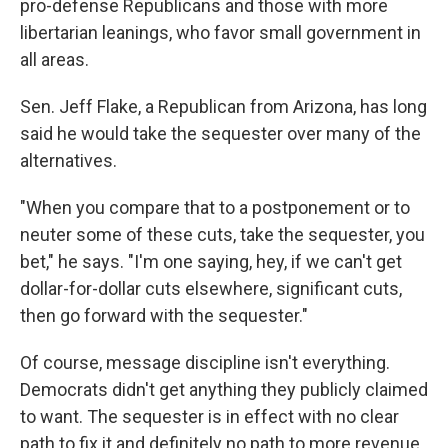
pro-defense Republicans and those with more
libertarian leanings, who favor small government in
all areas.
Sen. Jeff Flake, a Republican from Arizona, has long
said he would take the sequester over many of the
alternatives.
"When you compare that to a postponement or to
neuter some of these cuts, take the sequester, you
bet," he says. "I'm one saying, hey, if we can't get
dollar-for-dollar cuts elsewhere, significant cuts,
then go forward with the sequester."
Of course, message discipline isn't everything.
Democrats didn't get anything they publicly claimed
to want. The sequester is in effect with no clear
path to fix it and definitely no path to more revenue.