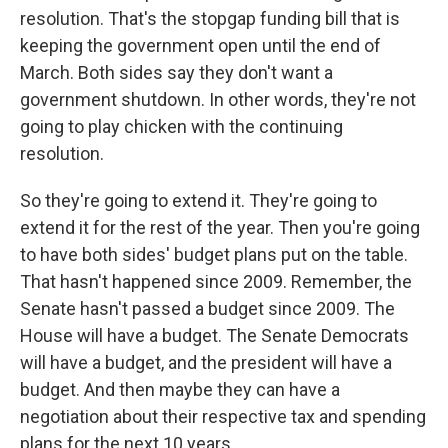
resolution. That's the stopgap funding bill that is
keeping the government open until the end of
March. Both sides say they don't want a
government shutdown. In other words, they're not
going to play chicken with the continuing
resolution.
So they're going to extend it. They're going to
extend it for the rest of the year. Then you're going
to have both sides' budget plans put on the table.
That hasn't happened since 2009. Remember, the
Senate hasn't passed a budget since 2009. The
House will have a budget. The Senate Democrats
will have a budget, and the president will have a
budget. And then maybe they can have a
negotiation about their respective tax and spending
plans for the next 10 years.