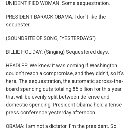
UNIDENTIFIED WOMAN: Some sequestration.
PRESIDENT BARACK OBAMA: I don't like the
sequester.
(SOUNDBITE OF SONG, "YESTERDAYS")
BILLIE HOLIDAY: (Singing) Sequestered days.
HEADLEE: We knew it was coming if Washington
couldn't reach a compromise, and they didn't, so it's
here. The sequestration, the automatic across-the-
board spending cuts totaling 85 billion for this year
that will be evenly split between defense and
domestic spending. President Obama held a tense
press conference yesterday afternoon.
OBAMA: I am not a dictator. I'm the president. So