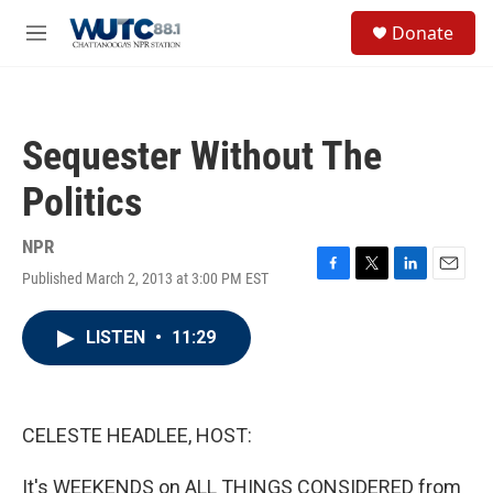
Skip to main content
S
Donate
e
M
a
e
r
n
c
u
h
Sequester Without The
u
e
Politics
r
y
NPR
Published March 2, 2013 at 3:00 PM EST
F
T
L
E
a
w
i
m
c
i
n
a
LISTEN
•
11:29
e
t
k
i
b
t
e
l
o
e
d
o
r
I
k
n
CELESTE HEADLEE, HOST:
It's WEEKENDS on ALL THINGS CONSIDERED from