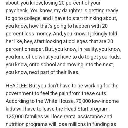
about, you know, losing 20 percent of your
paycheck. You know, my daughter is getting ready
to go to college, and I have to start thinking about,
you know, how that's going to happen with 20
percent less money. And, you know, I jokingly told
her like, hey, start looking at colleges that are 20
percent cheaper. But, you know, in reality, you know,
you kind of do what you have to do to get your kids,
you know, onto school and moving into the next,
you know, next part of their lives.
HEADLEE: But you don't have to be working for the
government to feel the pain from these cuts.
According to the White House, 70,000 low-income
kids will have to leave the Head Start program,
125,000 families will lose rental assistance and
nutrition programs will lose millions in funding as