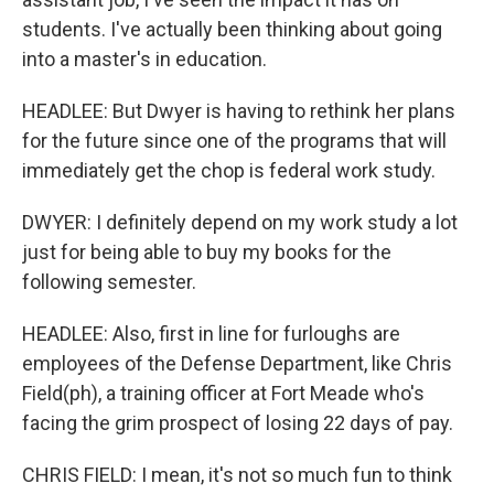
students. I've actually been thinking about going
into a master's in education.
HEADLEE: But Dwyer is having to rethink her plans
for the future since one of the programs that will
immediately get the chop is federal work study.
DWYER: I definitely depend on my work study a lot
just for being able to buy my books for the
following semester.
HEADLEE: Also, first in line for furloughs are
employees of the Defense Department, like Chris
Field(ph), a training officer at Fort Meade who's
facing the grim prospect of losing 22 days of pay.
CHRIS FIELD: I mean, it's not so much fun to think