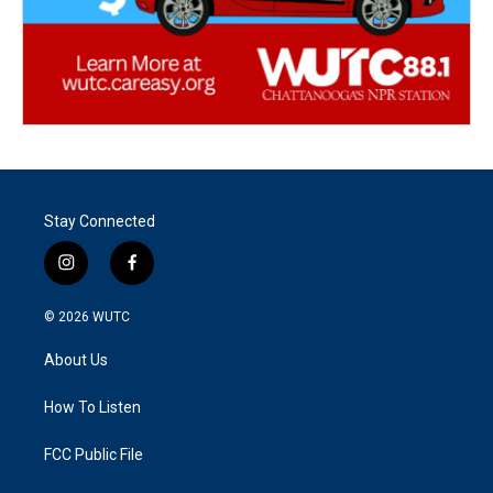
Stay Connected
i
f
n
a
s
c
© 2026
WUTC
t
e
a
b
About Us
g
o
r
o
a
k
How To Listen
m
FCC Public File