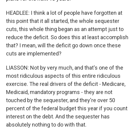
HEADLEE: I think a lot of people have forgotten at
this point that it all started, the whole sequester
cuts, this whole thing began as an attempt just to
reduce the deficit. So does this at least accomplish
that? I mean, will the deficit go down once these
cuts are implemented?
LIASSON: Not by very much, and that's one of the
most ridiculous aspects of this entire ridiculous
exercise. The real drivers of the deficit - Medicare,
Medicaid, mandatory programs - they are not
touched by the sequester, and they're over 50
percent of the federal budget this year if you count
interest on the debt. And the sequester has
absolutely nothing to do with that.