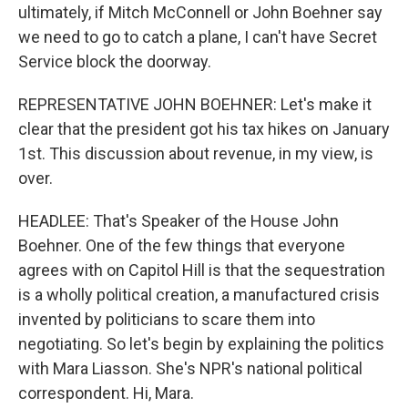
ultimately, if Mitch McConnell or John Boehner say
we need to go to catch a plane, I can't have Secret
Service block the doorway.
REPRESENTATIVE JOHN BOEHNER: Let's make it
clear that the president got his tax hikes on January
1st. This discussion about revenue, in my view, is
over.
HEADLEE: That's Speaker of the House John
Boehner. One of the few things that everyone
agrees with on Capitol Hill is that the sequestration
is a wholly political creation, a manufactured crisis
invented by politicians to scare them into
negotiating. So let's begin by explaining the politics
with Mara Liasson. She's NPR's national political
correspondent. Hi, Mara.