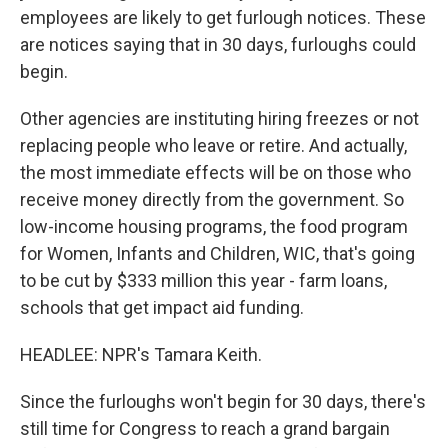
employees are likely to get furlough notices. These
are notices saying that in 30 days, furloughs could
begin.
Other agencies are instituting hiring freezes or not
replacing people who leave or retire. And actually,
the most immediate effects will be on those who
receive money directly from the government. So
low-income housing programs, the food program
for Women, Infants and Children, WIC, that's going
to be cut by $333 million this year - farm loans,
schools that get impact aid funding.
HEADLEE: NPR's Tamara Keith.
Since the furloughs won't begin for 30 days, there's
still time for Congress to reach a grand bargain