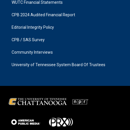
WUTC Financial Statements
CPB 2024 Audited Financial Report
Editorial Integrity Policy
CPB / SAS Survey
Community Interviews
University of Tennessee System Board Of Trustees