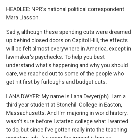
HEADLEE: NPR's national political correspondent
Mara Liasson.
Sadly, although these spending cuts were dreamed
up behind closed doors on Capitol Hill, the effects
will be felt almost everywhere in America, except in
lawmaker's paychecks. To help you best
understand what's happening and why you should
care, we reached out to some of the people who
get hit first by furloughs and budget cuts.
LANA DWYER: My name is Lana Dwyer(ph). I am a
third year student at Stonehill College in Easton,
Massachusetts. And I'm majoring in world history. I
wasn't sure before I started college what I wanted
to do, but since I've gotten really into the teaching
assistant job, I've seen the impact it has on