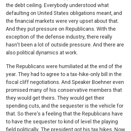
the debt ceiling. Everybody understood what
defaulting on United States obligations meant, and
the financial markets were very upset about that.
And they put pressure on Republicans. With the
exception of the defense industry, there really
hasn't been a lot of outside pressure. And there are
also political dynamics at work.
The Republicans were humiliated at the end of the
year. They had to agree to a tax-hike-only bill in the
fiscal cliff negotiations. And Speaker Boehner even
promised many of his conservative members that
they would get theirs. They would get their
spending cuts, and the sequester is the vehicle for
that. So there's a feeling that the Republicans have
to have the sequester to kind of level the playing
field politically. The president got his tax hikes. Now