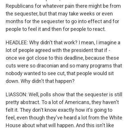
Republicans for whatever pain there might be from
the sequester, but that may take weeks or even
months for the sequester to go into effect and for
people to feel it and then for people to react.
HEADLEE: Why didn't that work? I mean, I imagine a
lot of people agreed with the president that if -
once we got close to this deadline, because these
cuts were so draconian and so many programs that
nobody wanted to see cut, that people would sit
down. Why didn't that happen?
LIASSON: Well, polls show that the sequester is still
pretty abstract. To a lot of Americans, they haven't
felt it. They don't know exactly how it's going to
feel, even though they've heard a lot from the White
House about what will happen. And this isn't like