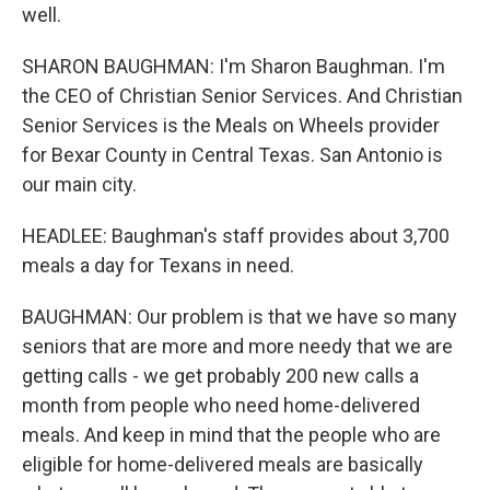
well.
SHARON BAUGHMAN: I'm Sharon Baughman. I'm
the CEO of Christian Senior Services. And Christian
Senior Services is the Meals on Wheels provider
for Bexar County in Central Texas. San Antonio is
our main city.
HEADLEE: Baughman's staff provides about 3,700
meals a day for Texans in need.
BAUGHMAN: Our problem is that we have so many
seniors that are more and more needy that we are
getting calls - we get probably 200 new calls a
month from people who need home-delivered
meals. And keep in mind that the people who are
eligible for home-delivered meals are basically