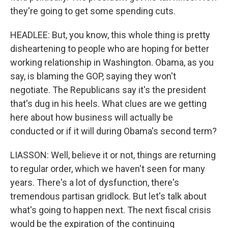
they're going to get some spending cuts.
HEADLEE: But, you know, this whole thing is pretty
disheartening to people who are hoping for better
working relationship in Washington. Obama, as you
say, is blaming the GOP, saying they won't
negotiate. The Republicans say it's the president
that's dug in his heels. What clues are we getting
here about how business will actually be
conducted or if it will during Obama's second term?
LIASSON: Well, believe it or not, things are returning
to regular order, which we haven't seen for many
years. There's a lot of dysfunction, there's
tremendous partisan gridlock. But let's talk about
what's going to happen next. The next fiscal crisis
would be the expiration of the continuing