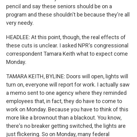
pencil and say these seniors should be on a
program and these shouldn't be because they're all
very needy.
HEADLEE: At this point, though, the real effects of
these cuts is unclear. I asked NPR's congressional
correspondent Tamara Keith what to expect come
Monday.
TAMARA KEITH, BYLINE: Doors will open, lights will
turn on, everyone will report for work. I actually saw
a memo sent to one agency where they reminded
employees that, in fact, they do have to come to
work on Monday. Because you have to think of this
more like a brownout than a blackout. You know,
there's no breaker getting switched, the lights are
just flickering. So on Monday, many federal