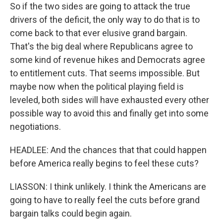
So if the two sides are going to attack the true
drivers of the deficit, the only way to do that is to
come back to that ever elusive grand bargain.
That's the big deal where Republicans agree to
some kind of revenue hikes and Democrats agree
to entitlement cuts. That seems impossible. But
maybe now when the political playing field is
leveled, both sides will have exhausted every other
possible way to avoid this and finally get into some
negotiations.
HEADLEE: And the chances that that could happen
before America really begins to feel these cuts?
LIASSON: I think unlikely. I think the Americans are
going to have to really feel the cuts before grand
bargain talks could begin again.