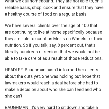
what we call homebound. They are not able to, on a
reliable basis, shop, cook and ensure that they have
a healthy course of food on a regular basis.
We have several clients over the age of 100 that
are continuing to live at home specifically because
they are able to count on Meals on Wheels for their
nutrition. So if you talk, say, 8 percent cut, that's
literally hundreds of seniors that we would not be
able to take care of as a result of those reductions.
HEADLEE: Baughman hasn't informed her clients
about the cuts yet. She was holding out hope that
lawmakers would reach a deal before she had to
make a decision about who she can feed and who
she can't.
BAUGHMAN: It's very hard to sit down and take a