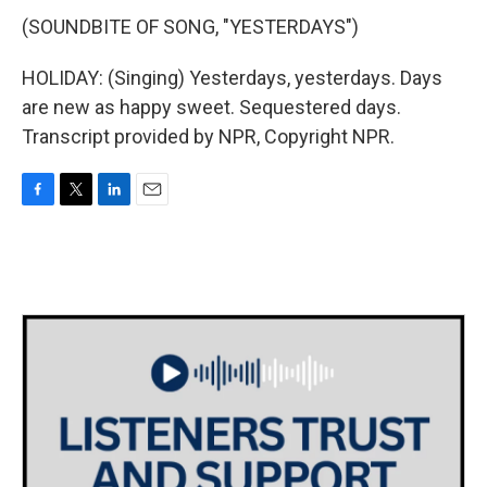
(SOUNDBITE OF SONG, "YESTERDAYS")
HOLIDAY: (Singing) Yesterdays, yesterdays. Days
are new as happy sweet. Sequestered days.
Transcript provided by NPR, Copyright NPR.
F
T
L
E
a
w
i
m
c
i
n
a
e
t
k
i
b
t
e
l
o
e
d
o
r
I
k
n