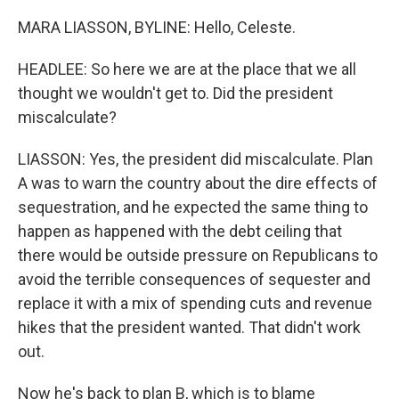
MARA LIASSON, BYLINE: Hello, Celeste.
HEADLEE: So here we are at the place that we all
thought we wouldn't get to. Did the president
miscalculate?
LIASSON: Yes, the president did miscalculate. Plan
A was to warn the country about the dire effects of
sequestration, and he expected the same thing to
happen as happened with the debt ceiling that
there would be outside pressure on Republicans to
avoid the terrible consequences of sequester and
replace it with a mix of spending cuts and revenue
hikes that the president wanted. That didn't work
out.
Now he's back to plan B, which is to blame