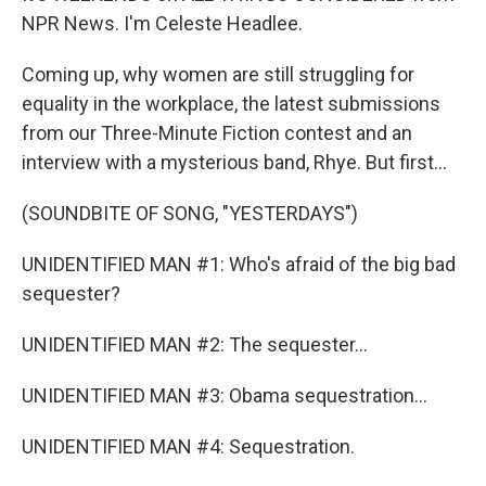
NPR News. I'm Celeste Headlee.
Coming up, why women are still struggling for
equality in the workplace, the latest submissions
from our Three-Minute Fiction contest and an
interview with a mysterious band, Rhye. But first...
(SOUNDBITE OF SONG, "YESTERDAYS")
UNIDENTIFIED MAN #1: Who's afraid of the big bad
sequester?
UNIDENTIFIED MAN #2: The sequester...
UNIDENTIFIED MAN #3: Obama sequestration...
UNIDENTIFIED MAN #4: Sequestration.