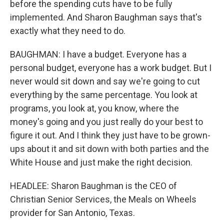
before the spending cuts have to be fully
implemented. And Sharon Baughman says that's
exactly what they need to do.
BAUGHMAN: I have a budget. Everyone has a
personal budget, everyone has a work budget. But I
never would sit down and say we're going to cut
everything by the same percentage. You look at
programs, you look at, you know, where the
money's going and you just really do your best to
figure it out. And I think they just have to be grown-
ups about it and sit down with both parties and the
White House and just make the right decision.
HEADLEE: Sharon Baughman is the CEO of
Christian Senior Services, the Meals on Wheels
provider for San Antonio, Texas.