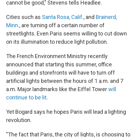
cannot be good," Stevens tells Headlee.
Cities such as
Santa Rosa, Calif.
, and
Brainerd,
Minn.
, are turning off a certain number of
streetlights. Even Paris seems willing to cut down
on its illumination to reduce light pollution.
The French Environment Ministry recently
announced that starting this summer, office
buildings and storefronts will have to turn off
artificial lights between the hours of 1 a.m. and 7
a.m. Major landmarks like the Eiffel Tower
will
continue to be lit
.
Yet Bogard says he hopes Paris will lead a lighting
revolution.
"The fact that Paris, the city of lights, is choosing to