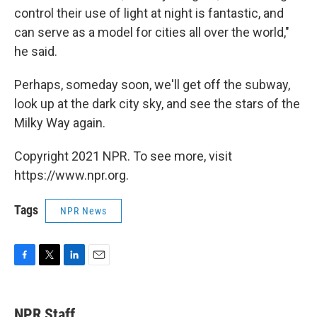
control their use of light at night is fantastic, and
can serve as a model for cities all over the world,"
he said.
Perhaps, someday soon, we'll get off the subway,
look up at the dark city sky, and see the stars of the
Milky Way again.
Copyright 2021 NPR. To see more, visit
https://www.npr.org.
Tags
NPR News
F
T
L
E
a
w
i
m
c
i
n
a
e
t
k
i
NPR Staff