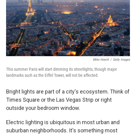
Mike Hewitt
/
Getty Images
This summer Paris will start dimming its streetlights, though major
landmarks such as the Eiffel Tower, will not be affected.
Bright lights are part of a city's ecosystem. Think of
Times Square or the Las Vegas Strip or right
outside your bedroom window.
Electric lighting is ubiquitous in most urban and
suburban neighborhoods. It's something most