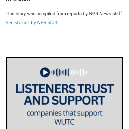
b
t
e
l
o
e
d
o
r
I
This story was compiled from reports by NPR News staff.
k
n
See stories by NPR Staff