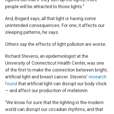
people will be attracted to those lights."
And, Bogard says, all that light is having some
unintended consequences. For one, it affects our
sleeping patterns, he says.
Others say the effects of light pollution are worse.
Richard Stevens, an epidemiologist at the
University of Connecticut Health Center, was one
of the first to make the connection between bright,
artificial light and breast cancer. Stevens'
research
found
that artificial light can disrupt our body clock
— and affect our production of melatonin.
"We know for sure that the lighting in the modern
world can disrupt our circadian rhythms, and that