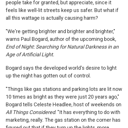
people take for granted, but appreciate, since it
feels like well-lit streets keep us safer. But what if
all this wattage is actually causing harm?
"We're getting brighter and brighter and brighter,"
warns Paul Bogard, author of the upcoming book,
End of Night: Searching for Natural Darkness in an
Age of Artificial Light.
Bogard says the developed world's desire to light
up the night has gotten out of control.
"Things like gas stations and parking lots are lit now
10 times as bright as they were just 20 years ago,"
Bogard tells Celeste Headlee, host of weekends on
All Things Considered
. "It has everything to do with
marketing, really. The gas station on the corner has
figured out that if they turn up the lights, more