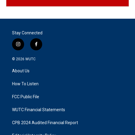
Stay Connected
i
f
n
a
s
c
© 2026
WUTC
t
e
a
b
About Us
g
o
r
o
a
k
How To Listen
m
FCC Public File
WUTC Financial Statements
CPB 2024 Audited Financial Report