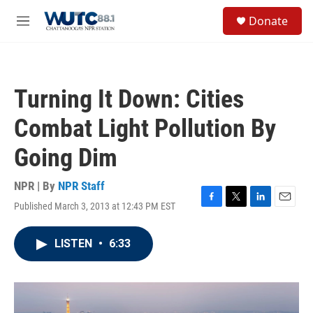
Skip to main content
S
Donate
e
M
a
e
r
n
c
u
h
Turning It Down: Cities
u
e
Combat Light Pollution By
r
y
Going Dim
NPR | By
NPR Staff
Published March 3, 2013 at 12:43 PM EST
F
T
L
E
a
w
i
m
c
i
n
a
LISTEN
•
6:33
e
t
k
i
b
t
e
l
o
e
d
o
r
I
k
n