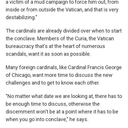
a victim of a mud campaign to force him out, from
inside or from outside the Vatican, and that is very
destabilizing."
The cardinals are already divided over when to start
the conclave. Members of the Curia, the Vatican
bureaucracy that's at the heart of numerous
scandals, want it as soon as possible.
Many foreign cardinals, like Cardinal Francis George
of Chicago, want more time to discuss the new
challenges and to get to know each other.
"No matter what date we are looking at, there has to
be enough time to discuss, otherwise the
discernment won't be at a point where it has to be
when you go into conclave," he says.