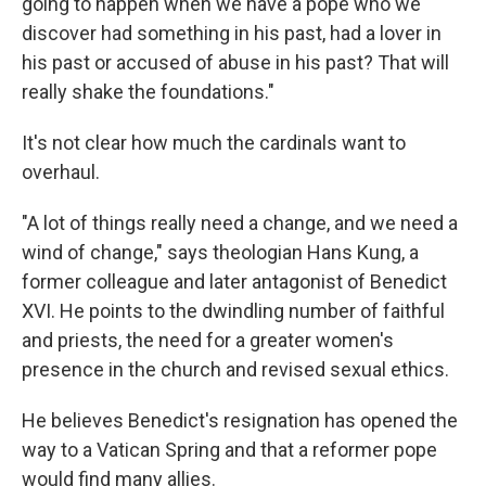
going to happen when we have a pope who we
discover had something in his past, had a lover in
his past or accused of abuse in his past? That will
really shake the foundations."
It's not clear how much the cardinals want to
overhaul.
"A lot of things really need a change, and we need a
wind of change," says theologian Hans Kung, a
former colleague and later antagonist of Benedict
XVI. He points to the dwindling number of faithful
and priests, the need for a greater women's
presence in the church and revised sexual ethics.
He believes Benedict's resignation has opened the
way to a Vatican Spring and that a reformer pope
would find many allies.