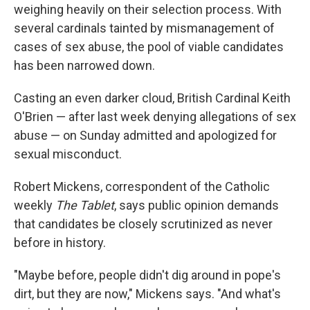
weighing heavily on their selection process. With
several cardinals tainted by mismanagement of
cases of sex abuse, the pool of viable candidates
has been narrowed down.
Casting an even darker cloud, British Cardinal Keith
O'Brien — after last week denying allegations of sex
abuse — on Sunday admitted and apologized for
sexual misconduct.
Robert Mickens, correspondent of the Catholic
weekly
The Tablet
, says public opinion demands
that candidates be closely scrutinized as never
before in history.
"Maybe before, people didn't dig around in pope's
dirt, but they are now," Mickens says. "And what's