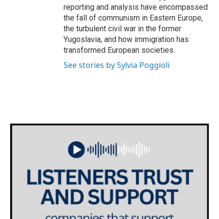
reporting and analysis have encompassed
the fall of communism in Eastern Europe,
the turbulent civil war in the former
Yugoslavia, and how immigration has
transformed European societies.
See stories by Sylvia Poggioli