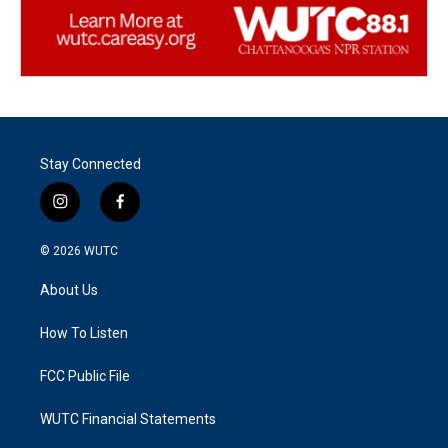
Stay Connected
i
f
n
a
s
c
© 2026
WUTC
t
e
a
b
About Us
g
o
r
o
a
k
How To Listen
m
FCC Public File
WUTC Financial Statements