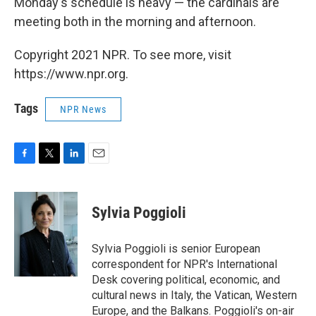
Monday's schedule is heavy — the cardinals are
meeting both in the morning and afternoon.
Copyright 2021 NPR. To see more, visit
https://www.npr.org.
Tags
NPR News
F
T
L
E
a
w
i
m
c
i
n
a
e
t
k
i
Sylvia Poggioli
b
t
e
l
o
e
d
o
r
I
Sylvia Poggioli is senior European
k
n
correspondent for NPR's International
Desk covering political, economic, and
cultural news in Italy, the Vatican, Western
Europe, and the Balkans. Poggioli's on-air