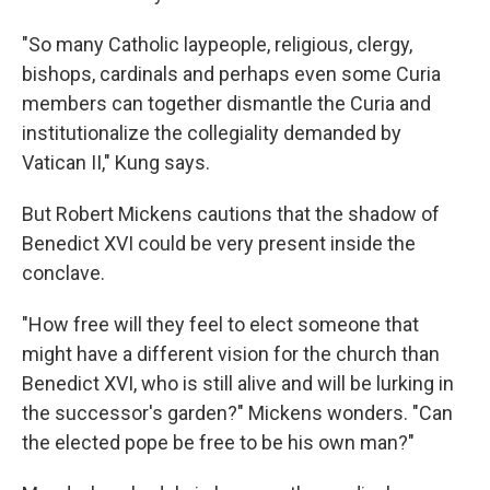
"So many Catholic laypeople, religious, clergy,
bishops, cardinals and perhaps even some Curia
members can together dismantle the Curia and
institutionalize the collegiality demanded by
Vatican II," Kung says.
But Robert Mickens cautions that the shadow of
Benedict XVI could be very present inside the
conclave.
"How free will they feel to elect someone that
might have a different vision for the church than
Benedict XVI, who is still alive and will be lurking in
the successor's garden?" Mickens wonders. "Can
the elected pope be free to be his own man?"