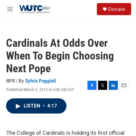
Skip to main content
S
Donate
e
M
a
e
r
n
c
u
h
Cardinals At Odds Over
u
e
When To Begin Choosing
r
y
Next Pope
NPR | By
Sylvia Poggioli
Published March 4, 2013 at 4:00 AM EST
F
T
L
E
a
w
i
m
c
i
n
a
LISTEN
•
4:17
e
t
k
i
b
t
e
l
o
e
d
o
r
I
k
n
The College of Cardinals is holding its first official