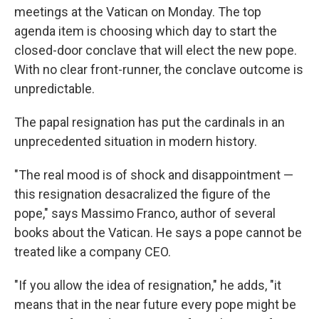
meetings at the Vatican on Monday. The top
agenda item is choosing which day to start the
closed-door conclave that will elect the new pope.
With no clear front-runner, the conclave outcome is
unpredictable.
The papal resignation has put the cardinals in an
unprecedented situation in modern history.
"The real mood is of shock and disappointment —
this resignation desacralized the figure of the
pope," says Massimo Franco, author of several
books about the Vatican. He says a pope cannot be
treated like a company CEO.
"If you allow the idea of resignation," he adds, "it
means that in the near future every pope might be