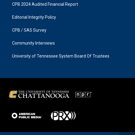
CPB 2024 Audited Financial Report
Editorial Integrity Policy
CPB / SAS Survey
Community Interviews
University of Tennessee System Board Of Trustees