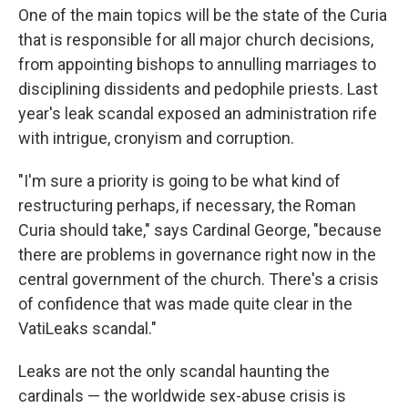
One of the main topics will be the state of the Curia
that is responsible for all major church decisions,
from appointing bishops to annulling marriages to
disciplining dissidents and pedophile priests. Last
year's leak scandal exposed an administration rife
with intrigue, cronyism and corruption.
"I'm sure a priority is going to be what kind of
restructuring perhaps, if necessary, the Roman
Curia should take," says Cardinal George, "because
there are problems in governance right now in the
central government of the church. There's a crisis
of confidence that was made quite clear in the
VatiLeaks scandal."
Leaks are not the only scandal haunting the
cardinals — the worldwide sex-abuse crisis is