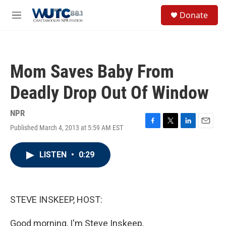
Skip to main content
S
Donate
e
M
a
e
r
n
c
u
h
Mom Saves Baby From
u
e
Deadly Drop Out Of Window
r
y
NPR
Published March 4, 2013 at 5:59 AM EST
F
T
L
E
a
w
i
m
c
i
n
a
LISTEN
•
0:29
e
t
k
i
b
t
e
l
o
e
d
o
r
I
k
n
STEVE INSKEEP, HOST:
Good morning, I'm Steve Inskeep.