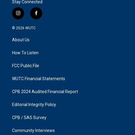
Stay Connected
i
f
n
a
s
c
© 2026
WUTC
t
e
a
b
About Us
g
o
r
o
a
k
How To Listen
m
FCC Public File
WUTC Financial Statements
CPB 2024 Audited Financial Report
Editorial Integrity Policy
CPB / SAS Survey
Community Interviews