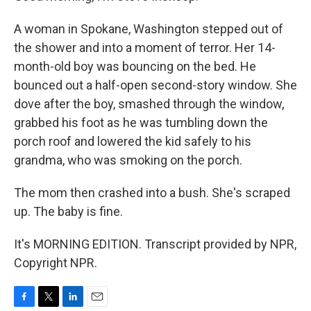
A woman in Spokane, Washington stepped out of
the shower and into a moment of terror. Her 14-
month-old boy was bouncing on the bed. He
bounced out a half-open second-story window. She
dove after the boy, smashed through the window,
grabbed his foot as he was tumbling down the
porch roof and lowered the kid safely to his
grandma, who was smoking on the porch.
The mom then crashed into a bush. She's scraped
up. The baby is fine.
It's MORNING EDITION. Transcript provided by NPR,
Copyright NPR.