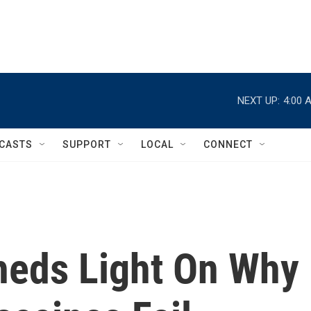
NEXT UP:
4:00 
CASTS
SUPPORT
LOCAL
CONNECT
heds Light On Why