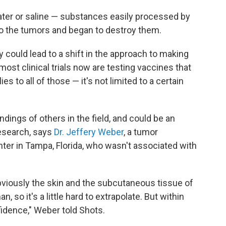
ater or saline — substances easily processed by
o the tumors and began to destroy them.
y could lead to a shift in the approach to making
st clinical trials now are testing vaccines that
es to all of those — it's not limited to a certain
ndings of others in the field, and could be an
research, says
Dr. Jeffery Weber
, a tumor
ter in Tampa, Florida, who wasn't associated with
bviously the skin and the subcutaneous tissue of
n, so it's a little hard to extrapolate. But within
idence," Weber told Shots.