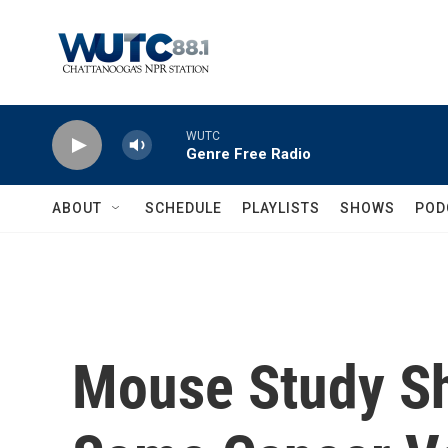
Skip to main content
WUTC
Genre Free Radio
ABOUT
SCHEDULE
PLAYLISTS
SHOWS
POD
Mouse Study S