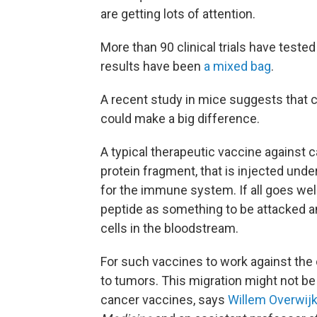
are getting lots of attention.
More than 90 clinical trials have teste
results have been
a mixed bag
.
A recent study in mice suggests that ch
could make a big difference.
A typical therapeutic vaccine against c
protein fragment, that is injected under
for the immune system. If all goes we
peptide as something to be attacked an
cells in the bloodstream.
For such vaccines to work against the 
to tumors. This migration might not be
cancer vaccines, says
Willem Overwij