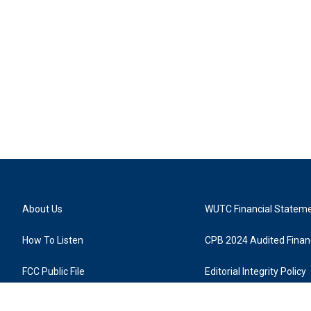
About Us
WUTC Financial Statem
How To Listen
CPB 2024 Audited Financ
FCC Public File
Editorial Integrity Policy