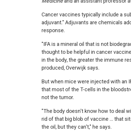
Medicine
and an assistant professor 
Cancer vaccines typically include a su
adjuvant." Adjuvants are chemicals ad
response.
"IFA is a mineral oil that is not biodeg
thought to be helpful in cancer vaccin
in the body, the greater the immune re
produced, Overwijk says.
But when mice were injected with an I
that most of the T-cells in the bloodst
not the tumor.
"The body doesn't know how to deal with
rid of that big blob of vaccine ... that s
the oil, but they can't," he says.