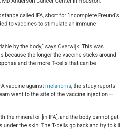
at MD Anderson Cancer Center in Houston.
bstance called IFA, short for "incomplete Freund's
ded to vaccines to stimulate an immune
radable by the body," says Overwijk. This was
es because the longer the vaccine sticks around
sponse and the more T-cells that can be
FA vaccine against
melanoma
, the study reports
ream went to the site of the vaccine injection —
 the mineral oil [in IFA], and the body cannot get
its under the skin. The T-cells go back and try to kill