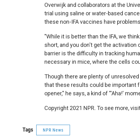
Overwijk and collaborators at the Univer
trial using saline or water-based cance
these non-IFA vaccines have problems,
"While it is better than the IFA, we thi
short, and you don't get the activatio
barrier is the difficulty in tracking hu
necessary in mice, where the cells cou
Though there are plenty of unresolved
that these results could be important for
opener," he says, a kind of "'Aha!' mo
Copyright 2021 NPR. To see more, visit
Tags
NPR News