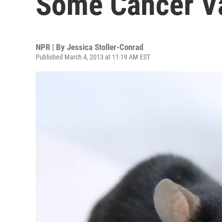
Some Cancer Va
NPR | By
Jessica Stoller-Conrad
Published March 4, 2013 at 11:19 AM EST