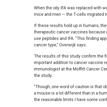
When the oily IFA was replaced with w
mice and men — the T-cells migrated t
If these results hold up in humans, the
therapeutic cancer vaccines because mo
use peptides and IFA. "This finding appli
cancer type," Overwijk says.
The results of this study confirm the fi
important addition to cancer vaccine 
immunologist at the Moffitt Cancer Cen
the study.
"Though, one word of caution is that o
a mouse is a lot different than in a huma
the reasonable limits I have some conf