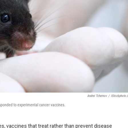
Andrei Tchernov
/
IStockphoto
esponded to experimental cancer vaccines.
s, vaccines that treat rather than prevent disease