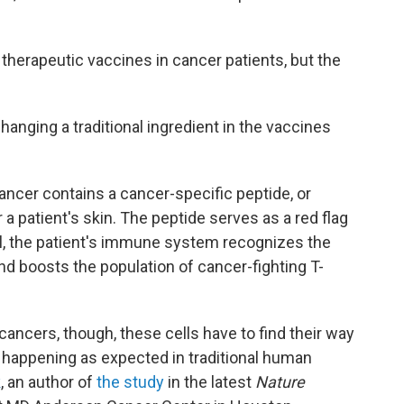
d therapeutic vaccines in cancer patients, but the
anging a traditional ingredient in the vaccines
ancer contains a cancer-specific peptide, or
 a patient's skin. The peptide serves as a red flag
ll, the patient's immune system recognizes the
d boosts the population of cancer-fighting T-
cancers, though, these cells have to find their way
 happening as expected in traditional human
k
, an author of
the study
in the latest
Nature