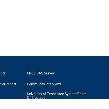
ents
CPB / SAS Survey
ial Report
Community Interviews
University of Tennessee System Board
Of Trustees