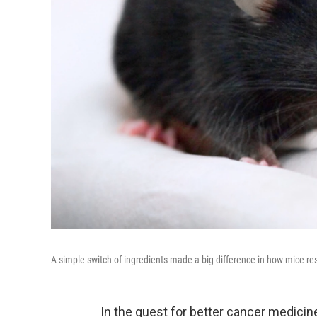
A simple switch of ingredients made a big difference in how mice r
In the quest for better cancer medicine