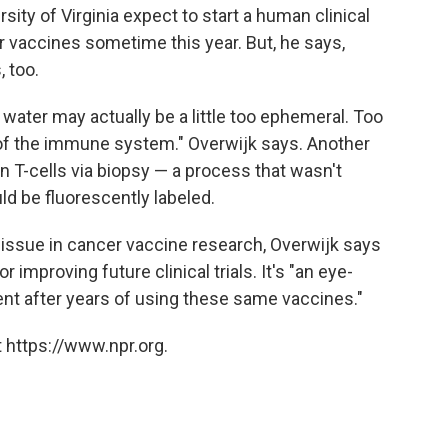
sity of Virginia expect to start a human clinical
r vaccines sometime this year. But, he says,
 too.
nk water may actually be a little too ephemeral. Too
n of the immune system." Overwijk says. Another
man T-cells via biopsy — a process that wasn't
ld be fluorescently labeled.
 issue in cancer vaccine research, Overwijk says
 improving future clinical trials. It's "an eye-
ment after years of using these same vaccines."
 https://www.npr.org.