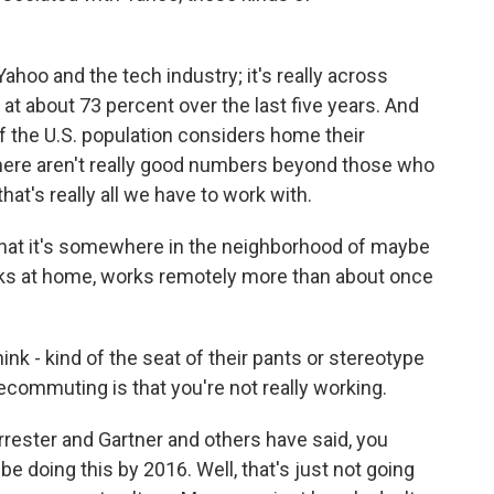
Yahoo and the tech industry; it's really across
 at about 73 percent over the last five years. And
of the U.S. population considers home their
there aren't really good numbers beyond those who
hat's really all we have to work with.
that it's somewhere in the neighborhood of maybe
rks at home, works remotely more than about once
nk - kind of the seat of their pants or stereotype
commuting is that you're not really working.
rrester and Gartner and others have said, you
 be doing this by 2016. Well, that's just not going