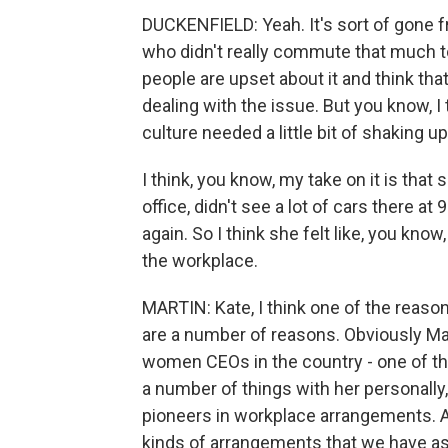
DUCKENFIELD: Yeah. It's sort of gone 
who didn't really commute that much to
people are upset about it and think that
dealing with the issue. But you know, I 
culture needed a little bit of shaking up
I think, you know, my take on it is tha
office, didn't see a lot of cars there a
again. So I think she felt like, you know
the workplace.
MARTIN: Kate, I think one of the reason
are a number of reasons. Obviously Mar
women CEOs in the country - one of t
a number of things with her personally
pioneers in workplace arrangements. An
kinds of arrangements that we have as