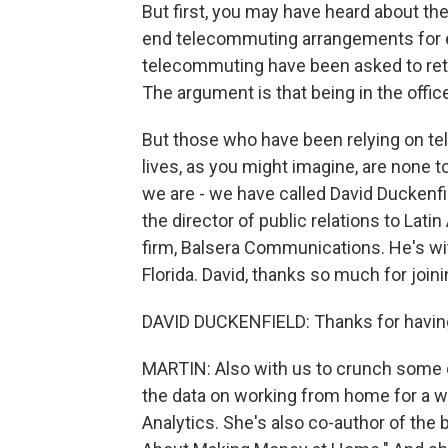
But first, you may have heard about th
end telecommuting arrangements for 
telecommuting have been asked to retu
The argument is that being in the office
But those who have been relying on t
lives, as you might imagine, are none 
we are - we have called David Duckenf
the director of public relations to Lat
firm, Balsera Communications. He's w
Florida. David, thanks so much for joini
DAVID DUCKENFIELD: Thanks for having
MARTIN: Also with us to crunch some o
the data on working from home for a w
Analytics. She's also co-author of th