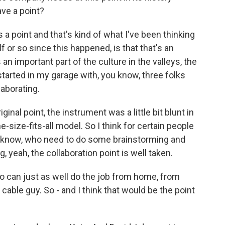
ve a point?
 a point and that's kind of what I've been thinking
f or so since this happened, is that that's an
 an important part of the culture in the valleys, the
 started in my garage with, you know, three folks
laborating.
riginal point, the instrument was a little bit blunt in
e-size-fits-all model. So I think for certain people
 know, who need to do some brainstorming and
 yeah, the collaboration point is well taken.
ho can just as well do the job from home, from
 cable guy. So - and I think that would be the point