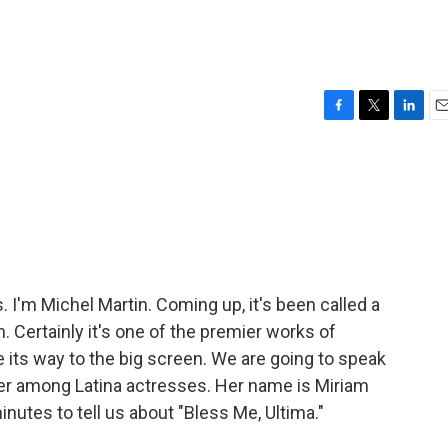
F
T
L
E
a
w
i
m
c
i
n
a
e
t
k
i
b
t
e
l
o
e
d
o
r
I
k
n
'm Michel Martin. Coming up, it's been called a
. Certainly it's one of the premier works of
de its way to the big screen. We are going to speak
oneer among Latina actresses. Her name is Miriam
inutes to tell us about "Bless Me, Ultima."