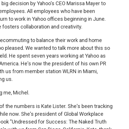
e big decision by Yahoo's CEO Marissa Mayer to
employees. All employees who have been
rn to work in Yahoo offices beginning in June.
 fosters collaboration and creativity.
elecommuting to balance their work and home
too pleased. We wanted to talk more about this so
ield. He spent seven years working at Yahoo as
in America. He's now the president of his own PR
ith us from member station WLRN in Miami,
ng us.
 me, Michel.
f the numbers is Kate Lister. She's been tracking
hile now. She's president of Global Workplace
e book "Undressed for Success: The Naked Truth