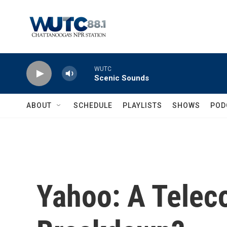
Skip to main content
WUTC
Scenic Sounds
ABOUT
SCHEDULE
PLAYLISTS
SHOWS
POD
Yahoo: A Tele