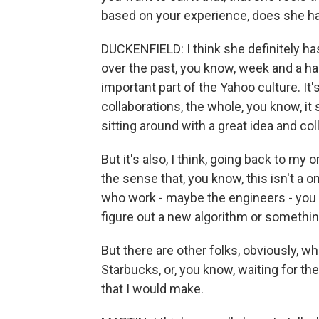
based on your experience, does she ha
DUCKENFIELD: I think she definitely has
over the past, you know, week and a hal
important part of the Yahoo culture. It's
collaborations, the whole, you know, it
sitting around with a great idea and col
But it's also, I think, going back to my o
the sense that, you know, this isn't a on
who work - maybe the engineers - you
figure out a new algorithm or something,
But there are other folks, obviously, w
Starbucks, or, you know, waiting for the
that I would make.