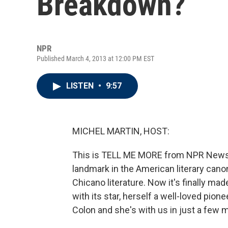
Breakdown?
NPR
Published March 4, 2013 at 12:00 PM EST
LISTEN
•
9:57
MICHEL MARTIN, HOST:
This is TELL ME MORE from NPR News. I
landmark in the American literary canon
Chicano literature. Now it's finally ma
with its star, herself a well-loved pi
Colon and she's with us in just a few m