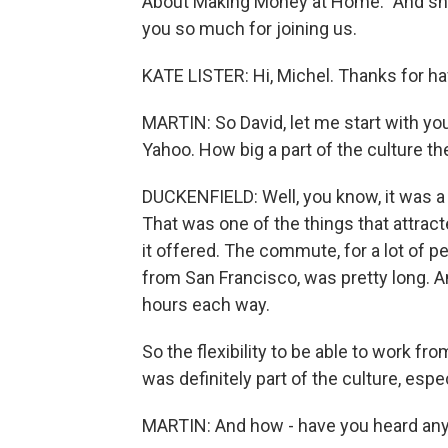
About Making Money at Home." And she'
you so much for joining us.
KATE LISTER: Hi, Michel. Thanks for h
MARTIN: So David, let me start with y
Yahoo. How big a part of the culture t
DUCKENFIELD: Well, you know, it was a 
That was one of the things that attracte
it offered. The commute, for a lot of pe
from San Francisco, was pretty long. A
hours each way.
So the flexibility to be able to work 
was definitely part of the culture, espe
MARTIN: And how - have you heard any