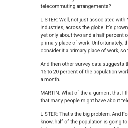
telecommuting arrangements?
LISTER: Well, not just associated with 
industries, across the globe. It's grown
yet only about two and a half percent 
primary place of work. Unfortunately, 
consider it a primary place of work, so t
And then other survey data suggests 
15 to 20 percent of the population wo
a month.
MARTIN: What of the argument that I thi
that many people might have about tele
LISTER: That's the big problem. And Fo
know, half of the population is going to