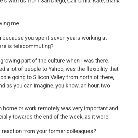
s with us from San Diego, California. Kate, thank
aving me.
ou because you spent seven years working at
here is telecommuting?
growing part of the culture when I was there.
d a lot of people to Yahoo, was the flexibility that
ople going to Silicon Valley from north of there,
nd as you can imagine, you know, an hour, two
from home or work remotely was very important and
cially towards the end of the week, as it were.
 reaction from your former colleagues?