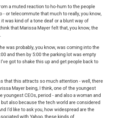
from a muted reaction to ho-hum to the people
 - or telecommute that much to really, you know,
 it was kind of a tone deaf or a blunt way of
think that Marissa Mayer felt that, you know, the
.
t she was probably, you know, was coming into the
t 9:00 and then by 5:00 the parking lot was empty
, I've got to shake this up and get people back to
s that this attracts so much attention - well, there
issa Mayer being, I think, one of the youngest
he youngest CEOs, period - and also a woman and
, but also because the tech world are considered
d I'd like to ask you, how widespread are the
sociated with Yahoo, these kinds of