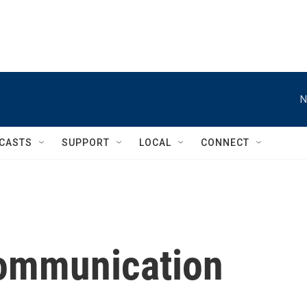
N
CASTS
SUPPORT
LOCAL
CONNECT
communication