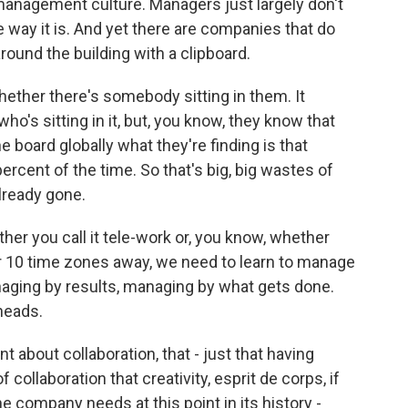
management culture. Managers just largely don't
e way it is. And yet there are companies that do
ound the building with a clipboard.
ether there's somebody sitting in them. It
who's sitting in it, but, you know, they know that
 board globally what they're finding is that
ercent of the time. So that's big, big wastes of
already gone.
ther you call it tele-work or, you know, whether
or 10 time zones away, we need to learn to manage
naging by results, managing by what gets done.
heads.
about collaboration, that - just that having
 collaboration that creativity, esprit de corps, if
the company needs at this point in its history -