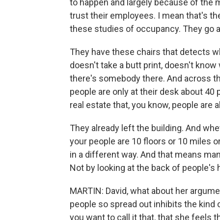
to happen and largely because of the 
trust their employees. I mean that's th
these studies of occupancy. They go ar
They have these chairs that detects wh
doesn't take a butt print, doesn't know 
there's somebody there. And across the
people are only at their desk about 40 p
real estate that, you know, people are 
They already left the building. And whe
your people are 10 floors or 10 miles 
in a different way. And that means ma
Not by looking at the back of people's 
MARTIN: David, what about her argument 
people so spread out inhibits the kind of
you want to call it that, that she feels 