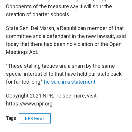
Opponents of the measure say it will spur the
creation of charter schools.
State Sen. Del Marsh, a Republican member of that
committee and a defendant in the new lawsuit, said
today that there had been no violation of the Open
Meetings Act.
"These stalling tactics are a sham by the same
special interest elite that have held our state back
for far too long,"
he said in a statement
.
Copyright 2021 NPR. To see more, visit
https://www.npr.org.
Tags
NPR News