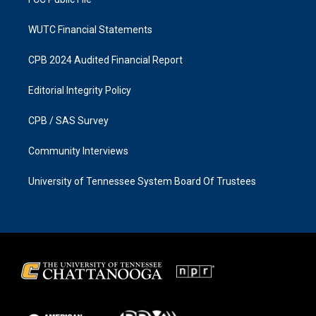
WUTC Financial Statements
CPB 2024 Audited Financial Report
Editorial Integrity Policy
CPB / SAS Survey
Community Interviews
University of Tennessee System Board Of Trustees