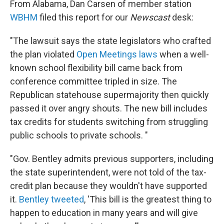
From Alabama, Dan Carsen of member station
WBHM
filed this report for our
Newscast
desk:
"The lawsuit says the state legislators who crafted
the plan violated
Open Meetings laws
when a well-
known school flexibility bill came back from
conference committee tripled in size. The
Republican statehouse supermajority then quickly
passed it over angry shouts. The new bill includes
tax credits for students switching from struggling
public schools to private schools. "
"Gov. Bentley admits previous supporters, including
the state superintendent, were not told of the tax-
credit plan because they wouldn't have supported
it.
Bentley tweeted
, 'This bill is the greatest thing to
happen to education in many years and will give