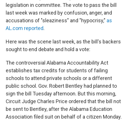
legislation in committee. The vote to pass the bill
last week was marked by confusion, anger, and
accusations of "sleaziness" and "hypocrisy,"
as
AL.com reported
.
Here was the scene last week, as the bill's backers
sought to end debate and hold a vote:
The controversial Alabama Accountability Act
establishes tax credits for students of failing
schools to attend private schools or a different
public school. Gov. Robert Bentley had planned to
sign the bill Tuesday afternoon. But this morning,
Circuit Judge Charles Price ordered that the bill not
be sent to Bentley, after the Alabama Education
Association filed suit on behalf of a citizen Monday.