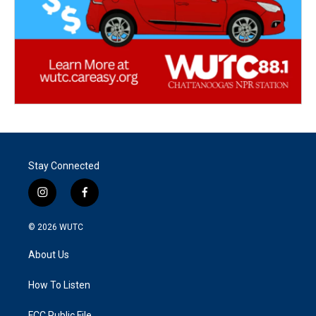
Stay Connected
i
f
n
a
s
c
© 2026
WUTC
t
e
a
b
About Us
g
o
r
o
a
k
How To Listen
m
FCC Public File