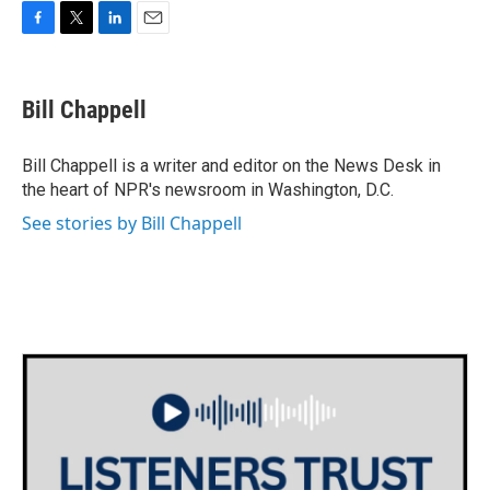
F
T
L
E
a
w
i
m
c
i
n
a
e
t
k
i
Bill Chappell
b
t
e
l
o
e
d
o
r
I
Bill Chappell is a writer and editor on the News Desk in
k
n
the heart of NPR's newsroom in Washington, D.C.
See stories by Bill Chappell