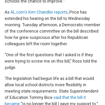
schools the chance to improve.'"
As
AL.com's Kim Chandler reports
, Price has
extended his hearing on the bill to Wednesday
morning. Tuesday afternoon, a Democratic member
of the conference committee on the bill described
how he grew suspicious after his Republican
colleagues left the room together.
"One of the first questions that I asked is if they
were trying to screw me on this bill," Ross told the
judge.
The legislation had begun life as a bill that would
allow local school districts more flexibility in
meeting state requirements. State Superintendent
of Education Tommy Bice
said that the bill it
became
"is no longer the bill I gave my support to."