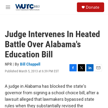
Skip to main content
S
Donate
e
M
a
e
r
n
c
u
h
Judge Intervenes In Heated
u
e
Battle Over Alabama's
r
y
Education Bill
NPR | By
Bill Chappell
Published March 5, 2013 at 6:39 PM EST
F
T
L
E
a
w
i
m
c
i
n
a
e
t
k
i
A judge in Alabama has blocked the state's
b
t
e
l
governor from signing a school choice bill, after a
o
e
d
o
r
I
lawsuit alleged that lawmakers bypassed state
k
n
rules when they substantially revised the