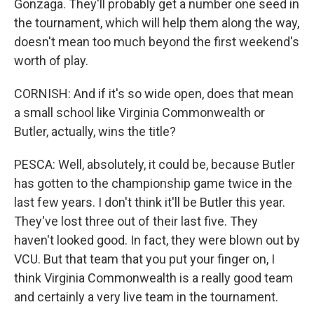
Gonzaga. They'll probably get a number one seed in
the tournament, which will help them along the way,
doesn't mean too much beyond the first weekend's
worth of play.
CORNISH: And if it's so wide open, does that mean
a small school like Virginia Commonwealth or
Butler, actually, wins the title?
PESCA: Well, absolutely, it could be, because Butler
has gotten to the championship game twice in the
last few years. I don't think it'll be Butler this year.
They've lost three out of their last five. They
haven't looked good. In fact, they were blown out by
VCU. But that team that you put your finger on, I
think Virginia Commonwealth is a really good team
and certainly a very live team in the tournament.