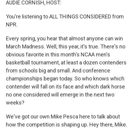
AUDIE CORNISH, HOST:
You're listening to ALL THINGS CONSIDERED from
NPR.
Every spring, you hear that almost anyone can win
March Madness. Well, this year, it's true. There's no
obvious favorite in this month's NCAA men's
basketball tournament, at least a dozen contenders
from schools big and small. And conference
championships began today. So who knows which
contender will fall on its face and which dark horse
no one considered will emerge in the next two
weeks?
We've got our own Mike Pesca here to talk about
how the competition is shaping up. Hey there, Mike.