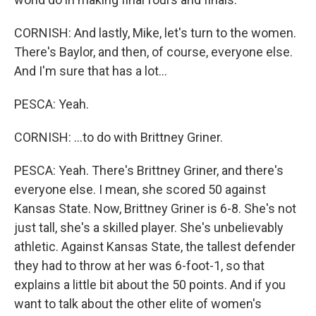
CORNISH: And lastly, Mike, let's turn to the women.
There's Baylor, and then, of course, everyone else.
And I'm sure that has a lot...
PESCA: Yeah.
CORNISH: ...to do with Brittney Griner.
PESCA: Yeah. There's Brittney Griner, and there's
everyone else. I mean, she scored 50 against
Kansas State. Now, Brittney Griner is 6-8. She's not
just tall, she's a skilled player. She's unbelievably
athletic. Against Kansas State, the tallest defender
they had to throw at her was 6-foot-1, so that
explains a little bit about the 50 points. And if you
want to talk about the other elite of women's