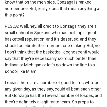
know that on the men side, Gonzaga is ranked
number one. But, really, does that mean anything at
this point?
PESCA: Well, hey, all credit to Gonzaga, they are a
small school in Spokane who had built up a great
basketball reputation, and it's deserved, and they
should celebrate their number one ranking. But, no,
I don't think that the basketball cognoscenti would
say that they're necessarily so much better than
Indiana or Michigan or let's go down the line to a
school like Miami.
I mean, there are a number of good teams who, on
any given day, as they say, could all beat each other.
But Gonzaga has the fewest number of losses, and
they're definitely a legitimate team. So props to