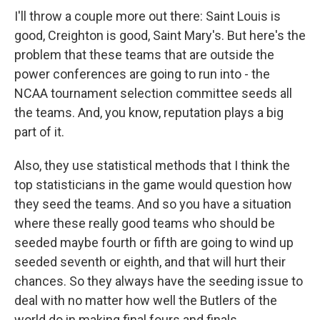
I'll throw a couple more out there: Saint Louis is
good, Creighton is good, Saint Mary's. But here's the
problem that these teams that are outside the
power conferences are going to run into - the
NCAA tournament selection committee seeds all
the teams. And, you know, reputation plays a big
part of it.
Also, they use statistical methods that I think the
top statisticians in the game would question how
they seed the teams. And so you have a situation
where these really good teams who should be
seeded maybe fourth or fifth are going to wind up
seeded seventh or eighth, and that will hurt their
chances. So they always have the seeding issue to
deal with no matter how well the Butlers of the
world do in making final fours and finals.