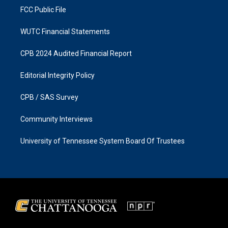
FCC Public File
WUTC Financial Statements
CPB 2024 Audited Financial Report
Editorial Integrity Policy
CPB / SAS Survey
Community Interviews
University of Tennessee System Board Of Trustees