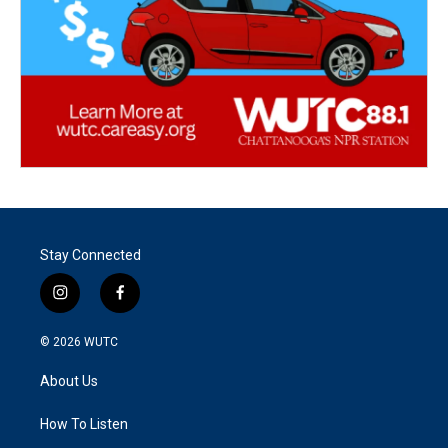
Stay Connected
i
f
n
a
s
c
© 2026
WUTC
t
e
a
b
About Us
g
o
r
o
a
k
How To Listen
m