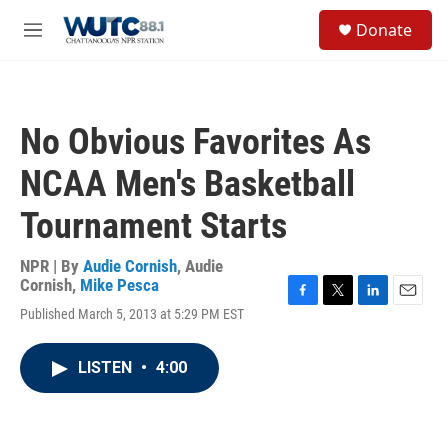
Skip to main content
S
Donate
e
M
a
e
r
n
c
u
h
No Obvious Favorites As
u
e
NCAA Men's Basketball
r
y
Tournament Starts
NPR | By
Audie Cornish
,
Audie
Cornish
,
Mike Pesca
F
T
L
E
Published March 5, 2013 at 5:29 PM EST
a
w
i
m
c
i
n
a
e
t
k
i
LISTEN
•
4:00
b
t
e
l
o
e
d
o
r
I
k
n