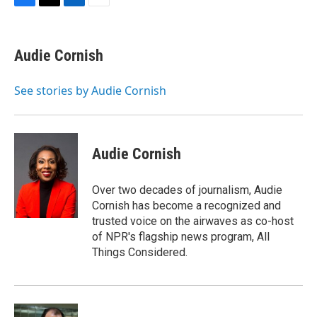
F
T
L
E
a
w
i
m
c
i
n
a
e
t
k
i
Audie Cornish
b
t
e
l
o
e
d
o
r
I
See stories by Audie Cornish
k
n
Audie Cornish
Over two decades of journalism, Audie
Cornish has become a recognized and
trusted voice on the airwaves as co-host
of NPR's flagship news program, All
Things Considered.