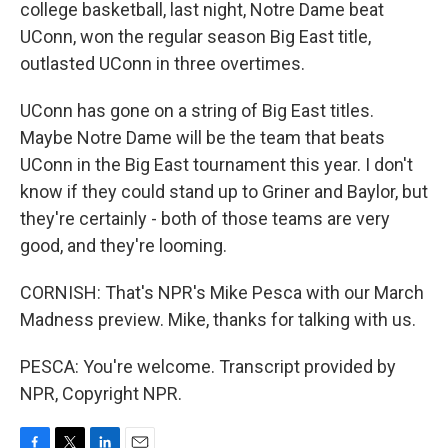
college basketball, last night, Notre Dame beat
UConn, won the regular season Big East title,
outlasted UConn in three overtimes.
UConn has gone on a string of Big East titles.
Maybe Notre Dame will be the team that beats
UConn in the Big East tournament this year. I don't
know if they could stand up to Griner and Baylor, but
they're certainly - both of those teams are very
good, and they're looming.
CORNISH: That's NPR's Mike Pesca with our March
Madness preview. Mike, thanks for talking with us.
PESCA: You're welcome. Transcript provided by
NPR, Copyright NPR.