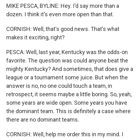
MIKE PESCA, BYLINE: Hey. I'd say more than a
dozen. I think it's even more open than that.
CORNISH: Well, that's good news. That's what
makes it exciting, right?
PESCA: Well, last year, Kentucky was the odds-on
favorite. The question was could anyone beat the
mighty Kentucky? And sometimes, that does give a
league or a tournament some juice. But when the
answer is no, no one could touch a team, in
retrospect, it seems maybe a little boring. So, yeah,
some years are wide open. Some years you have
the dominant team. This is definitely a case where
there are no dominant teams.
CORNISH: Well, help me order this in my mind. I