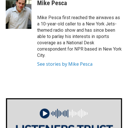
Mike Pesca
Mike Pesca first reached the airwaves as
a 10-year-old caller to a New York Jets-
themed radio show and has since been
able to parlay his interests in sports
coverage as a National Desk
correspondent for NPR based in New York
City.
See stories by Mike Pesca