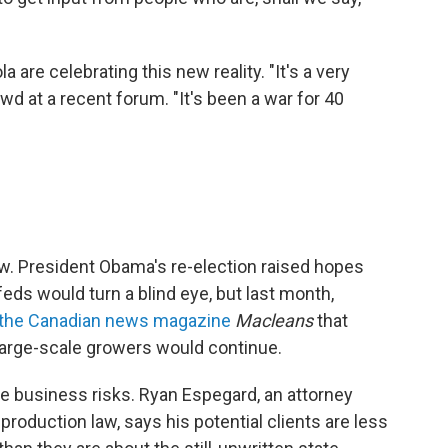
are celebrating this new reality. "It's a very
wd at a recent forum. "It's been a war for 40
 law. President Obama's re-election raised hopes
ds would turn a blind eye, but last month,
 the Canadian news magazine
Macleans
that
large-scale growers would continue.
e business risks. Ryan Espegard, an attorney
production law, says his potential clients are less