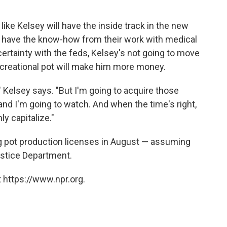
ike Kelsey will have the inside track in the new
dy have the know-how from their work with medical
ertainty with the feds, Kelsey's not going to move
ecreational pot will make him more money.
e," Kelsey says. "But I'm going to acquire those
 and I'm going to watch. And when the time's right,
y capitalize."
ng pot production licenses in August — assuming
ustice Department.
 https://www.npr.org.