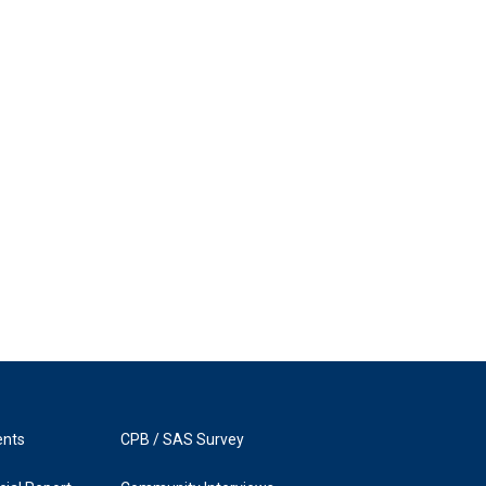
ents
CPB / SAS Survey