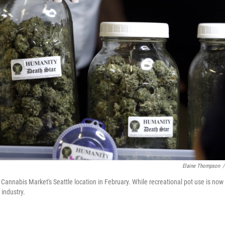
Elaine Thompson
/
Cannabis Market's Seattle location in February. While recreational pot use is now
 industry.