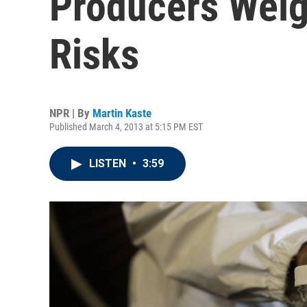
Producers Weig
Risks
NPR | By
Martin Kaste
Published March 4, 2013 at 5:15 PM EST
LISTEN
•
3:59