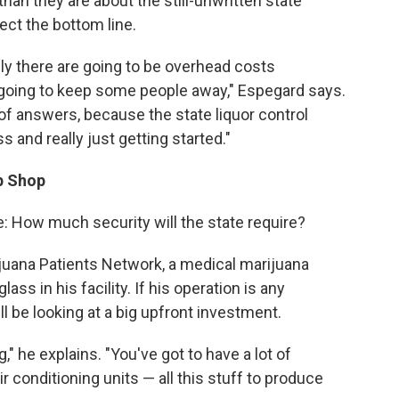
han they are about the still-unwritten state
ct the bottom line.
sly there are going to be overhead costs
 going to keep some people away," Espegard says.
t of answers, because the state liquor control
ss and really just getting started."
p Shop
 How much security will the state require?
uana Patients Network, a medical marijuana
lass in his facility. If his operation is any
ll be looking at a big upfront investment.
" he explains. "You've got to have a lot of
ir conditioning units — all this stuff to produce