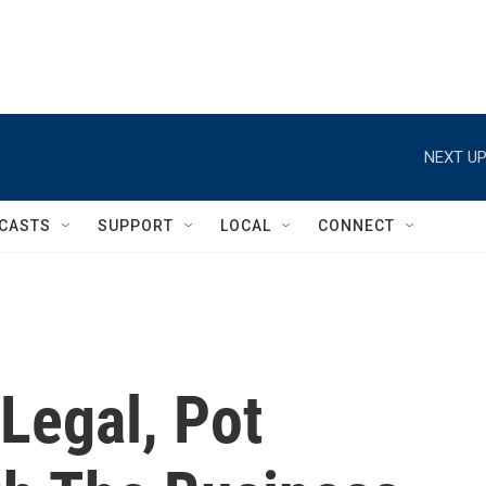
NEXT UP
CASTS
SUPPORT
LOCAL
CONNECT
 Legal, Pot