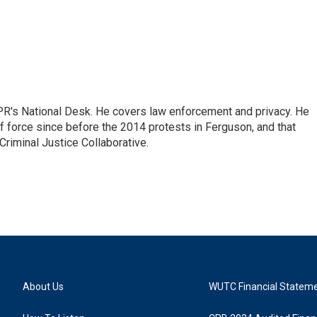
PR's National Desk. He covers law enforcement and privacy. He
 force since before the 2014 protests in Ferguson, and that
Criminal Justice Collaborative.
About Us
WUTC Financial Statem