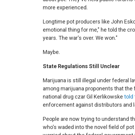
more experienced.
Longtime pot producers like John Eskola 
emotional thing for me," he told the cro
years. The war's over. We won."
Maybe.
State Regulations Still Unclear
Marijuana is still illegal under federal
among marijuana proponents that the fe
national drug czar Gil Kerlikowske
told
enforcement against distributors and 
People are now trying to understand th
who's waded into the novel field of pot 