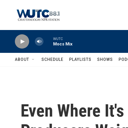
Skip to main content
WUTC
Mocs Mix
ABOUT
SCHEDULE
PLAYLISTS
SHOWS
POD
Even Where It's