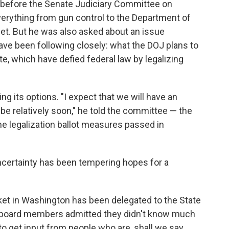
 before the Senate Judiciary Committee on
rything from gun control to the Department of
reet. But he was also asked about an issue
ave been following closely: what the DOJ plans to
, which have defied federal law by legalizing
ing its options. "I expect that we will have an
l be relatively soon," he told the committee — the
he legalization ballot measures passed in
ncertainty has been tempering hopes for a
rket in Washington has been delegated to the State
o, board members admitted they didn't know much
to get input from people who are, shall we say,