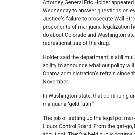
Attorney General Eric Holder appeared
Wednesday to answer questions on eve
Justice's failure to prosecute Wall St
proponents of marijuana legalization h
do about Colorado and Washington state
recreational use of the drug.
Holder said the department is still mull
ability to announce what our policy wil
Obama administration's refrain since t
November.
In Washington state, that continuing u
marijuana "gold rush."
The job of setting up the legal pot ma
Liquor Control Board. From the get-g
about pot. They've held public forums 