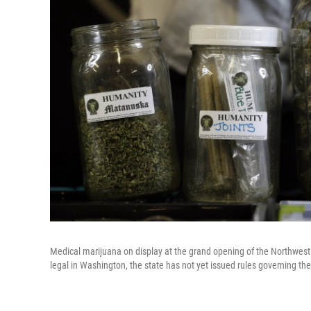
Medical marijuana on display at the grand opening of the Northwest 
legal in Washington, the state has not yet issued rules governing the