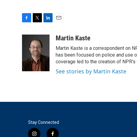
F
T
L
E
a
w
i
m
c
i
n
a
Martin Kaste
e
t
k
i
Martin Kaste is a correspondent on N
b
t
e
l
o
e
d
has been focused on police and use of
o
r
I
coverage led to the creation of NPR's 
k
n
See stories by Martin Kaste
Stay Connected
i
f