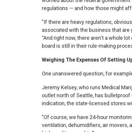
worried about the federal government t
regulations — and how those might affe
"If there are heavy regulations, obviou
associated with the business that are
"And right now, there aren't a whole lo
board is still in their rule-making proce
Weighing The Expenses Of Setting U
One unanswered question, for example:
Jeremy Kelsey, who runs Medical Marij
outlet north of Seattle, has bulletproof g
indication, the state-licensed stores wi
"Of course, we have 24-hour monitoring,
ventilation, dehumidifiers, air movers, a