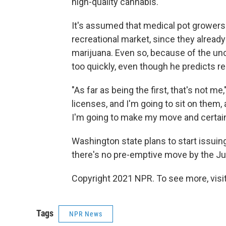
high-quality cannabis."
It's assumed that medical pot growers l
recreational market, since they alrea
marijuana. Even so, because of the unc
too quickly, even though he predicts r
"As far as being the first, that's not m
licenses, and I'm going to sit on them,
I'm going to make my move and certainl
Washington state plans to start issui
there's no pre-emptive move by the J
Copyright 2021 NPR. To see more, visit
Tags
NPR News