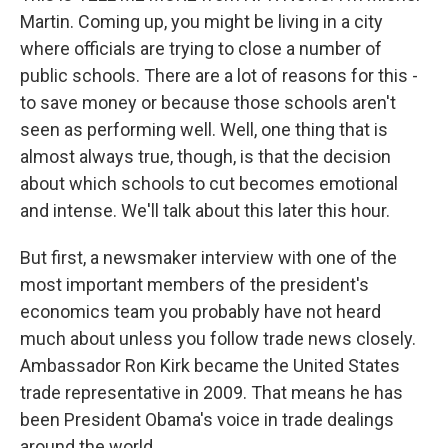
Martin. Coming up, you might be living in a city
where officials are trying to close a number of
public schools. There are a lot of reasons for this -
to save money or because those schools aren't
seen as performing well. Well, one thing that is
almost always true, though, is that the decision
about which schools to cut becomes emotional
and intense. We'll talk about this later this hour.
But first, a newsmaker interview with one of the
most important members of the president's
economics team you probably have not heard
much about unless you follow trade news closely.
Ambassador Ron Kirk became the United States
trade representative in 2009. That means he has
been President Obama's voice in trade dealings
around the world.