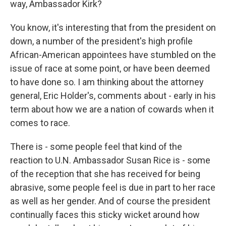
way, Ambassador Kirk?
You know, it's interesting that from the president on
down, a number of the president's high profile
African-American appointees have stumbled on the
issue of race at some point, or have been deemed
to have done so. I am thinking about the attorney
general, Eric Holder's, comments about - early in his
term about how we are a nation of cowards when it
comes to race.
There is - some people feel that kind of the
reaction to U.N. Ambassador Susan Rice is - some
of the reception that she has received for being
abrasive, some people feel is due in part to her race
as well as her gender. And of course the president
continually faces this sticky wicket around how