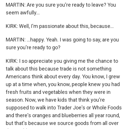
MARTIN: Are you sure you're ready to leave? You
seem awfully...
KIRK: Well, I'm passionate about this, because...
MARTIN: ...happy. Yeah. I was going to say, are you
sure you're ready to go?
KIRK: I so appreciate you giving me the chance to
talk about this because trade is not something
Americans think about every day. You know, I grew
up at a time when, you know, people knew you had
fresh fruits and vegetables when they were in
season. Now, we have kids that think you're
supposed to walk into Trader Joe's or Whole Foods
and there's oranges and blueberries all year round,
but that's because we source goods from all over