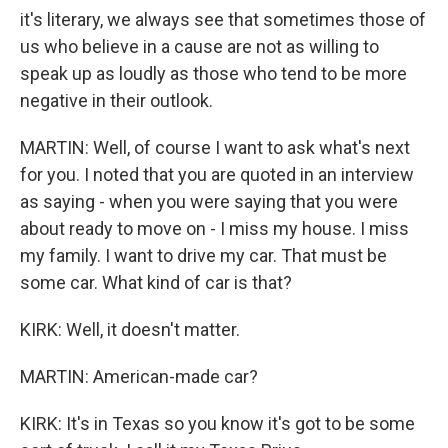
it's literary, we always see that sometimes those of
us who believe in a cause are not as willing to
speak up as loudly as those who tend to be more
negative in their outlook.
MARTIN: Well, of course I want to ask what's next
for you. I noted that you are quoted in an interview
as saying - when you were saying that you were
about ready to move on - I miss my house. I miss
my family. I want to drive my car. That must be
some car. What kind of car is that?
KIRK: Well, it doesn't matter.
MARTIN: American-made car?
KIRK: It's in Texas so you know it's got to be some