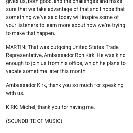
gives us, both good, and the challenges and make
sure that we take advantage of that and I hope that
something we've said today will inspire some of
your listeners to learn more about how we're trying
to make that happen.
MARTIN: That was outgoing United States Trade
Representative, Ambassador Ron Kirk. He was kind
enough to join us from his office, which he plans to
vacate sometime later this month.
Ambassador Kirk, thank you so much for speaking
with us.
KIRK: Michel, thank you for having me.
(SOUNDBITE OF MUSIC)