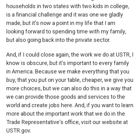
households in two states with two kids in college,
is a financial challenge and it was one we gladly
made, but it's now a point in my life that I am
looking forward to spending time with my family,
but also going back into the private sector.
And, if I could close again, the work we do at USTR, I
know is obscure, but it's important to every family
in America. Because we make everything that you
buy, that you put on your table, cheaper, we give you
more choices, but we can also do this in a way that
we can provide those goods and services to the
world and create jobs here. And, if you want to learn
more about the important work that we do in the
Trade Representative's office, visit our website at
USTR.gov.