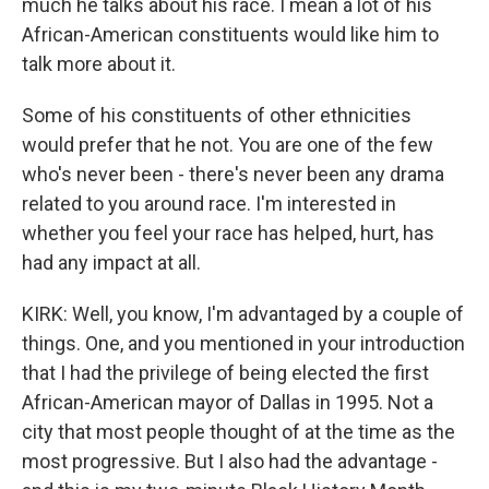
much he talks about his race. I mean a lot of his
African-American constituents would like him to
talk more about it.
Some of his constituents of other ethnicities
would prefer that he not. You are one of the few
who's never been - there's never been any drama
related to you around race. I'm interested in
whether you feel your race has helped, hurt, has
had any impact at all.
KIRK: Well, you know, I'm advantaged by a couple of
things. One, and you mentioned in your introduction
that I had the privilege of being elected the first
African-American mayor of Dallas in 1995. Not a
city that most people thought of at the time as the
most progressive. But I also had the advantage -