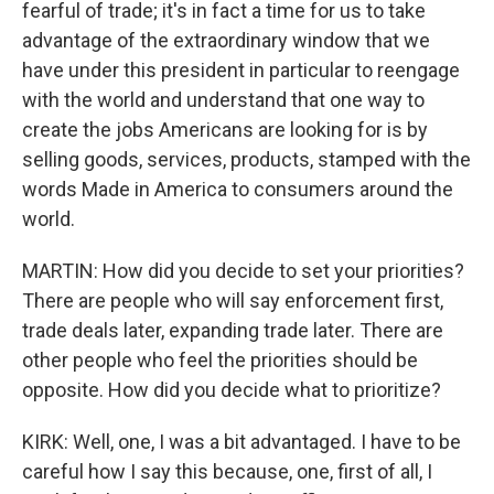
fearful of trade; it's in fact a time for us to take
advantage of the extraordinary window that we
have under this president in particular to reengage
with the world and understand that one way to
create the jobs Americans are looking for is by
selling goods, services, products, stamped with the
words Made in America to consumers around the
world.
MARTIN: How did you decide to set your priorities?
There are people who will say enforcement first,
trade deals later, expanding trade later. There are
other people who feel the priorities should be
opposite. How did you decide what to prioritize?
KIRK: Well, one, I was a bit advantaged. I have to be
careful how I say this because, one, first of all, I