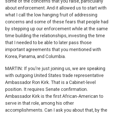
some of the concerns that you raise, particularly
about enforcement. And it allowed us to start with
what I call the low hanging fruit of addressing
concerns and some of these fears that people had
by stepping up our enforcement while at the same
time building the relationships, investing the time
that I needed to be able to later pass those
important agreements that you mentioned with
Korea, Panama, and Columbia.
MARTIN: If you're just joining us, we are speaking
with outgoing United States trade representative
Ambassador Ron Kirk. That is a Cabinet-level
position. It requires Senate confirmation.
Ambassador Kirk is the first African-American to
serve in that role, among his other
accomplishments. Can I ask you about that, by the