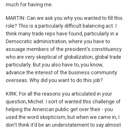
much for having me.
MARTIN: Can we ask you why you wanted to fill this
role? This is a particularly difficult balancing act. I
think many trade reps have found, particularly in a
Democratic administration, where you have to
assuage members of the president's constituency
who are very skeptical of globalization, global trade
particularly. But you also have to, you know,
advance the interest of the business community
overseas. Why did you want to do this job?
KIRK: For all the reasons you articulated in your
question, Michel. I sort of wanted this challenge of
helping the American public get over their - you
used the word skepticism, but when we came in, I
don't think it'd be an understatement to say almost