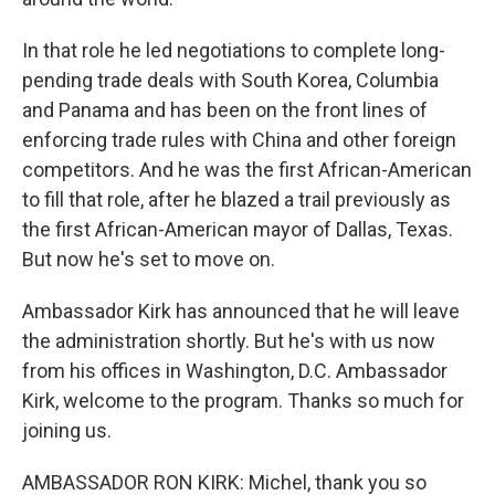
In that role he led negotiations to complete long-
pending trade deals with South Korea, Columbia
and Panama and has been on the front lines of
enforcing trade rules with China and other foreign
competitors. And he was the first African-American
to fill that role, after he blazed a trail previously as
the first African-American mayor of Dallas, Texas.
But now he's set to move on.
Ambassador Kirk has announced that he will leave
the administration shortly. But he's with us now
from his offices in Washington, D.C. Ambassador
Kirk, welcome to the program. Thanks so much for
joining us.
AMBASSADOR RON KIRK: Michel, thank you so