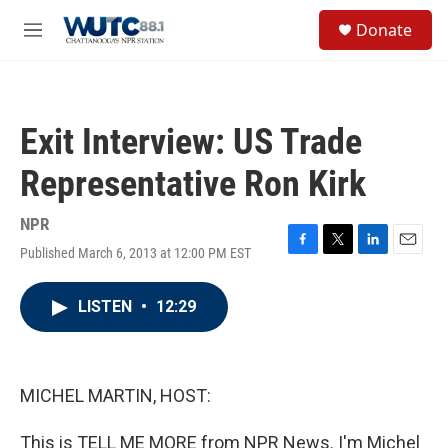
Skip to main content
S
Donate
e
M
a
e
r
n
c
u
h
Exit Interview: US Trade
u
e
Representative Ron Kirk
r
y
NPR
Published March 6, 2013 at 12:00 PM EST
F
T
L
E
a
w
i
m
c
i
n
a
LISTEN
•
12:29
e
t
k
i
b
t
e
l
o
e
d
o
r
I
k
n
MICHEL MARTIN, HOST:
This is TELL ME MORE from NPR News. I'm Michel