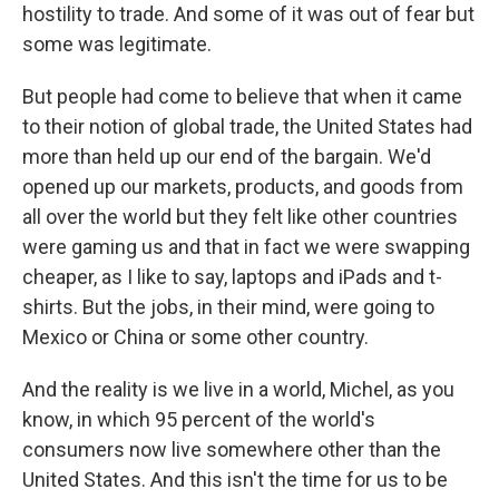
hostility to trade. And some of it was out of fear but
some was legitimate.
But people had come to believe that when it came
to their notion of global trade, the United States had
more than held up our end of the bargain. We'd
opened up our markets, products, and goods from
all over the world but they felt like other countries
were gaming us and that in fact we were swapping
cheaper, as I like to say, laptops and iPads and t-
shirts. But the jobs, in their mind, were going to
Mexico or China or some other country.
And the reality is we live in a world, Michel, as you
know, in which 95 percent of the world's
consumers now live somewhere other than the
United States. And this isn't the time for us to be