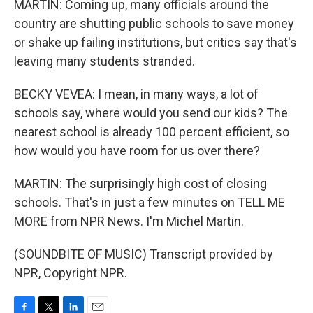
MARTIN: Coming up, many officials around the
country are shutting public schools to save money
or shake up failing institutions, but critics say that's
leaving many students stranded.
BECKY VEVEA: I mean, in many ways, a lot of
schools say, where would you send our kids? The
nearest school is already 100 percent efficient, so
how would you have room for us over there?
MARTIN: The surprisingly high cost of closing
schools. That's in just a few minutes on TELL ME
MORE from NPR News. I'm Michel Martin.
(SOUNDBITE OF MUSIC) Transcript provided by
NPR, Copyright NPR.