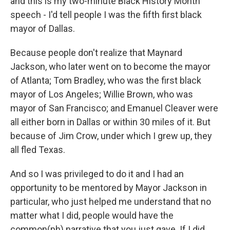
and this is my two-minute Black History Month
speech - I'd tell people I was the fifth first black
mayor of Dallas.
Because people don't realize that Maynard
Jackson, who later went on to become the mayor
of Atlanta; Tom Bradley, who was the first black
mayor of Los Angeles; Willie Brown, who was
mayor of San Francisco; and Emanuel Cleaver were
all either born in Dallas or within 30 miles of it. But
because of Jim Crow, under which I grew up, they
all fled Texas.
And so I was privileged to do it and I had an
opportunity to be mentored by Mayor Jackson in
particular, who just helped me understand that no
matter what I did, people would have the
common(ph) narrative that you just gave. If I did