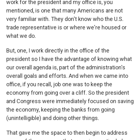
work for the president and my office is, you
mentioned, is one that many Americans are not
very familiar with. They don't know who the U.S.
trade representative is or where we're housed or
what we do.
But, one, I work directly in the office of the
president so I have the advantage of knowing what
our overall agenda is, part of the administration's
overall goals and efforts. And when we came into
office, if you recall, job one was to keep the
economy from going over a cliff. So the president
and Congress were immediately focused on saving
the economy, keeping the banks from going
(unintelligible) and doing other things.
That gave me the space to then begin to address