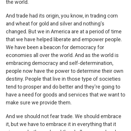
the world.
And trade had its origin, you know, in trading corn
and wheat for gold and silver and nothing's
changed. But we in America are at a period of time
that we have helped liberate and empower people.
We have been a beacon for democracy for
economies all over the world. And as the world is
embracing democracy and self-determination,
people now have the power to determine their own
destiny. People that live in those type of societies
tend to prosper and do better and they're going to
have a need for goods and services that we want to
make sure we provide them.
And we should not fear trade. We should embrace
it, but we have to embrace it in everything that it