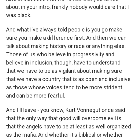
about in your intro, frankly nobody would care that I
was black.
And what I've always told people is you go make
sure you make a difference first. And then we can
talk about making history or race or anything else.
Those of us who believe in progressivity and
believe in inclusion, though, have to understand
that we have to be as vigilant about making sure
that we have a country that is as open and inclusive
as those whose voices tend to be more strident
and can be more fearful.
And I'll leave - you know, Kurt Vonnegut once said
that the only way that good will overcome evil is
that the angels have to be at least as well organized
as the mafia. And whether it's biblical or whether