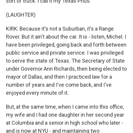
sort of truck. I call it my Texas Prius.
(LAUGHTER)
KIRK: Because it's not a Suburban, it's a Range
Rover. But it ain't about the car. It is - listen, Michel. I
have been privileged, going back and forth between
public service and private service. I was privileged
to serve the state of Texas. The Secretary of State
under Governor Ann Richards, then being elected to
mayor of Dallas, and then I practiced law for a
number of years and I've come back, and I've
enjoyed every minute of it.
But, at the same time, when I came into this office,
my wife and I had one daughter in her second year
at Columbia and a senior in high school who later -
and is now at NYU - and maintaining two