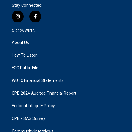
Stay Connected
i
f
n
a
s
c
© 2026
WUTC
t
e
a
b
About Us
g
o
r
o
a
k
How To Listen
m
FCC Public File
WUTC Financial Statements
CPB 2024 Audited Financial Report
Editorial Integrity Policy
CPB / SAS Survey
Community Interviews