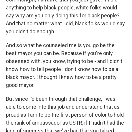
anything to help black people, white folks would
say why are you only doing this for black people?
And that no matter what I did, black folks would say
you didn't do enough.
And so what he counseled me is you go be the
best mayor you can be. Because if you're only
obsessed with, you know, trying to be - and I didn't
know how to tell people I don't know how to be a
black mayor. I thought I knew how to be a pretty
good mayor.
But since I'd been through that challenge, I was
able to come into this job and understand that as
proud as I am to be the first person of color to hold
the rank of ambassador as USTR, if I hadn't had the
kind of success that we've had that you talked