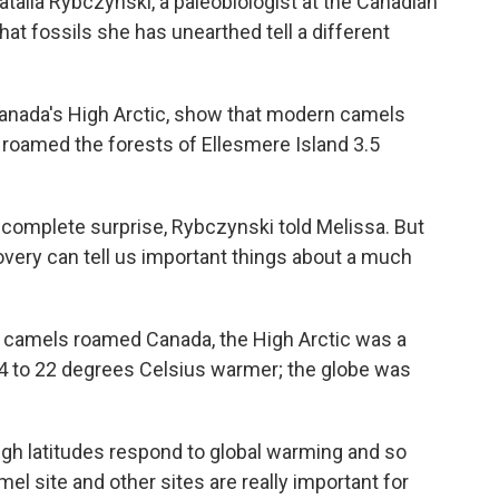
atalia Rybczynski, a paleobiologist at the Canadian
at fossils she has unearthed tell a different
n Canada's High Arctic, show that modern camels
t roamed the forests of Ellesmere Island 3.5
a complete surprise, Rybczynski told Melissa. But
very can tell us important things about a much
t camels roamed Canada, the High Arctic was a
4 to 22 degrees Celsius warmer; the globe was
igh latitudes respond to global warming and so
el site and other sites are really important for