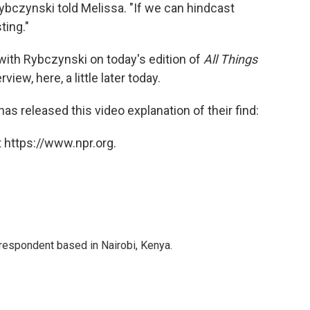
ybczynski told Melissa. "If we can hindcast
ting."
ith Rybczynski on today's edition of
All Things
rview, here, a little later today.
s released this video explanation of their find:
 https://www.npr.org.
rrespondent based in Nairobi, Kenya.