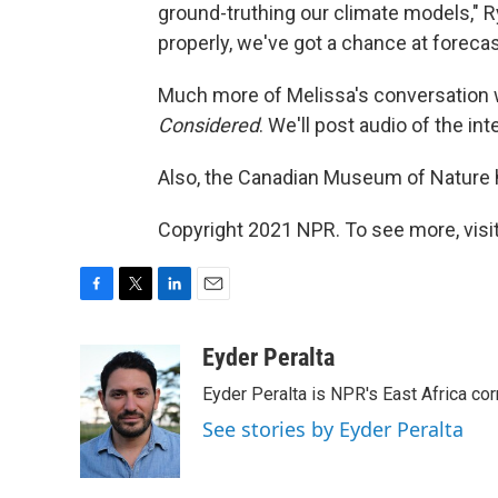
ground-truthing our climate models," R
properly, we've got a chance at forecas
Much more of Melissa's conversation w
Considered
. We'll post audio of the inte
Also, the Canadian Museum of Nature ha
Copyright 2021 NPR. To see more, visit
F
T
L
E
a
w
i
m
c
i
n
a
Eyder Peralta
e
t
k
i
Eyder Peralta is NPR's East Africa co
b
t
e
l
o
e
d
See stories by Eyder Peralta
o
r
I
k
n