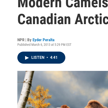
Modern Camels
Canadian Arcti
NPR | By
Eyder Peralta
Published March 6, 2013 at 5:29 PM EST
LISTEN
•
4:41