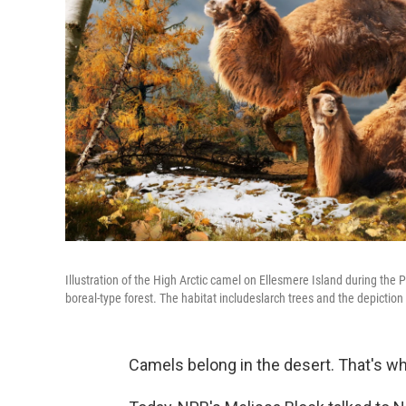
Illustration of the High Arctic camel on Ellesmere Island during the 
boreal-type forest. The habitat includeslarch trees and the depiction 
Camels belong in the desert. That's w