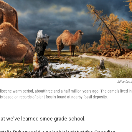
Julius Csot
Pliocene warm period, aboutthree-and-a-half million years ago. The camels lived in
is based on records of plant fossils found at nearby fossil deposits.
hat we've learned since grade school.