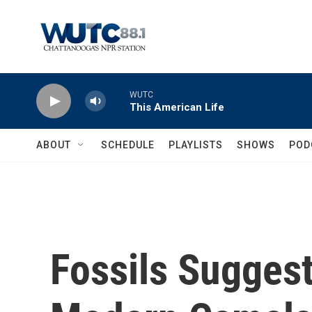
Skip to main content
WUTC
This American Life
ABOUT
SCHEDULE
PLAYLISTS
SHOWS
POD
Fossils Suggest