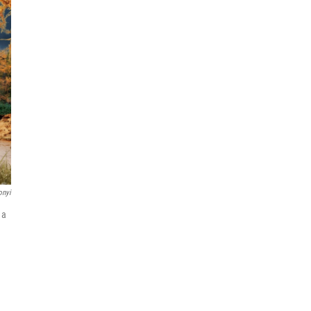
onyi
 a