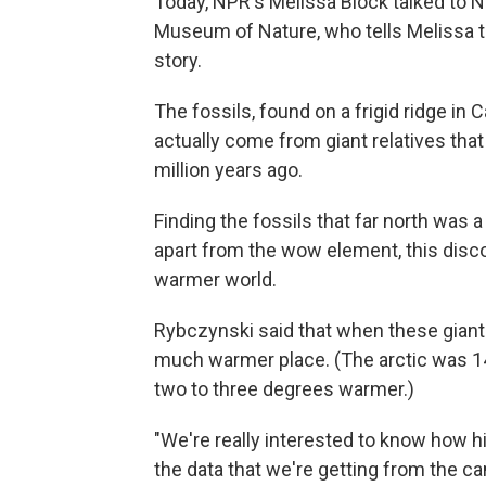
Today, NPR's Melissa Block talked to N
Museum of Nature, who tells Melissa th
story.
The fossils, found on a frigid ridge i
actually come from giant relatives tha
million years ago.
Finding the fossils that far north was 
apart from the wow element, this disco
warmer world.
Rybczynski said that when these gian
much warmer place. (The arctic was 1
two to three degrees warmer.)
"We're really interested to know how h
the data that we're getting from the cam