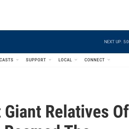
NEXT UP:
5:
CASTS
SUPPORT
LOCAL
CONNECT
 Giant Relatives Of